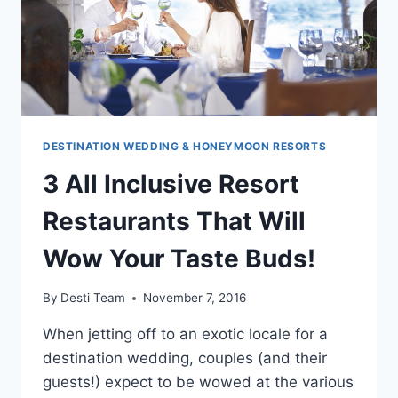
DESTINATION WEDDING & HONEYMOON RESORTS
3 All Inclusive Resort
Restaurants That Will
Wow Your Taste Buds!
By
Desti Team
November 7, 2016
When jetting off to an exotic locale for a
destination wedding, couples (and their
guests!) expect to be wowed at the various