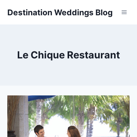
Skip
Destination Weddings Blog
to
content
Le Chique Restaurant