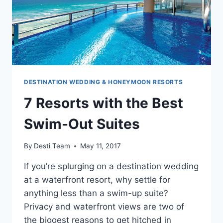
DESTINATION WEDDING & HONEYMOON RESORTS
7 Resorts with the Best
Swim-Out Suites
By
Desti Team
May 11, 2017
If you’re splurging on a destination wedding
at a waterfront resort, why settle for
anything less than a swim-up suite?
Privacy and waterfront views are two of
the biggest reasons to get hitched in