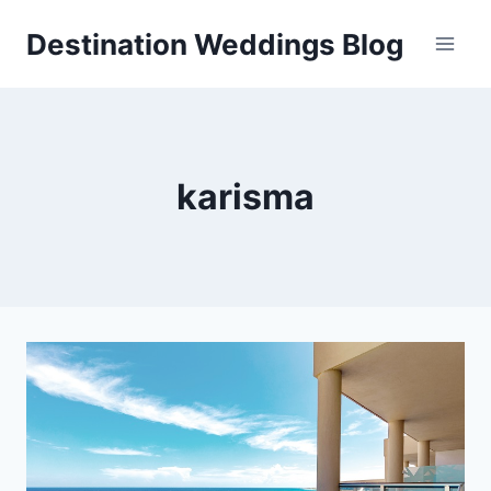
Skip
Destination Weddings Blog
to
content
karisma