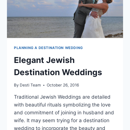
PLANNING A DESTINATION WEDDING
Elegant Jewish
Destination Weddings
By
Desti Team
October 26, 2016
Traditional Jewish Weddings are detailed
with beautiful rituals symbolizing the love
and commitment of joining in husband and
wife. It may seem trying for a destination
wedding to incorporate the beauty and