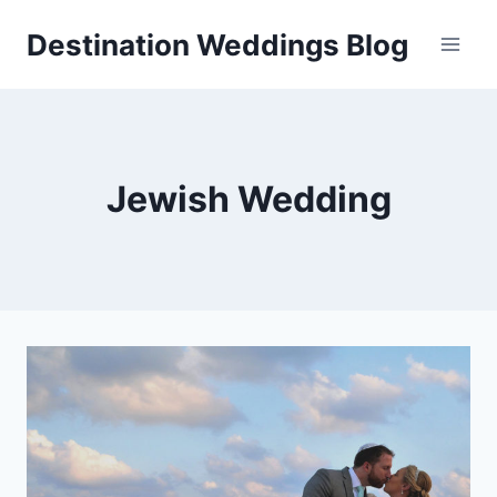
Skip
Destination Weddings Blog
to
content
Jewish Wedding