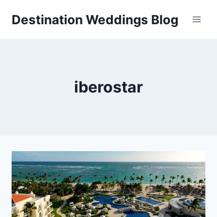
Skip
Destination Weddings Blog
to
content
iberostar