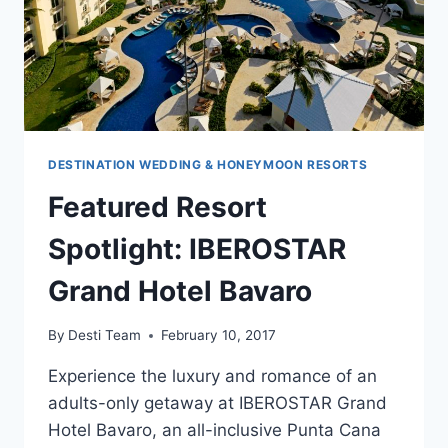
DESTINATION WEDDING & HONEYMOON RESORTS
Featured Resort
Spotlight: IBEROSTAR
Grand Hotel Bavaro
By
Desti Team
February 10, 2017
Experience the luxury and romance of an
adults-only getaway at IBEROSTAR Grand
Hotel Bavaro, an all-inclusive Punta Cana