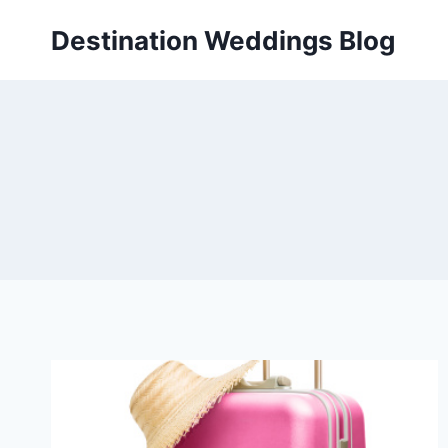
Skip
Destination Weddings Blog
to
content