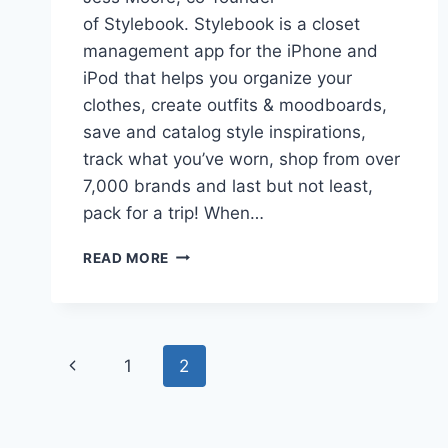
of Stylebook. Stylebook is a closet
management app for the iPhone and
iPod that helps you organize your
clothes, create outfits & moodboards,
save and catalog style inspirations,
track what you’ve worn, shop from over
7,000 brands and last but not least,
pack for a trip! When…
NINE
READ MORE
TIPS
TO
PACK
LIKE
Page
A
Previous
1
2
PRO
navigation
FOR
Page
A
TROPICAL