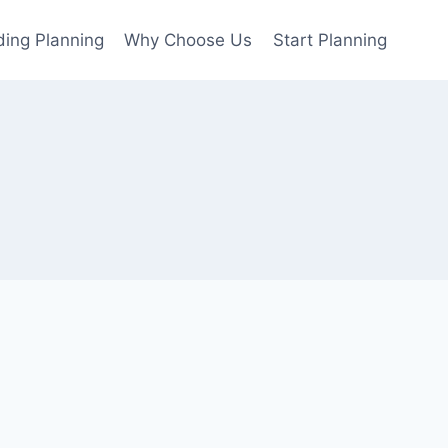
ing Planning
Why Choose Us
Start Planning