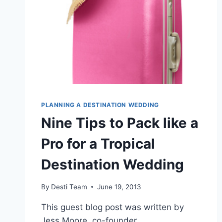
PLANNING A DESTINATION WEDDING
Nine Tips to Pack like a
Pro for a Tropical
Destination Wedding
By
Desti Team
June 19, 2013
This guest blog post was written by
Jess Moore, co-founder