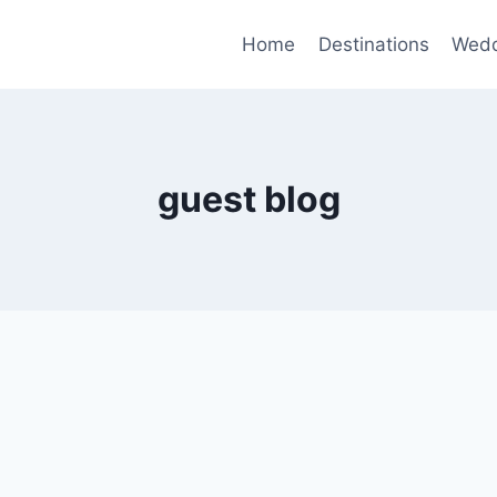
Home
Destinations
Wedd
guest blog