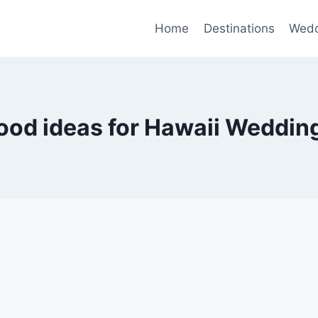
Home
Destinations
Wedd
ood ideas for Hawaii Weddin