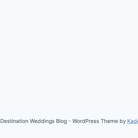
Destination Weddings Blog - WordPress Theme by
Kad