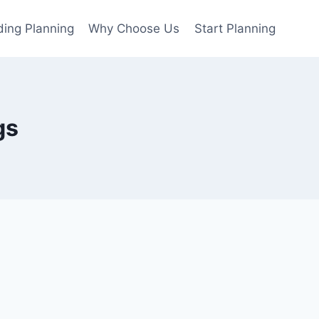
ing Planning
Why Choose Us
Start Planning
gs