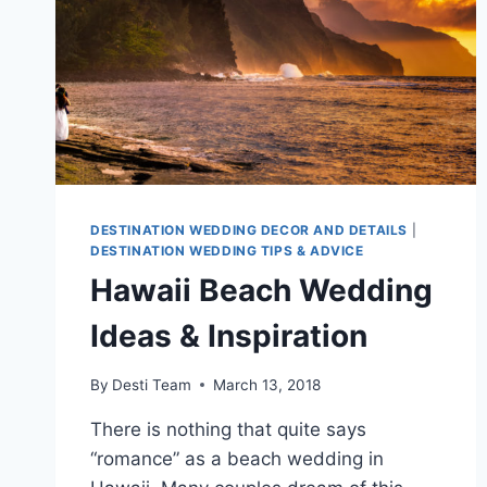
DESTINATION WEDDING DECOR AND DETAILS
|
DESTINATION WEDDING TIPS & ADVICE
Hawaii Beach Wedding
Ideas & Inspiration
By
Desti Team
March 13, 2018
There is nothing that quite says
“romance” as a beach wedding in