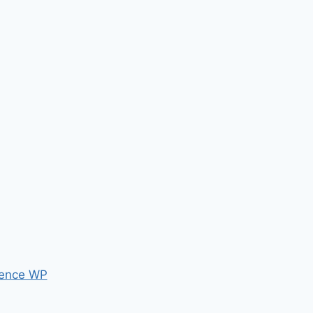
ence WP