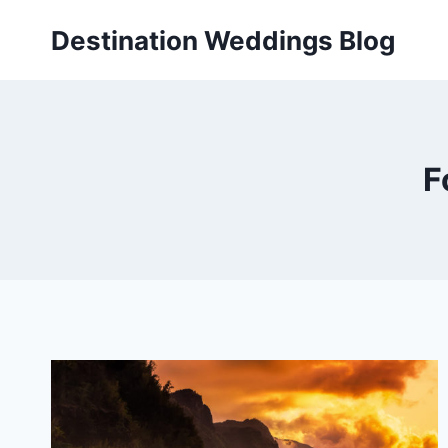
Skip
Destination Weddings Blog
to
content
F