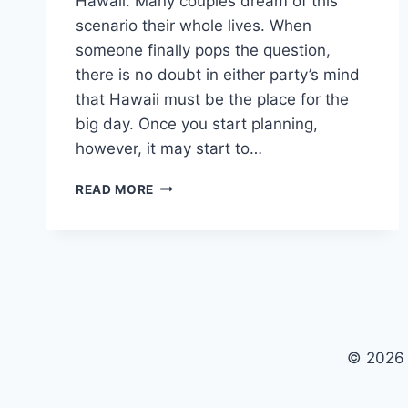
Hawaii. Many couples dream of this
scenario their whole lives. When
someone finally pops the question,
there is no doubt in either party’s mind
that Hawaii must be the place for the
big day. Once you start planning,
however, it may start to…
HAWAII
READ MORE
BEACH
WEDDING
IDEAS
&
INSPIRATION
© 2026 