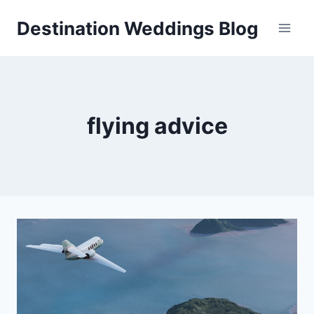
Skip
Destination Weddings Blog
to
content
flying advice