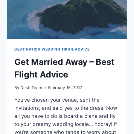
DESTINATION WEDDING TIPS & ADVICE
Get Married Away – Best
Flight Advice
By
Desti Team
February 15, 2017
You’ve chosen your venue, sent the
invitations, and said yes to the dress. Now
all you have to do is board a plane and fly
to your dreamy wedding locale… hooray! If
you’re someone who tends to worry about