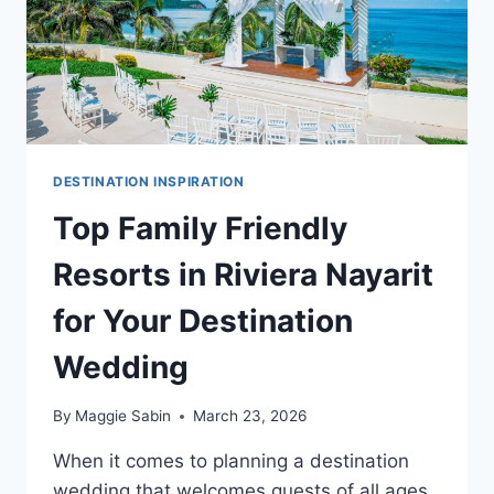
DESTINATION INSPIRATION
Top Family Friendly
Resorts in Riviera Nayarit
for Your Destination
Wedding
By
Maggie Sabin
March 23, 2026
When it comes to planning a destination
wedding that welcomes guests of all ages,