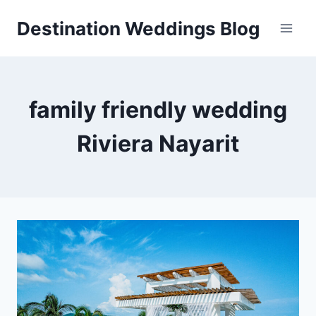
Skip
Destination Weddings Blog
to
content
family friendly wedding
Riviera Nayarit