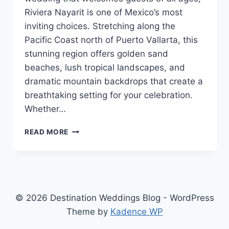
Riviera Nayarit is one of Mexico’s most
inviting choices. Stretching along the
Pacific Coast north of Puerto Vallarta, this
stunning region offers golden sand
beaches, lush tropical landscapes, and
dramatic mountain backdrops that create a
breathtaking setting for your celebration.
Whether…
TOP
READ MORE
FAMILY
FRIENDLY
RESORTS
IN
RIVIERA
NAYARIT
© 2026 Destination Weddings Blog - WordPress
FOR
Theme by
Kadence WP
YOUR
DESTINATION