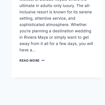
ultimate in adults-only luxury. The all-
inclusive resort is known for its serene
setting, attentive service, and
sophisticated atmosphere. Whether
you’re planning a destination wedding
in Riviera Maya or simply want to get
away from it all for a few days, you will
have a…
FEATURED
READ MORE
RESORT
SPOTLIGHT:
EL
DORADO
ROYALE