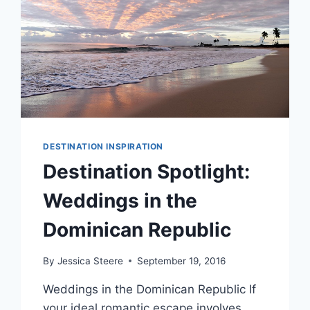
DESTINATION INSPIRATION
Destination Spotlight:
Weddings in the
Dominican Republic
By
Jessica Steere
September 19, 2016
Weddings in the Dominican Republic If
your ideal romantic escape involves