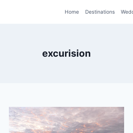
Home
Destinations
Wedd
excurision