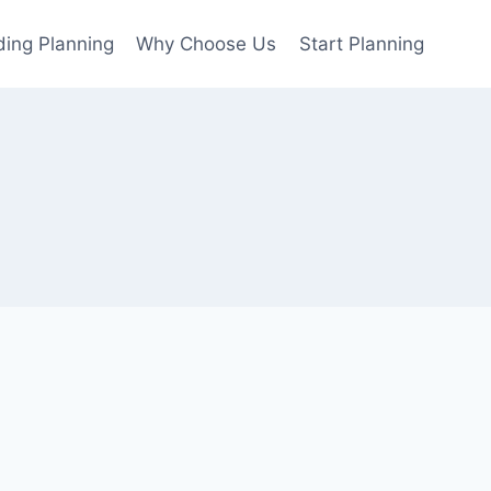
ing Planning
Why Choose Us
Start Planning