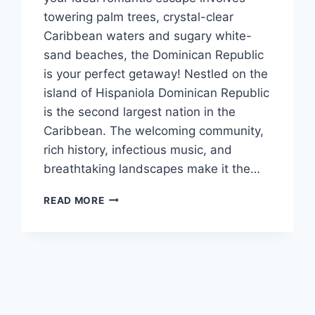
towering palm trees, crystal-clear
Caribbean waters and sugary white-
sand beaches, the Dominican Republic
is your perfect getaway! Nestled on the
island of Hispaniola Dominican Republic
is the second largest nation in the
Caribbean. The welcoming community,
rich history, infectious music, and
breathtaking landscapes make it the…
DESTINATION
READ MORE
SPOTLIGHT:
WEDDINGS
IN
THE
DOMINICAN
REPUBLIC