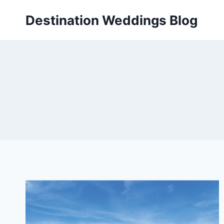
Skip
Destination Weddings Blog
to
content