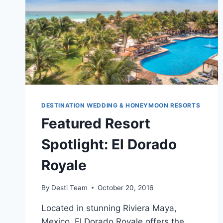
DESTINATION WEDDING & HONEYMOON RESORTS
Featured Resort
Spotlight: El Dorado
Royale
By
Desti Team
October 20, 2016
Located in stunning Riviera Maya,
Mexico, El Dorado Royale offers the