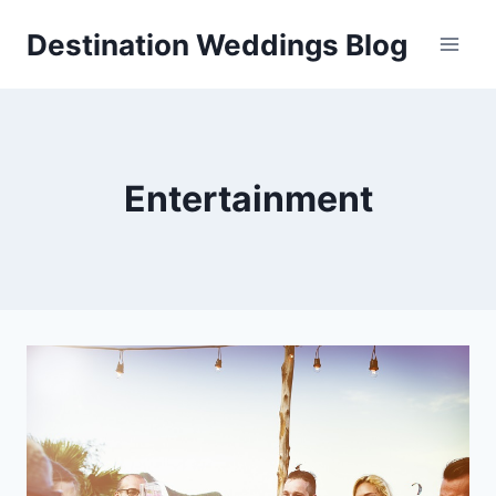
Skip
Destination Weddings Blog
to
content
Entertainment