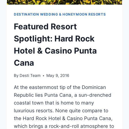
DESTINATION WEDDING & HONEYMOON RESORTS
Featured Resort
Spotlight: Hard Rock
Hotel & Casino Punta
Cana
By
Desti Team
May 9, 2016
At the easternmost tip of the Dominican
Republic lies Punta Cana, a sun-drenched
coastal town that is home to many
luxurious resorts. None quite compare to
the Hard Rock Hotel & Casino Punta Cana,
which brings a rock-and-roll atmosphere to