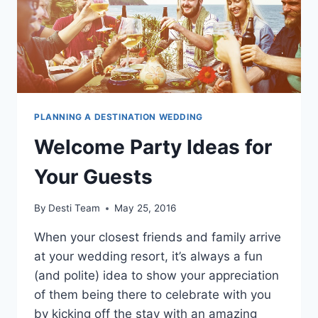
PLANNING A DESTINATION WEDDING
Welcome Party Ideas for
Your Guests
By
Desti Team
May 25, 2016
When your closest friends and family arrive
at your wedding resort, it’s always a fun
(and polite) idea to show your appreciation
of them being there to celebrate with you
by kicking off the stay with an amazing