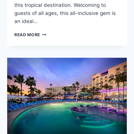
this tropical destination. Welcoming to
guests of all ages, this all-inclusive gem is
an ideal…
FEATURED
READ MORE
RESORT
SPOTLIGHT:
HARD
ROCK
HOTEL
&
CASINO
PUNTA
CANA