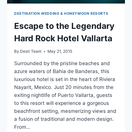
DESTINATION WEDDING & HONEYMOON RESORTS
Escape to the Legendary
Hard Rock Hotel Vallarta
By
Desti Team
May 21, 2015
Surrounded by the pristine beaches and
azure waters of Bahia de Banderas, this
luxurious hotel is set in the heart of Riviera
Nayarit, Mexico. Just 20 minutes from the
exiting nightlife of Puerto Vallarta, guests
to this resort will experience a gorgeous
beachfront setting, mesmerizing views and
a fusion of traditional and modern design.
From…