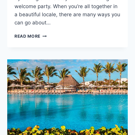
welcome party. When you’re all together in
a beautiful locale, there are many ways you
can go about…
WELCOME
READ MORE
PARTY
IDEAS
FOR
YOUR
GUESTS