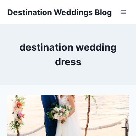
Skip
Destination Weddings Blog
to
content
destination wedding
dress