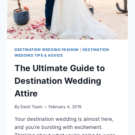
DESTINATION WEDDING FASHION
|
DESTINATION
WEDDING TIPS & ADVICE
The Ultimate Guide to
Destination Wedding
Attire
By
Desti Team
February 4, 2019
Your destination wedding is almost here,
and you’re bursting with excitement.