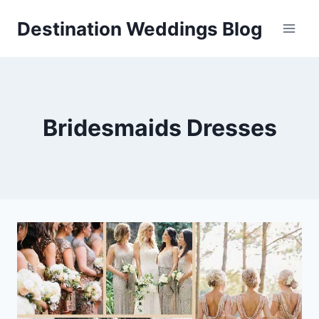
Skip
Destination Weddings Blog
to
content
Bridesmaids Dresses