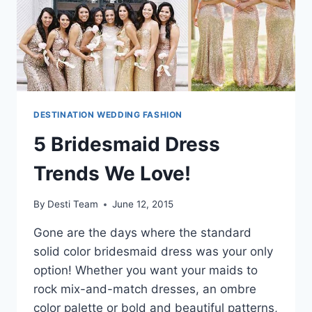
DESTINATION WEDDING FASHION
5 Bridesmaid Dress
Trends We Love!
By
Desti Team
June 12, 2015
Gone are the days where the standard
solid color bridesmaid dress was your only
option! Whether you want your maids to
rock mix-and-match dresses, an ombre
color palette or bold and beautiful patterns,