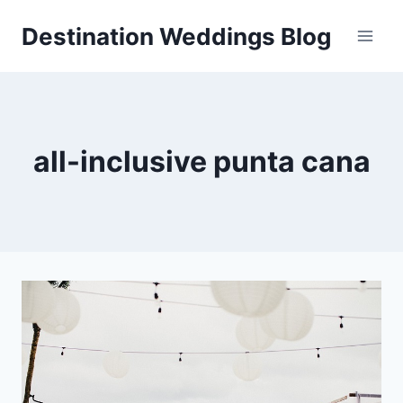
Skip
Destination Weddings Blog
to
content
all-inclusive punta cana