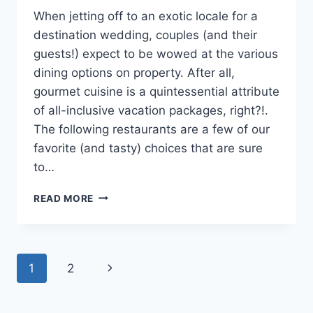
When jetting off to an exotic locale for a
destination wedding, couples (and their
guests!) expect to be wowed at the various
dining options on property. After all,
gourmet cuisine is a quintessential attribute
of all-inclusive vacation packages, right?!.
The following restaurants are a few of our
favorite (and tasty) choices that are sure
to…
3
READ MORE
ALL
INCLUSIVE
RESORT
RESTAURANTS
Page
Next
1
2
THAT
WILL
navigation
Page
WOW
YOUR