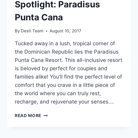
Spotlight: Paradisus
Punta Cana
By
Desti Team
August 10, 2017
Tucked away in a lush, tropical corner of
the Dominican Republic lies the Paradisus
Punta Cana Resort. This all-inclusive resort
is beloved by perfect for couples and
families alike! You’ll find the perfect level of
comfort that you crave in a little piece of
the world where you can truly rest,
recharge, and rejuvenate your senses….
FEATURED
READ MORE
RESORT
SPOTLIGHT:
PARADISUS