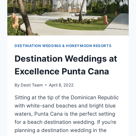
DESTINATION WEDDING & HONEYMOON RESORTS
Destination Weddings at
Excellence Punta Cana
By
Desti Team
April 8, 2022
Sitting at the tip of the Dominican Republic
with white-sand beaches and bright blue
waters, Punta Cana is the perfect setting
for a beach destination wedding. If you’re
planning a destination wedding in the