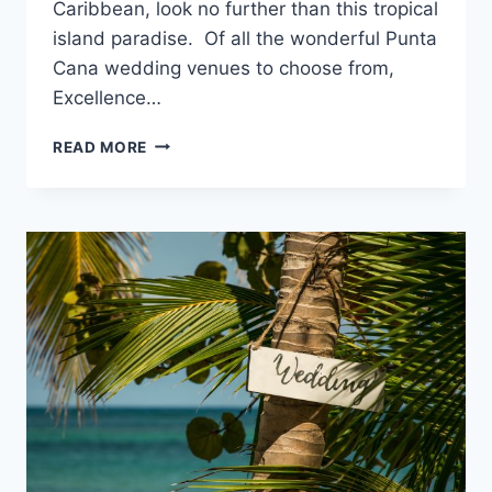
Caribbean, look no further than this tropical
island paradise. Of all the wonderful Punta
Cana wedding venues to choose from,
Excellence…
DESTINATION
READ MORE
WEDDINGS
AT
EXCELLENCE
PUNTA
CANA