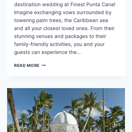
destination wedding at Finest Punta Cana!
Imagine exchanging vows surrounded by
towering palm trees, the Caribbean sea
and all your closest loved ones. From their
stunning venues and packages to their
family-friendly activities, you and your
guests can experience the…
DESTINATION
READ MORE
WEDDINGS
AT
FINEST
PUNTA
CANA