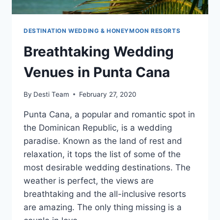
DESTINATION WEDDING & HONEYMOON RESORTS
Breathtaking Wedding
Venues in Punta Cana
By
Desti Team
February 27, 2020
Punta Cana, a popular and romantic spot in
the Dominican Republic, is a wedding
paradise. Known as the land of rest and
relaxation, it tops the list of some of the
most desirable wedding destinations. The
weather is perfect, the views are
breathtaking and the all-inclusive resorts
are amazing. The only thing missing is a