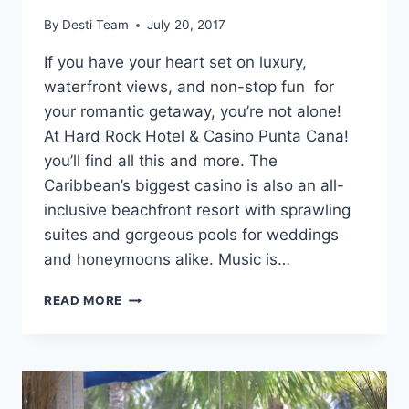
By
Desti Team
July 20, 2017
If you have your heart set on luxury,
waterfront views, and non-stop fun for
your romantic getaway, you’re not alone!
At Hard Rock Hotel & Casino Punta Cana!
you’ll find all this and more. The
Caribbean’s biggest casino is also an all-
inclusive beachfront resort with sprawling
suites and gorgeous pools for weddings
and honeymoons alike. Music is…
HARD
READ MORE
ROCK
HOTEL
&
CASINO
PUNTA