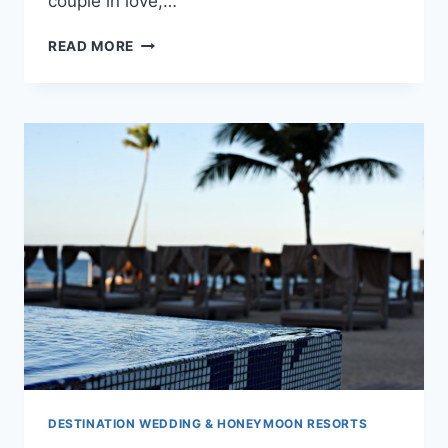
couple in love,…
BREATHTAKING
READ MORE
WEDDING
VENUES
IN
PUNTA
CANA
DESTINATION WEDDING & HONEYMOON RESORTS