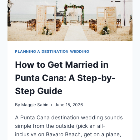
PLANNING A DESTINATION WEDDING
How to Get Married in
Punta Cana: A Step-by-
Step Guide
By
Maggie Sabin
June 15, 2026
A Punta Cana destination wedding sounds
simple from the outside (pick an all-
inclusive on Bavaro Beach, get on a plane,