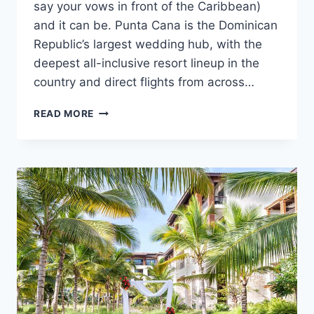
say your vows in front of the Caribbean)
and it can be. Punta Cana is the Dominican
Republic’s largest wedding hub, with the
deepest all-inclusive resort lineup in the
country and direct flights from across…
HOW
READ MORE
TO
GET
MARRIED
IN
PUNTA
CANA:
A
STEP-
BY-
STEP
GUIDE