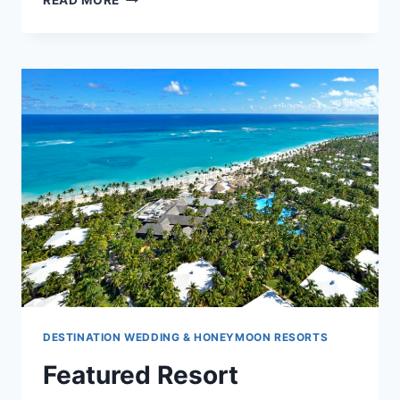
READ MORE
RESORT
SPOTLIGHT:
CHIC
PUNTA
CANA
BY
ROYALTON
DESTINATION WEDDING & HONEYMOON RESORTS
Featured Resort