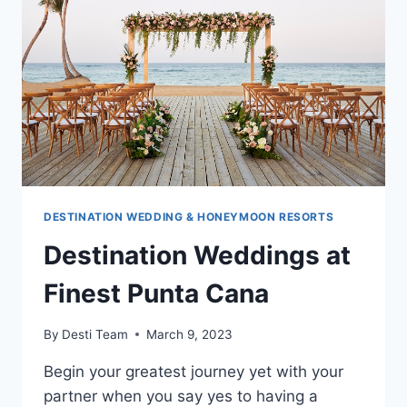
&
RESORTS
DESTINATION WEDDING & HONEYMOON RESORTS
Destination Weddings at
Finest Punta Cana
By
Desti Team
March 9, 2023
Begin your greatest journey yet with your
partner when you say yes to having a