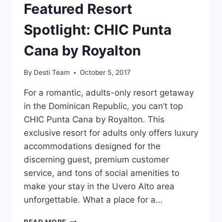
Featured Resort
Spotlight: CHIC Punta
Cana by Royalton
By
Desti Team
October 5, 2017
For a romantic, adults-only resort getaway
in the Dominican Republic, you can’t top
CHIC Punta Cana by Royalton. This
exclusive resort for adults only offers luxury
accommodations designed for the
discerning guest, premium customer
service, and tons of social amenities to
make your stay in the Uvero Alto area
unforgettable. What a place for a…
FEATURED