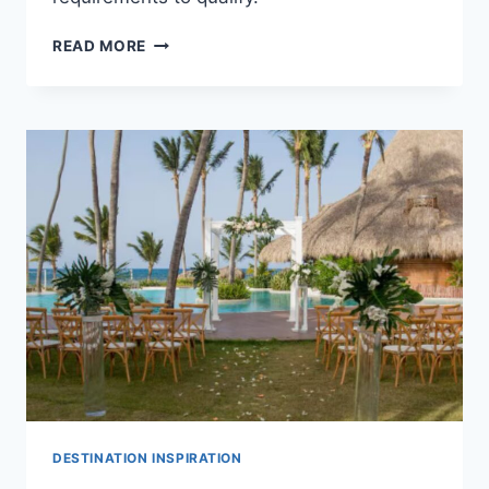
TOP
READ MORE
ALL
INCLUSIVE
FREE
WEDDING
PACKAGES
IN
PUNTA
CANA
FOR
YOUR
DESTINATION
WEDDING
DESTINATION INSPIRATION