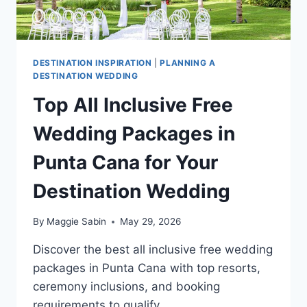
DESTINATION INSPIRATION
|
PLANNING A
DESTINATION WEDDING
Top All Inclusive Free
Wedding Packages in
Punta Cana for Your
Destination Wedding
By
Maggie Sabin
May 29, 2026
Discover the best all inclusive free wedding
packages in Punta Cana with top resorts,
ceremony inclusions, and booking
requirements to qualify.