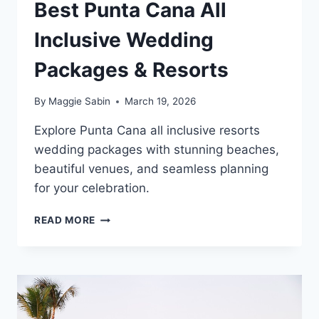
Best Punta Cana All
Inclusive Wedding
Packages & Resorts
By
Maggie Sabin
March 19, 2026
Explore Punta Cana all inclusive resorts
wedding packages with stunning beaches,
beautiful venues, and seamless planning
for your celebration.
BEST
READ MORE
PUNTA
CANA
ALL
INCLUSIVE
WEDDING
PACKAGES