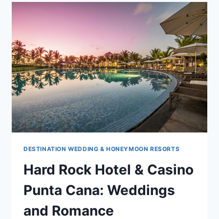
PUNTA
CANA
DESTINATION WEDDING & HONEYMOON RESORTS
Hard Rock Hotel & Casino
Punta Cana: Weddings
and Romance