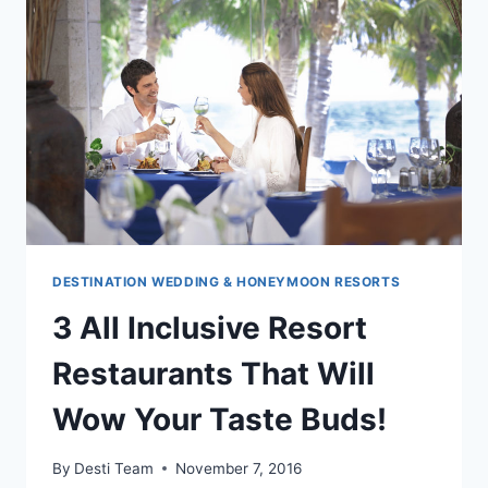
CANA:
WEDDINGS
AND
ROMANCE
DESTINATION WEDDING & HONEYMOON RESORTS
3 All Inclusive Resort
Restaurants That Will
Wow Your Taste Buds!
By
Desti Team
November 7, 2016