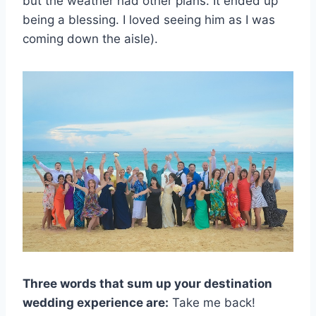
but the weather had other plans. It ended up
being a blessing. I loved seeing him as I was
coming down the aisle).
Three words that sum up your destination
wedding experience are:
Take me back!