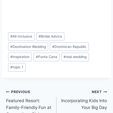
Post
#
All-Inclusive
#
Bridal Advice
Tags:
#
Destination Wedding
#
Dominican Republic
#
Inspiration
#
Punta Cana
#
real wedding
#
topic 1
Post
PREVIOUS
NEXT
Featured Resort:
Incorporating Kids Into
navigation
Family-Friendly Fun at
Your Big Day