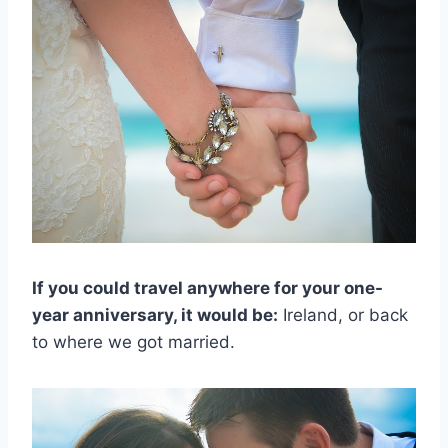
If you could travel anywhere for your one-
year anniversary, it would be:
Ireland, or back
to where we got married.