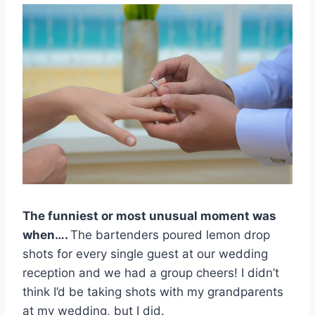
The funniest or most unusual moment was
when….
The bartenders poured lemon drop
shots for every single guest at our wedding
reception and we had a group cheers! I didn’t
think I’d be taking shots with my grandparents
at my wedding, but I did.