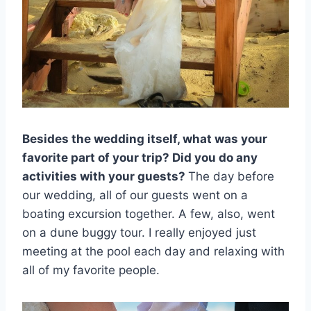
Besides the wedding itself, what was your
favorite part of your trip? Did you do any
activities with your guests?
The day before
our wedding, all of our guests went on a
boating excursion together. A few, also, went
on a dune buggy tour. I really enjoyed just
meeting at the pool each day and relaxing with
all of my favorite people.