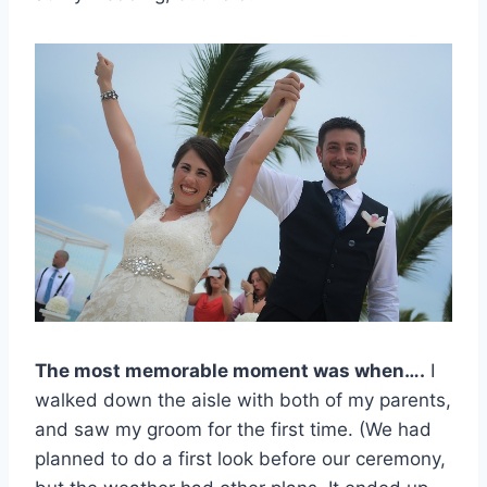
The most memorable moment was when….
I
walked down the aisle with both of my parents,
and saw my groom for the first time. (We had
planned to do a first look before our ceremony,