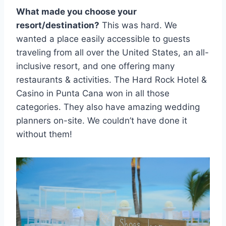
What made you choose your
resort/destination?
This was hard. We
wanted a place easily accessible to guests
traveling from all over the United States, an all-
inclusive resort, and one offering many
restaurants & activities. The Hard Rock Hotel &
Casino in Punta Cana won in all those
categories. They also have amazing wedding
planners on-site. We couldn’t have done it
without them!