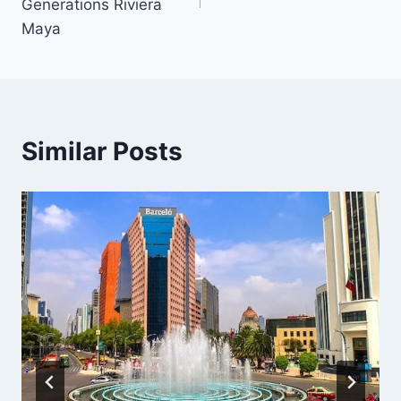
Generations Riviera
Maya
Similar Posts