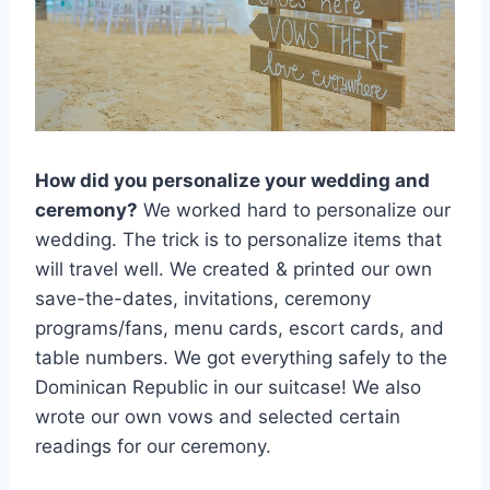
How did you personalize your wedding and
ceremony?
We worked hard to personalize our
wedding. The trick is to personalize items that
will travel well. We created & printed our own
save-the-dates, invitations, ceremony
programs/fans, menu cards, escort cards, and
table numbers. We got everything safely to the
Dominican Republic in our suitcase! We also
wrote our own vows and selected certain
readings for our ceremony.