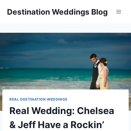
Skip
Destination Weddings Blog
to
content
REAL DESTINATION WEDDINGS
Real Wedding: Chelsea
& Jeff Have a Rockin’