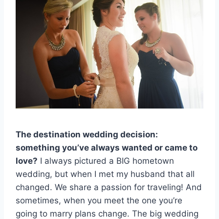
The destination wedding decision:
something you’ve always wanted or came to
love?
I always pictured a BIG hometown
wedding, but when I met my husband that all
changed. We share a passion for traveling! And
sometimes, when you meet the one you’re
going to marry plans change. The big wedding