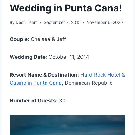
Wedding in Punta Cana!
By
Desti Team
September 2, 2015
November 6, 2020
Couple:
Chelsea & Jeff
Wedding Date:
October 11, 2014
Resort Name & Destination:
Hard Rock Hotel &
Casino in Punta Cana
, Dominican Republic
Number of Guests:
30