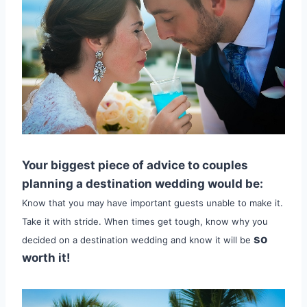
Your biggest piece of advice to couples
planning a destination wedding would be:
Know that you may have important guests unable to make it.
Take it with stride. When times get tough, know why you
so
decided on a destination wedding and know it will be
worth it!