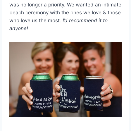
was no longer a priority. We wanted an intimate
beach ceremony with the ones we love & those
who love us the most.
I’d recommend it to
anyone!