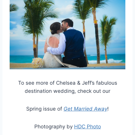
To see more of Chelsea & Jeff’s fabulous
destination wedding, check out our
Spring issue of
Get Married Away
!
Photography by
HDC Photo