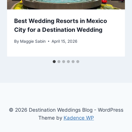
Best Wedding Resorts in Mexico
City for a Destination Wedding
By
Maggie Sabin
April 15, 2026
© 2026 Destination Weddings Blog - WordPress
Theme by
Kadence WP