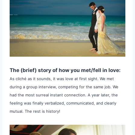
The (brief) story of how you met/fell in love:
As cliché as it sounds, it was love at first sight. We met
during a group interview, competing for the same job. We
had the most surreal instant connection. A year later, the
feeling was finally verbalized, communicated, and clearly
mutual. The rest is history!