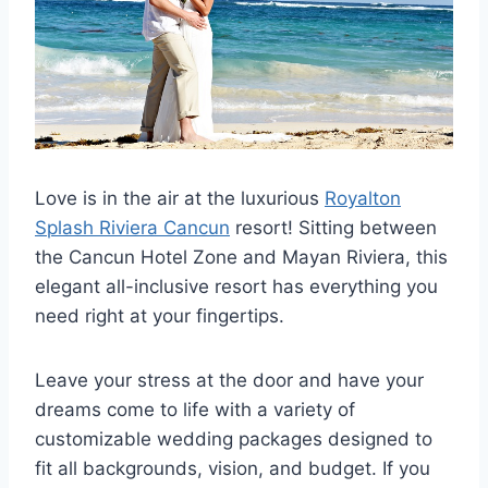
Love is in the air at the luxurious
Royalton
Splash Riviera Cancun
resort! Sitting between
the Cancun Hotel Zone and Mayan Riviera, this
elegant all-inclusive resort has everything you
need right at your fingertips.
Leave your stress at the door and have your
dreams come to life with a variety of
customizable wedding packages designed to
fit all backgrounds, vision, and budget. If you