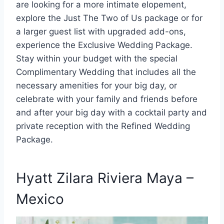
are looking for a more intimate elopement,
explore the Just The Two of Us package or for
a larger guest list with upgraded add-ons,
experience the Exclusive Wedding Package.
Stay within your budget with the special
Complimentary Wedding that includes all the
necessary amenities for your big day, or
celebrate with your family and friends before
and after your big day with a cocktail party and
private reception with the Refined Wedding
Package.
Hyatt Zilara Riviera Maya –
Mexico