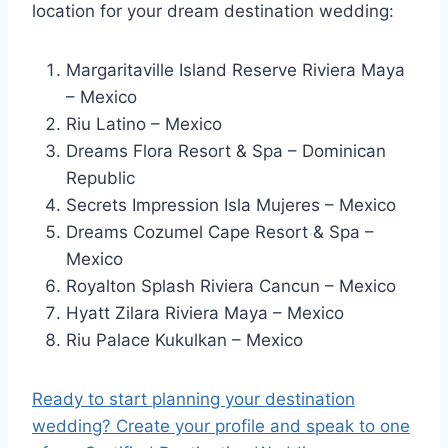
location for your dream destination wedding:
Margaritaville Island Reserve Riviera Maya
– Mexico
Riu Latino – Mexico
Dreams Flora Resort & Spa – Dominican
Republic
Secrets Impression Isla Mujeres – Mexico
Dreams Cozumel Cape Resort & Spa –
Mexico
Royalton Splash Riviera Cancun – Mexico
Hyatt Zilara Riviera Maya – Mexico
Riu Palace Kukulkan – Mexico
Ready to start planning your destination
wedding? Create your profile and speak to one