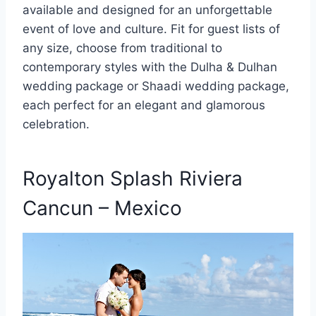
available and designed for an unforgettable
event of love and culture. Fit for guest lists of
any size, choose from traditional to
contemporary styles with the Dulha & Dulhan
wedding package or Shaadi wedding package,
each perfect for an elegant and glamorous
celebration.
Royalton Splash Riviera
Cancun – Mexico