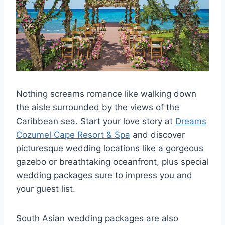
Nothing screams romance like walking down
the aisle surrounded by the views of the
Caribbean sea. Start your love story at
Dreams
Cozumel Cape Resort & Spa
and discover
picturesque wedding locations like a gorgeous
gazebo or breathtaking oceanfront, plus special
wedding packages sure to impress you and
your guest list.
South Asian wedding packages are also