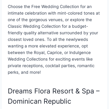
Choose the Free Wedding Collection for an
intimate celebration with mint-colored tones at
one of the gorgeous venues, or explore the
Classic Wedding Collection for a budget-
friendly quality alternative surrounded by your
closest loved ones. To all the newlyweds
wanting a more elevated experience, opt
between the Royal, Caprice, or Indulgence
Wedding Collections for exciting events like
private receptions, cocktail parties, romantic
perks, and more!
Dreams Flora Resort & Spa –
Dominican Republic