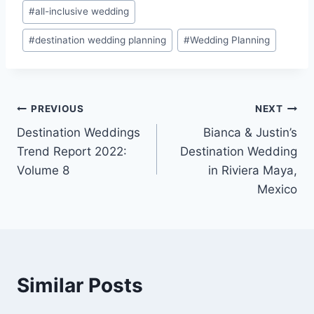
Post
#
all-inclusive wedding
Tags:
#
destination wedding planning
#
Wedding Planning
Post
PREVIOUS
NEXT
Destination Weddings
Bianca & Justin’s
navigation
Trend Report 2022:
Destination Wedding
Volume 8
in Riviera Maya,
Mexico
Similar Posts