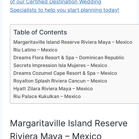
of our Certified Destination Wedding
Specialists to help you start planning today!
Table of Contents
Margaritaville Island Reserve Riviera Maya – Mexico
Riu Latino – Mexico
Dreams Flora Resort & Spa – Dominican Republic
Secrets Impression Isla Mujeres – Mexico
Dreams Cozumel Cape Resort & Spa – Mexico
Royalton Splash Riviera Cancun – Mexico
Hyatt Zilara Riviera Maya – Mexico
Riu Palace Kukulkan – Mexico
Margaritaville Island Reserve
Riviera Maya – Mexico