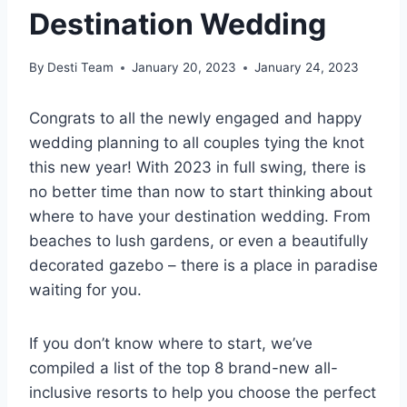
Destination Wedding
By
Desti Team
January 20, 2023
January 24, 2023
Congrats to all the newly engaged and happy
wedding planning to all couples tying the knot
this new year! With 2023 in full swing, there is
no better time than now to start thinking about
where to have your destination wedding. From
beaches to lush gardens, or even a beautifully
decorated gazebo – there is a place in paradise
waiting for you.
If you don’t know where to start, we’ve
compiled a list of the top 8 brand-new all-
inclusive resorts to help you choose the perfect