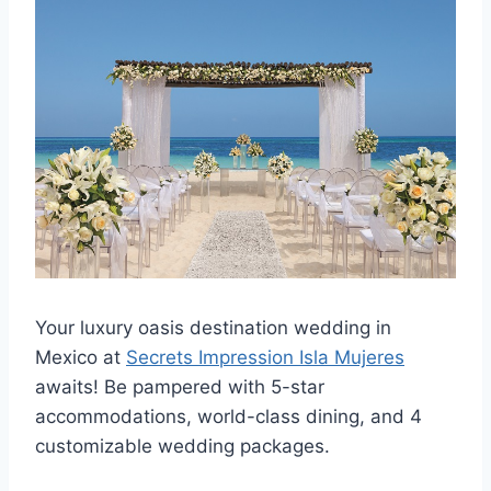
Your luxury oasis destination wedding in
Mexico at
Secrets Impression Isla Mujeres
awaits! Be pampered with 5-star
accommodations, world-class dining, and 4
customizable wedding packages.