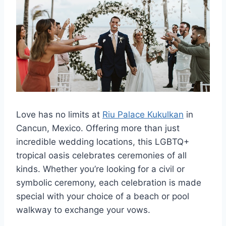
Love has no limits at
Riu Palace Kukulkan
in
Cancun, Mexico. Offering more than just
incredible wedding locations, this LGBTQ+
tropical oasis celebrates ceremonies of all
kinds. Whether you’re looking for a civil or
symbolic ceremony, each celebration is made
special with your choice of a beach or pool
walkway to exchange your vows.