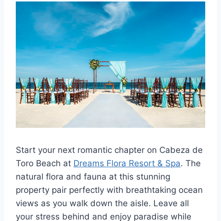
Start your next romantic chapter on Cabeza de
Toro Beach at
Dreams Flora Resort & Spa
. The
natural flora and fauna at this stunning
property pair perfectly with breathtaking ocean
views as you walk down the aisle. Leave all
your stress behind and enjoy paradise while