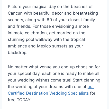
Picture your magical day on the beaches of
Cancun with beautiful decor and breathtaking
scenery, along with 60 of your closest family
and friends. For those envisioning a more
intimate celebration, get married on the
stunning pool walkway with the tropical
ambience and Mexico sunsets as your
backdrop.
No matter what venue you end up choosing for
your special day, each one is ready to make all
your wedding wishes come true! Start planning
the wedding of your dreams with one of
our
Certified Destination Wedding Specialists
for
free TODAY!