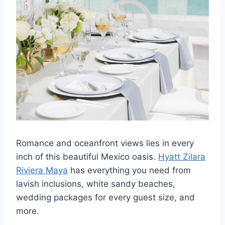
Romance and oceanfront views lies in every
inch of this beautiful Mexico oasis.
Hyatt Zilara
Riviera Maya
has everything you need from
lavish inclusions, white sandy beaches,
wedding packages for every guest size, and
more.