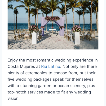
Enjoy the most romantic wedding experience in
Costa Mujeres at
Riu Latino
. Not only are there
plenty of ceremonies to choose from, but their
five wedding packages speak for themselves
with a stunning garden or ocean scenery, plus
top-notch services made to fit any wedding
vision.