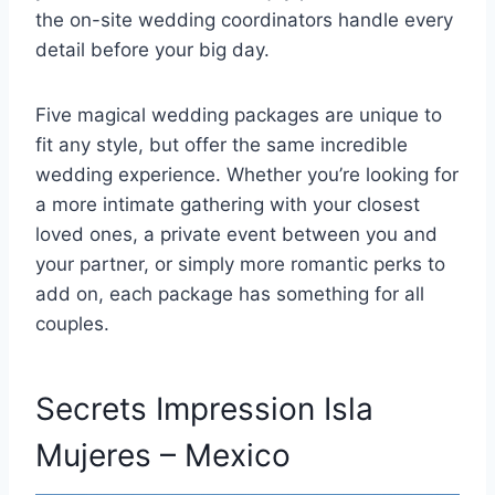
the on-site wedding coordinators handle every
detail before your big day.
Five magical wedding packages are unique to
fit any style, but offer the same incredible
wedding experience. Whether you’re looking for
a more intimate gathering with your closest
loved ones, a private event between you and
your partner, or simply more romantic perks to
add on, each package has something for all
couples.
Secrets Impression Isla
Mujeres – Mexico