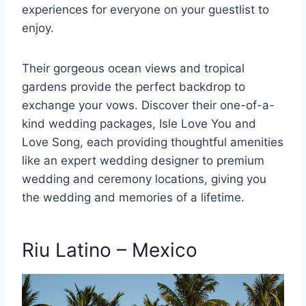
experiences for everyone on your guestlist to
enjoy.
Their gorgeous ocean views and tropical
gardens provide the perfect backdrop to
exchange your vows. Discover their one-of-a-
kind wedding packages, Isle Love You and
Love Song, each providing thoughtful amenities
like an expert wedding designer to premium
wedding and ceremony locations, giving you
the wedding and memories of a lifetime.
Riu Latino – Mexico