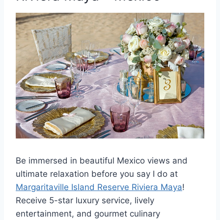
Be immersed in b
eautiful Mexico views and
ultimate relaxation before you say I do at
Margaritaville Island Reserve Riviera Maya
!
Receive 5-star luxury service, lively
entertainment, and gourmet culinary