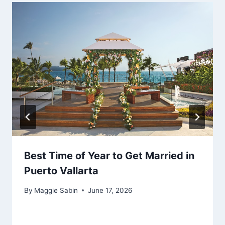
Best Time of Year to Get Married in
Puerto Vallarta
By
Maggie Sabin
June 17, 2026