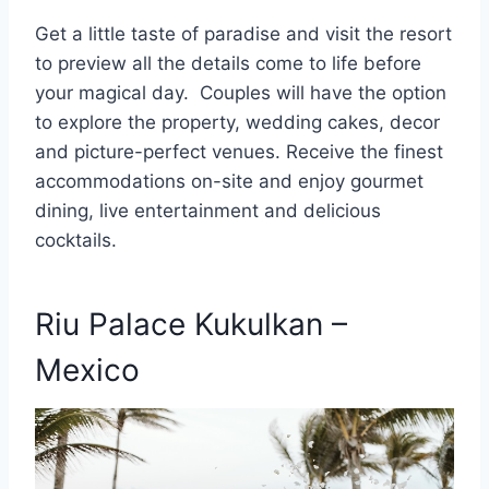
Get a little taste of paradise and visit the resort
to preview all the details come to life before
your magical day. Couples will have the option
to explore the property, wedding cakes, decor
and picture-perfect venues. Receive the finest
accommodations on-site and enjoy gourmet
dining, live entertainment and delicious
cocktails.
Riu Palace Kukulkan –
Mexico