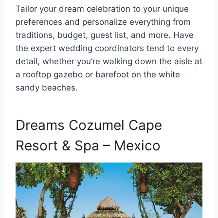
Tailor your dream celebration to your unique
preferences and personalize everything from
traditions, budget, guest list, and more. Have
the expert wedding coordinators tend to every
detail, whether you’re walking down the aisle at
a rooftop gazebo or barefoot on the white
sandy beaches.
Dreams Cozumel Cape
Resort & Spa – Mexico