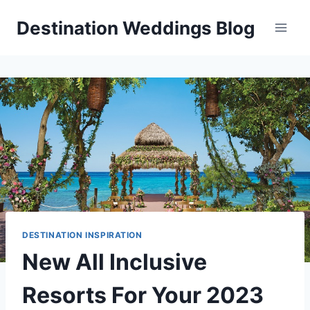
Skip
Destination Weddings Blog
to
content
DESTINATION INSPIRATION
New All Inclusive
Resorts For Your 2023