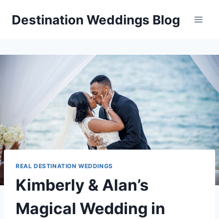
Skip
Destination Weddings Blog
to
content
REAL DESTINATION WEDDINGS
Kimberly & Alan’s
Magical Wedding in