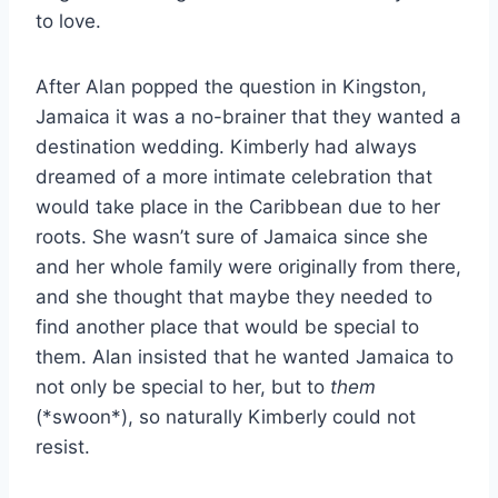
to love.
After Alan popped the question in Kingston,
Jamaica it was a no-brainer that they wanted a
destination wedding. Kimberly had always
dreamed of a more intimate celebration that
would take place in the Caribbean due to her
roots. She wasn’t sure of Jamaica since she
and her whole family were originally from there,
and she thought that maybe they needed to
find another place that would be special to
them. Alan insisted that he wanted Jamaica to
not only be special to her, but to
them
(*swoon*), so naturally Kimberly could not
resist.