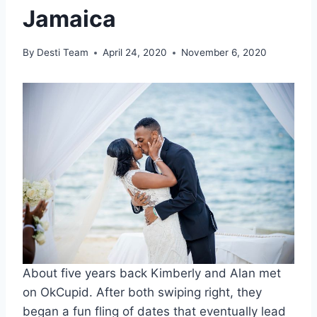
Jamaica
By
Desti Team
April 24, 2020
November 6, 2020
About five years back Kimberly and Alan met
on OkCupid. After both swiping right, they
began a fun fling of dates that eventually lead