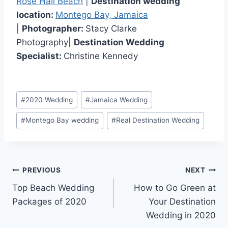
Rose Hall Beach
|
Destination wedding
location:
Montego Bay, Jamaica
|
Photographer:
Stacy Clarke
Photography|
Destination Wedding
Specialist:
Christine Kennedy
Post
#
2020 Wedding
#
Jamaica Wedding
Tags:
#
Montego Bay wedding
#
Real Destination Wedding
Post
PREVIOUS
NEXT
Top Beach Wedding
How to Go Green at
navigation
Packages of 2020
Your Destination
Wedding in 2020