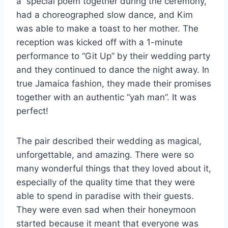
a special poem together during the ceremony,
had a choreographed slow dance, and Kim
was able to make a toast to her mother. The
reception was kicked off with a 1-minute
performance to “Git Up” by their wedding party
and they continued to dance the night away. In
true Jamaica fashion, they made their promises
together with an authentic “yah man”. It was
perfect!
The pair described their wedding as magical,
unforgettable, and amazing. There were so
many wonderful things that they loved about it,
especially of the quality time that they were
able to spend in paradise with their guests.
They were even sad when their honeymoon
started because it meant that everyone was