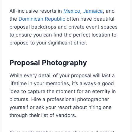
All-inclusive resorts in
Mexico
,
Jamaica
, and
the
Dominican Republic
often have beautiful
proposal backdrops and private event spaces
to ensure you can find the perfect location to
propose to your significant other.
Proposal Photography
While every detail of your proposal will last a
lifetime in your memories, it’s always a good
idea to capture the moment for an eternity in
pictures. Hire a professional photographer
yourself or ask your resort about hiring one
through their list of vendors.