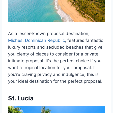
As a lesser-known proposal destination,
Miches, Dominican Republic
, features fantastic
luxury resorts and secluded beaches that give
you plenty of places to consider for a private,
intimate proposal. It’s the perfect choice if you
want a tropical location for your proposal. If
you’re craving privacy and indulgence, this is
your ideal destination for the perfect proposal.
St. Lucia