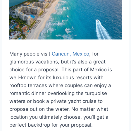
Many people visit
Cancun, Mexico
, for
glamorous vacations, but it’s also a great
choice for a proposal. This part of Mexico is
well-known for its luxurious resorts with
rooftop terraces where couples can enjoy a
romantic dinner overlooking the turquoise
waters or book a private yacht cruise to
propose out on the water. No matter what
location you ultimately choose, you’ll get a
perfect backdrop for your proposal.