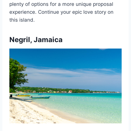
plenty of options for a more unique proposal
experience. Continue your epic love story on
this island.
Negril, Jamaica