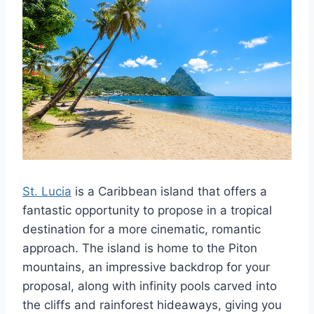
St. Lucia
is a Caribbean island that offers a
fantastic opportunity to propose in a tropical
destination for a more cinematic, romantic
approach. The island is home to the Piton
mountains, an impressive backdrop for your
proposal, along with infinity pools carved into
the cliffs and rainforest hideaways, giving you