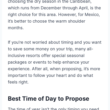
choosing the dry season in the Caribbean,
which runs from December through April, is the
right choice for this area. However, for Mexico,
it’s better to choose the warm shoulder
months.
If you’re not worried about timing and you want
to save some money on your trip, many all-
inclusive resorts offer special seasonal
packages or events to help enhance your
experience. After all, when proposing, it’s more
important to follow your heart and do what
feels right.
Best Time of Day to Propose
The time of year isn’t the only timing you need