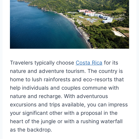
Travelers typically choose
Costa Rica
for its
nature and adventure tourism. The country is
home to lush rainforests and eco-resorts that
help individuals and couples commune with
nature and recharge. With adventurous
excursions and trips available, you can impress
your significant other with a proposal in the
heart of the jungle or with a rushing waterfall
as the backdrop.