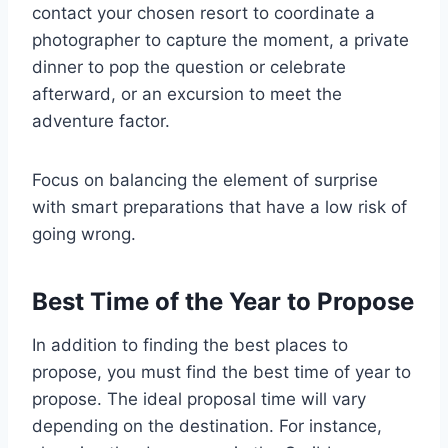
contact your chosen resort to coordinate a
photographer to capture the moment, a private
dinner to pop the question or celebrate
afterward, or an excursion to meet the
adventure factor.
Focus on balancing the element of surprise
with smart preparations that have a low risk of
going wrong.
Best Time of the Year to Propose
In addition to finding the best places to
propose, you must find the best time of year to
propose. The ideal proposal time will vary
depending on the destination. For instance,