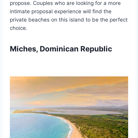
propose. Couples who are looking for a more
intimate proposal experience will find the
private beaches on this island to be the perfect
choice.
Miches, Dominican Republic