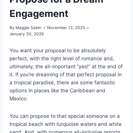
Engagement
By
Maggie Sabin
November 13, 2025
January 30, 2026
You want your proposal to be absolutely
perfect, with the right level of romance and,
ultimately, the all-important “yes!” at the end of
it. If you’re dreaming of that perfect proposal in
a tropical paradise, there are some fantastic
options in places like the Caribbean and
Mexico.
You can propose to that special someone on a
tropical beach with turquoise waters and white
sand. And, with numerous all-inclusive resorts