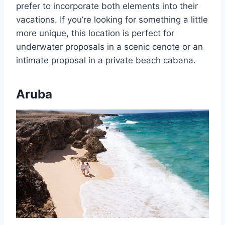
prefer to incorporate both elements into their
vacations. If you’re looking for something a little
more unique, this location is perfect for
underwater proposals in a scenic cenote or an
intimate proposal in a private beach cabana.
Aruba