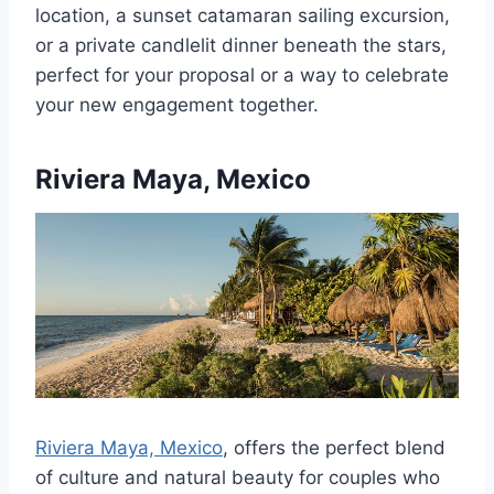
location, a sunset catamaran sailing excursion,
or a private candlelit dinner beneath the stars,
perfect for your proposal or a way to celebrate
your new engagement together.
Riviera Maya, Mexico
Riviera Maya, Mexico
, offers the perfect blend
of culture and natural beauty for couples who