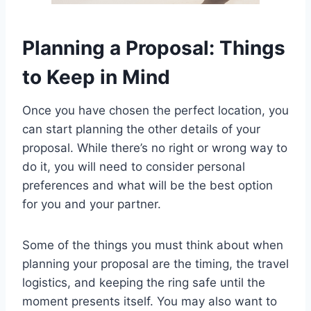
Planning a Proposal: Things
to Keep in Mind
Once you have chosen the perfect location, you
can start planning the other details of your
proposal. While there’s no right or wrong way to
do it, you will need to consider personal
preferences and what will be the best option
for you and your partner.
Some of the things you must think about when
planning your proposal are the timing, the travel
logistics, and keeping the ring safe until the
moment presents itself. You may also want to