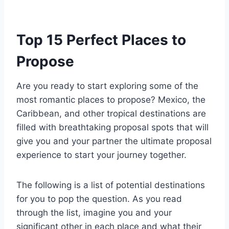
Top 15 Perfect Places to
Propose
Are you ready to start exploring some of the
most romantic places to propose? Mexico, the
Caribbean, and other tropical destinations are
filled with breathtaking proposal spots that will
give you and your partner the ultimate proposal
experience to start your journey together.
The following is a list of potential destinations
for you to pop the question. As you read
through the list, imagine you and your
significant other in each place and what their