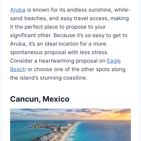
Aruba
is known for its endless sunshine, white-
sand beaches, and easy travel access, making
it the perfect place to propose to your
significant other. Because it’s so easy to get to
Aruba, it’s an ideal location for a more
spontaneous proposal with less stress.
Consider a heartwarming proposal on
Eagle
Beach
or choose one of the other spots along
the island’s stunning coastline.
Cancun, Mexico