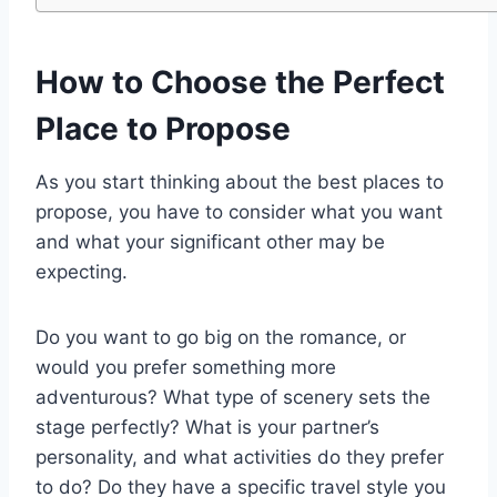
How to Choose the Perfect
Place to Propose
As you start thinking about the best places to
propose, you have to consider what you want
and what your significant other may be
expecting.
Do you want to go big on the romance, or
would you prefer something more
adventurous? What type of scenery sets the
stage perfectly? What is your partner’s
personality, and what activities do they prefer
to do? Do they have a specific travel style you