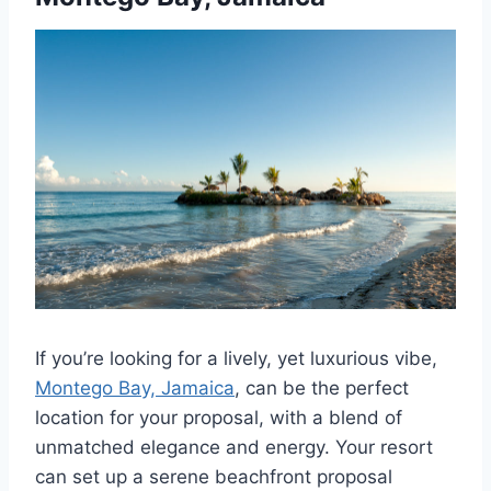
If you’re looking for a lively, yet luxurious vibe,
Montego Bay, Jamaica
, can be the perfect
location for your proposal, with a blend of
unmatched elegance and energy. Your resort
can set up a serene beachfront proposal