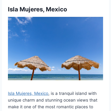
Isla Mujeres, Mexico
Isla Mujeres, Mexico
, is a tranquil island with
unique charm and stunning ocean views that
make it one of the most romantic places to