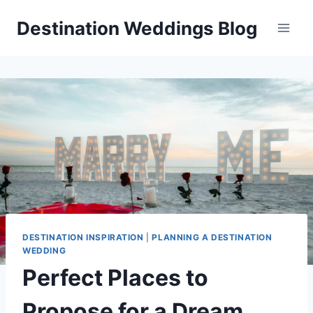
Skip
Destination Weddings Blog
to
content
DESTINATION INSPIRATION
|
PLANNING A DESTINATION
WEDDING
Perfect Places to
Propose for a Dream