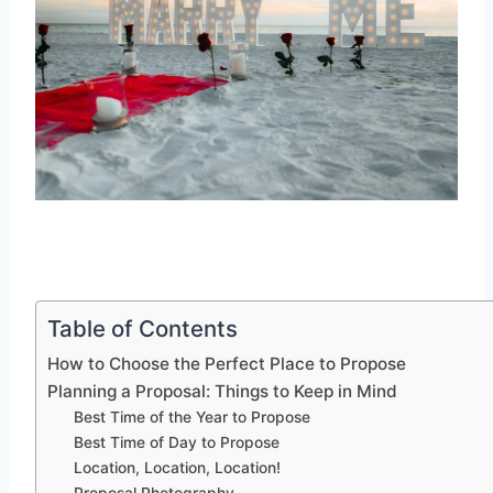
Table of Contents
How to Choose the Perfect Place to Propose
Planning a Proposal: Things to Keep in Mind
Best Time of the Year to Propose
Best Time of Day to Propose
Location, Location, Location!