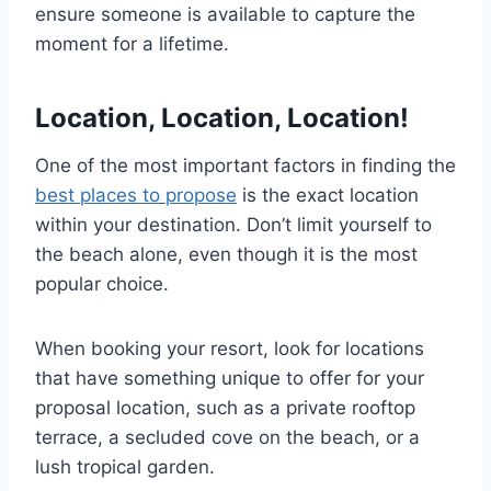
ensure someone is available to capture the
moment for a lifetime.
Location, Location, Location!
One of the most important factors in finding the
best places to propose
is the exact location
within your destination. Don’t limit yourself to
the beach alone, even though it is the most
popular choice.
When booking your resort, look for locations
that have something unique to offer for your
proposal location, such as a private rooftop
terrace, a secluded cove on the beach, or a
lush tropical garden.