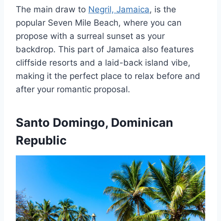
The main draw to
Negril, Jamaica
, is the
popular Seven Mile Beach, where you can
propose with a surreal sunset as your
backdrop. This part of Jamaica also features
cliffside resorts and a laid-back island vibe,
making it the perfect place to relax before and
after your romantic proposal.
Santo Domingo, Dominican
Republic