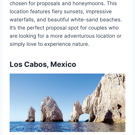
chosen for proposals and honeymoons. This
location features fiery sunsets, impressive
waterfalls, and beautiful white-sand beaches.
It’s the perfect proposal spot for couples who
are looking for a more adventurous location or
simply love to experience nature.
Los Cabos, Mexico