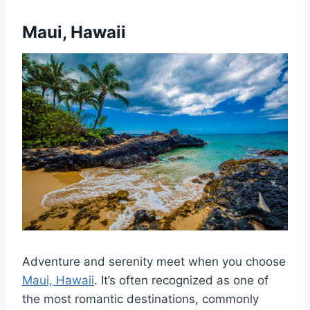
Maui, Hawaii
Adventure and serenity meet when you choose
Maui, Hawaii
. It’s often recognized as one of
the most romantic destinations, commonly