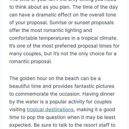
to think about as you plan. The time of the day
can have a dramatic effect on the overall tone
of your proposal. Sunrise or sunset proposals
offer the most romantic lighting and
comfortable temperatures in a tropical climate.
It’s one of the most preferred proposal times for
many couples, but it’s not the only choice for a
romantic proposal.
The golden hour on the beach can be a
beautiful time and provides fantastic pictures
to commemorate the occasion. Having dinner
by the water is a popular activity for couples
visiting
tropical destinations
, making it a good
time to pop the question when it may be least
expected. Be sure to talk to the resort staff to