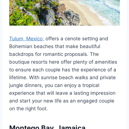
Tulum, Mexico,
offers a cenote setting and
Bohemian beaches that make beautiful
backdrops for romantic proposals. The
boutique resorts here offer plenty of amenities
to ensure each couple has the experience of a
lifetime. With sunrise beach walks and private
jungle dinners, you can enjoy a tropical
experience that will leave a lasting impression
and start your new life as an engaged couple
on the right foot.
Montego Bay, Jamaica