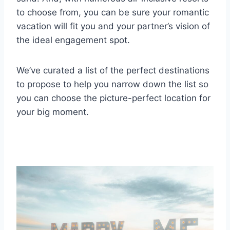
to choose from, you can be sure your romantic
vacation will fit you and your partner’s vision of
the ideal engagement spot.
We’ve curated a list of the perfect destinations
to propose to help you narrow down the list so
you can choose the picture-perfect location for
your big moment.