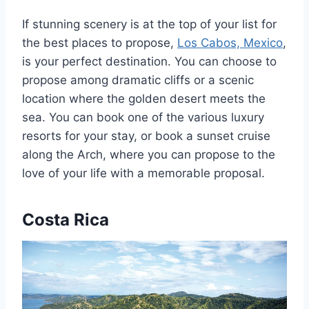
If stunning scenery is at the top of your list for
the best places to propose,
Los Cabos, Mexico
,
is your perfect destination. You can choose to
propose among dramatic cliffs or a scenic
location where the golden desert meets the
sea. You can book one of the various luxury
resorts for your stay, or book a sunset cruise
along the Arch, where you can propose to the
love of your life with a memorable proposal.
Costa Rica