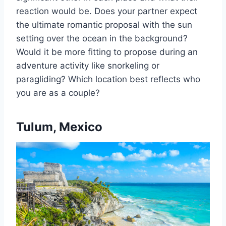
reaction would be. Does your partner expect
the ultimate romantic proposal with the sun
setting over the ocean in the background?
Would it be more fitting to propose during an
adventure activity like snorkeling or
paragliding? Which location best reflects who
you are as a couple?
Tulum, Mexico