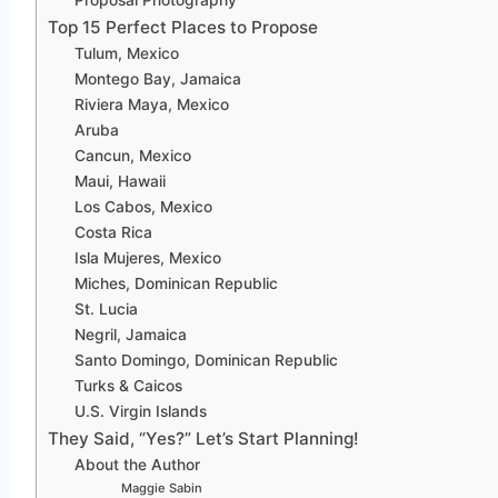
Proposal Photography
Top 15 Perfect Places to Propose
Tulum, Mexico
Montego Bay, Jamaica
Riviera Maya, Mexico
Aruba
Cancun, Mexico
Maui, Hawaii
Los Cabos, Mexico
Costa Rica
Isla Mujeres, Mexico
Miches, Dominican Republic
St. Lucia
Negril, Jamaica
Santo Domingo, Dominican Republic
Turks & Caicos
U.S. Virgin Islands
They Said, “Yes?” Let’s Start Planning!
About the Author
Maggie Sabin