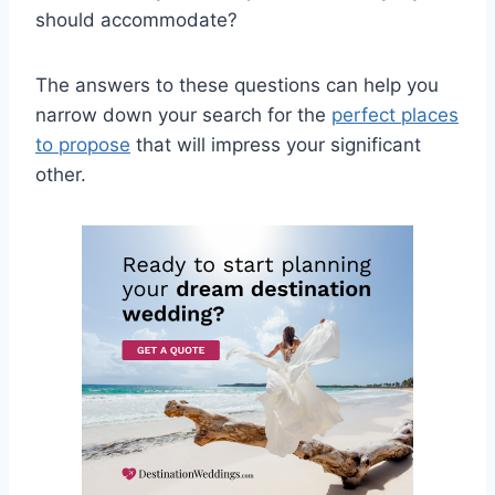
should accommodate?
The answers to these questions can help you
narrow down your search for the
perfect places
to propose
that will impress your significant
other.