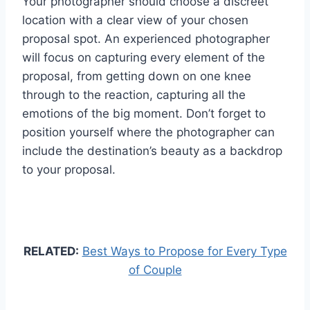
Your photographer should choose a discreet
location with a clear view of your chosen
proposal spot. An experienced photographer
will focus on capturing every element of the
proposal, from getting down on one knee
through to the reaction, capturing all the
emotions of the big moment. Don’t forget to
position yourself where the photographer can
include the destination’s beauty as a backdrop
to your proposal.
RELATED:
Best Ways to Propose for Every Type
of Couple