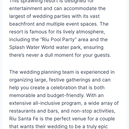
This sprawling resort is designed for
entertainment and can accommodate the
largest of wedding parties with its vast
beachfront and multiple event spaces. The
resort is famous for its lively atmosphere,
including the “Riu Pool Party” area and the
Splash Water World water park, ensuring
there’s never a dull moment for your guests.
The wedding planning team is experienced in
organizing large, festive gatherings and can
help you create a celebration that is both
memorable and budget-friendly. With an
extensive all-inclusive program, a wide array of
restaurants and bars, and non-stop activities,
Riu Santa Fe is the perfect venue for a couple
that wants their wedding to be a truly epic