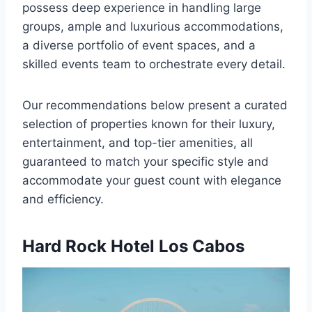
possess deep experience in handling large
groups, ample and luxurious accommodations,
a diverse portfolio of event spaces, and a
skilled events team to orchestrate every detail.
Our recommendations below present a curated
selection of properties known for their luxury,
entertainment, and top-tier amenities, all
guaranteed to match your specific style and
accommodate your guest count with elegance
and efficiency.
Hard Rock Hotel Los Cabos