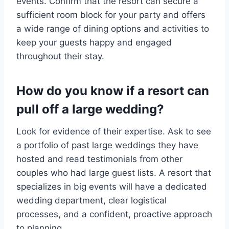
events. Confirm that the resort can secure a
sufficient room block for your party and offers
a wide range of dining options and activities to
keep your guests happy and engaged
throughout their stay.
How do you know if a resort can
pull off a large wedding?
Look for evidence of their expertise. Ask to see
a portfolio of past large weddings they have
hosted and read testimonials from other
couples who had large guest lists. A resort that
specializes in big events will have a dedicated
wedding department, clear logistical
processes, and a confident, proactive approach
to planning.