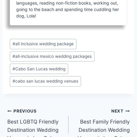
languages, reading non-fiction books, working out,
going to the beach and spending time cuddling her
dog, Lola!
Post
#
all inclusive wedding package
Tags:
#
all-inclusive mexico wedding packages
#
Cabo San Lucas wedding
#
cabo san lucas wedding venues
Post
PREVIOUS
NEXT
Best LGBTQ Friendly
Best Family Friendly
navigation
Destination Wedding
Destination Wedding