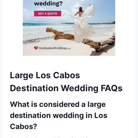
Large Los Cabos
Destination Wedding FAQs
What is considered a large
destination wedding in Los
Cabos?