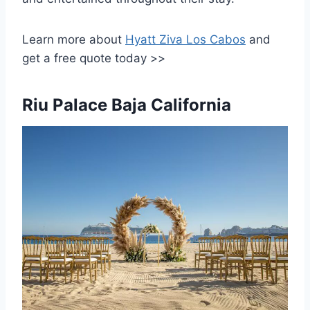
Learn more about
Hyatt Ziva Los Cabos
and
get a free quote today >>
Riu Palace Baja California