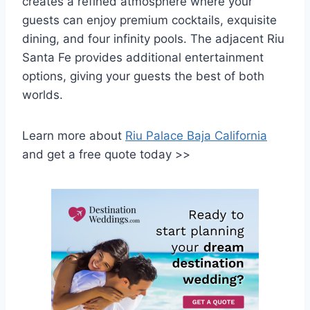
creates a refined atmosphere where your
guests can enjoy premium cocktails, exquisite
dining, and four infinity pools. The adjacent Riu
Santa Fe provides additional entertainment
options, giving your guests the best of both
worlds.
Learn more about
Riu Palace Baja California
and get a free quote today >>