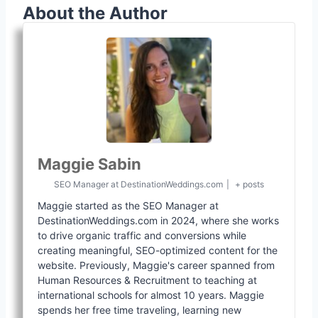
About the Author
Maggie Sabin
SEO Manager
at
DestinationWeddings.com
|
+ posts
Maggie started as the SEO Manager at
DestinationWeddings.com in 2024, where she works
to drive organic traffic and conversions while
creating meaningful, SEO-optimized content for the
website. Previously, Maggie's career spanned from
Human Resources & Recruitment to teaching at
international schools for almost 10 years. Maggie
spends her free time traveling, learning new