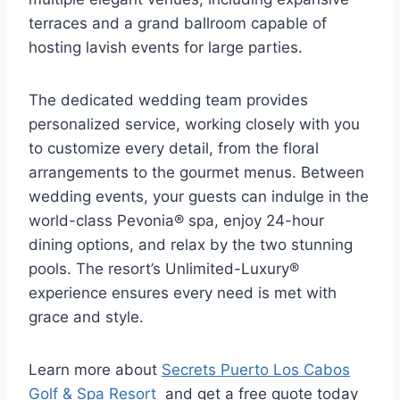
terraces and a grand ballroom capable of
hosting lavish events for large parties.
The dedicated wedding team provides
personalized service, working closely with you
to customize every detail, from the floral
arrangements to the gourmet menus. Between
wedding events, your guests can indulge in the
world-class Pevonia® spa, enjoy 24-hour
dining options, and relax by the two stunning
pools. The resort’s Unlimited-Luxury®
experience ensures every need is met with
grace and style.
Learn more about
Secrets Puerto Los Cabos
Golf & Spa Resort
and get a free quote today