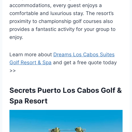
accommodations, every guest enjoys a
comfortable and luxurious stay. The resort’s
proximity to championship golf courses also
provides a fantastic activity for your group to
enjoy.
Learn more about
Dreams Los Cabos Suites
Golf Resort & Spa
and get a free quote today
>>
Secrets Puerto Los Cabos Golf &
Spa Resort