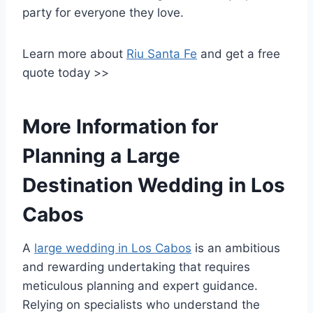
party for everyone they love.
Learn more about
Riu Santa Fe
and get a free
quote today >>
More Information for
Planning a Large
Destination Wedding in Los
Cabos
A
large wedding in Los Cabos
is an ambitious
and rewarding undertaking that requires
meticulous planning and expert guidance.
Relying on specialists who understand the