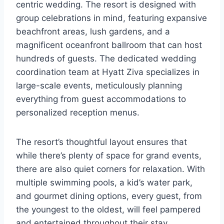
centric wedding. The resort is designed with
group celebrations in mind, featuring expansive
beachfront areas, lush gardens, and a
magnificent oceanfront ballroom that can host
hundreds of guests. The dedicated wedding
coordination team at Hyatt Ziva specializes in
large-scale events, meticulously planning
everything from guest accommodations to
personalized reception menus.
The resort’s thoughtful layout ensures that
while there’s plenty of space for grand events,
there are also quiet corners for relaxation. With
multiple swimming pools, a kid’s water park,
and gourmet dining options, every guest, from
the youngest to the oldest, will feel pampered
and entertained throughout their stay.