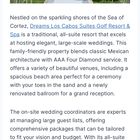
Nestled on the sparkling shores of the Sea of
Cortez,
Dreams Los Cabos Suites Golf Resort &
Spa
is a traditional, all-suite resort that excels
at hosting elegant, large-scale weddings. This
family-friendly property blends classic Mexican
architecture with AAA Four Diamond service. It
offers a variety of beautiful venues, including a
spacious beach area perfect for a ceremony
with your toes in the sand and a newly
renovated ballroom for a grand reception.
The on-site wedding coordinators are experts
at managing large guest lists, offering
comprehensive packages that can be tailored
to fit your vision and budget. With its all-suite