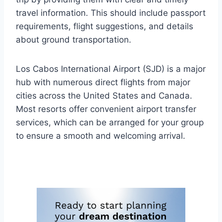
travel information. This should include passport
requirements, flight suggestions, and details
about ground transportation.
Los Cabos International Airport (SJD) is a major
hub with numerous direct flights from major
cities across the United States and Canada.
Most resorts offer convenient airport transfer
services, which can be arranged for your group
to ensure a smooth and welcoming arrival.