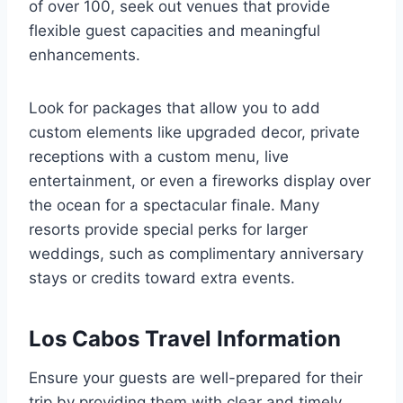
of over 100, seek out venues that provide
flexible guest capacities and meaningful
enhancements.
Look for packages that allow you to add
custom elements like upgraded decor, private
receptions with a custom menu, live
entertainment, or even a fireworks display over
the ocean for a spectacular finale. Many
resorts provide special perks for larger
weddings, such as complimentary anniversary
stays or credits toward extra events.
Los Cabos Travel Information
Ensure your guests are well-prepared for their
trip by providing them with clear and timely