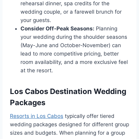
rehearsal dinner, spa credits for the
wedding couple, or a farewell brunch for
your guests.
Consider Off-Peak Seasons:
Planning
your wedding during the shoulder seasons
(May-June and October-November) can
lead to more competitive pricing, better
room availability, and a more exclusive feel
at the resort.
Los Cabos Destination Wedding
Packages
Resorts in Los Cabos
typically offer tiered
wedding packages designed for different group
sizes and budgets. When planning for a group