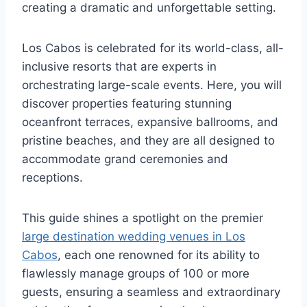
creating a dramatic and unforgettable setting.
Los Cabos is celebrated for its world-class, all-
inclusive resorts that are experts in
orchestrating large-scale events. Here, you will
discover properties featuring stunning
oceanfront terraces, expansive ballrooms, and
pristine beaches, and they are all designed to
accommodate grand ceremonies and
receptions.
This guide shines a spotlight on the premier
large destination wedding venues in Los
Cabos
, each one renowned for its ability to
flawlessly manage groups of 100 or more
guests, ensuring a seamless and extraordinary