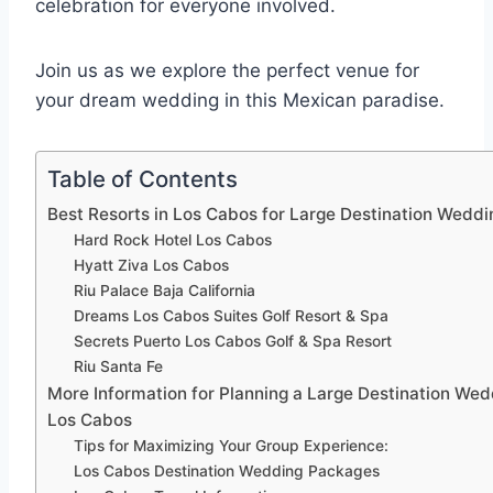
celebration for everyone involved.
Join us as we explore the perfect venue for
your dream wedding in this Mexican paradise.
Table of Contents
Best Resorts in Los Cabos for Large Destination Weddi
Hard Rock Hotel Los Cabos
Hyatt Ziva Los Cabos
Riu Palace Baja California
Dreams Los Cabos Suites Golf Resort & Spa
Secrets Puerto Los Cabos Golf & Spa Resort
Riu Santa Fe
More Information for Planning a Large Destination Wed
Los Cabos
Tips for Maximizing Your Group Experience:
Los Cabos Destination Wedding Packages