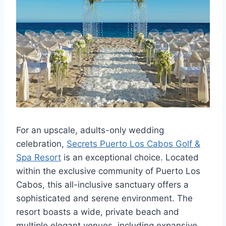
For an upscale, adults-only wedding
celebration,
Secrets Puerto Los Cabos Golf &
Spa Resort
is an exceptional choice. Located
within the exclusive community of Puerto Los
Cabos, this all-inclusive sanctuary offers a
sophisticated and serene environment. The
resort boasts a wide, private beach and
multiple elegant venues, including expansive