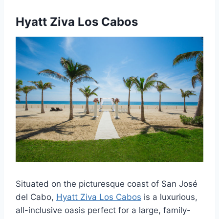
Hyatt Ziva Los Cabos
Situated on the picturesque coast of San José
del Cabo,
Hyatt Ziva Los Cabos
is a luxurious,
all-inclusive oasis perfect for a large, family-