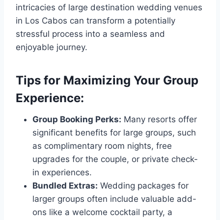
intricacies of large destination wedding venues
in Los Cabos can transform a potentially
stressful process into a seamless and
enjoyable journey.
Tips for Maximizing Your Group
Experience:
Group Booking Perks:
Many resorts offer
significant benefits for large groups, such
as complimentary room nights, free
upgrades for the couple, or private check-
in experiences.
Bundled Extras:
Wedding packages for
larger groups often include valuable add-
ons like a welcome cocktail party, a