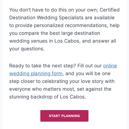
You don’t have to do this on your own; Certified
Destination Wedding Specialists are available
to provide personalized recommendations, help
you compare the best large destination
wedding venues in Los Cabos, and answer all
your questions.
Ready to take the next step? Fill out our
online
wedding planning form
, and you will be one
step closer to celebrating your love story with
everyone who matters most, set against the
stunning backdrop of Los Cabos.