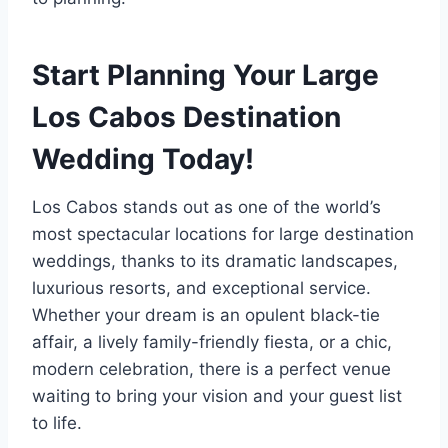
Start Planning Your Large
Los Cabos Destination
Wedding Today!
Los Cabos stands out as one of the world’s
most spectacular locations for large destination
weddings, thanks to its dramatic landscapes,
luxurious resorts, and exceptional service.
Whether your dream is an opulent black-tie
affair, a lively family-friendly fiesta, or a chic,
modern celebration, there is a perfect venue
waiting to bring your vision and your guest list
to life.