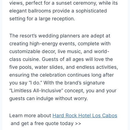
views, perfect for a sunset ceremony, while its
elegant ballrooms provide a sophisticated
setting for a large reception.
The resort’s wedding planners are adept at
creating high-energy events, complete with
customizable decor, live music, and world-
class cuisine. Guests of all ages will love the
five pools, water slides, and endless activities,
ensuring the celebration continues long after
you say “I do.” With the brand’s signature
“Limitless All-Inclusive” concept, you and your
guests can indulge without worry.
Learn more about
Hard Rock Hotel Los Cabos
and get a free quote today >>