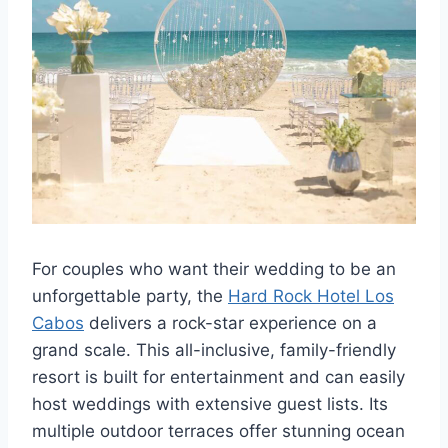
For couples who want their wedding to be an
unforgettable party, the
Hard Rock Hotel Los
Cabos
delivers a rock-star experience on a
grand scale. This all-inclusive, family-friendly
resort is built for entertainment and can easily
host weddings with extensive guest lists. Its
multiple outdoor terraces offer stunning ocean