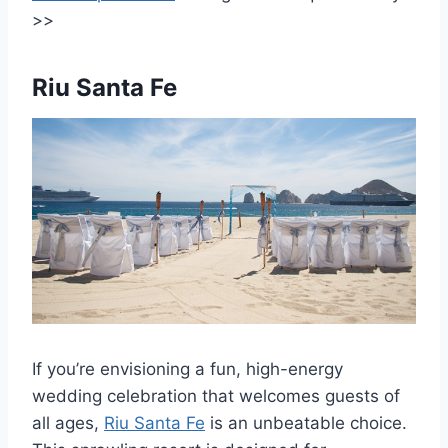
>>
Riu Santa Fe
If you’re envisioning a fun, high-energy
wedding celebration that welcomes guests of
all ages,
Riu Santa Fe
is an unbeatable choice.