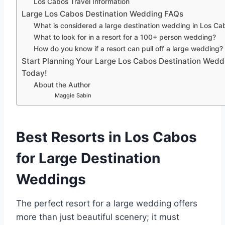
Los Cabos Travel Information
Large Los Cabos Destination Wedding FAQs
What is considered a large destination wedding in Los Ca
What to look for in a resort for a 100+ person wedding?
How do you know if a resort can pull off a large wedding?
Start Planning Your Large Los Cabos Destination Wedd
Today!
About the Author
Maggie Sabin
Best Resorts in Los Cabos
for Large Destination
Weddings
The perfect resort for a large wedding offers
more than just beautiful scenery; it must