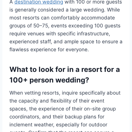
A
destination wedding
with 100 or more guests
is generally considered a large wedding. While
most resorts can comfortably accommodate
groups of 50–75, events exceeding 100 guests
require venues with specific infrastructure,
experienced staff, and ample space to ensure a
flawless experience for everyone.
What to look for in a resort for a
100+ person wedding?
When vetting resorts, inquire specifically about
the capacity and flexibility of their event
spaces, the experience of their on-site group
coordinators, and their backup plans for
inclement weather, especially for outdoor