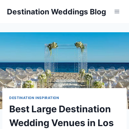
Skip
Destination Weddings Blog
to
content
DESTINATION INSPIRATION
Best Large Destination
Wedding Venues in Los