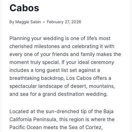
Cabos
By
Maggie Sabin
February 27, 2026
Planning your wedding is one of life’s most
cherished milestones and celebrating it with
every one of your friends and family makes the
moment truly special. If your ideal ceremony
includes a long guest list set against a
breathtaking backdrop, Los Cabos offers a
spectacular landscape of desert, mountains,
and sea for a grand destination wedding.
Located at the sun-drenched tip of the Baja
California Peninsula, this region is where the
Pacific Ocean meets the Sea of Cortez,