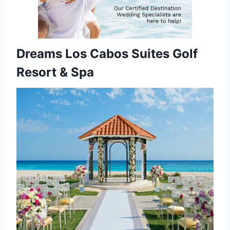
Dreams Los Cabos Suites Golf
Resort & Spa