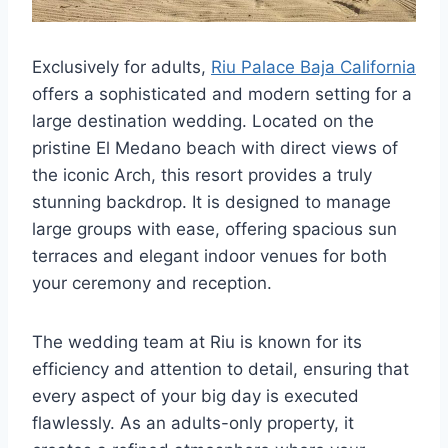
Exclusively for adults,
Riu Palace Baja California
offers a sophisticated and modern setting for a
large destination wedding. Located on the
pristine El Medano beach with direct views of
the iconic Arch, this resort provides a truly
stunning backdrop. It is designed to manage
large groups with ease, offering spacious sun
terraces and elegant indoor venues for both
your ceremony and reception.
The wedding team at Riu is known for its
efficiency and attention to detail, ensuring that
every aspect of your big day is executed
flawlessly. As an adults-only property, it