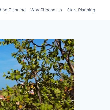
ing Planning
Why Choose Us
Start Planning