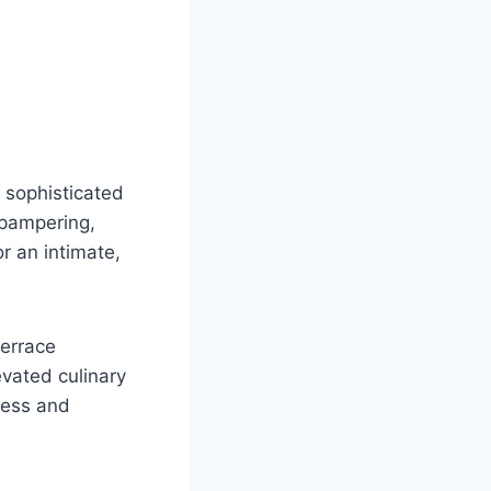
 sophisticated
 pampering,
r an intimate,
terrace
evated culinary
less and