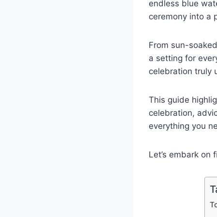
endless blue wate
ceremony into a 
From sun-soaked 
a setting for eve
celebration truly 
This guide highli
celebration, adv
everything you n
Let’s embark on f
T
T