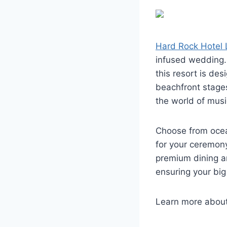
Hard Rock Hotel
infused wedding. 
this resort is des
beachfront stage
the world of musi
Choose from ocea
for your ceremony
premium dining a
ensuring your big
Learn more abou