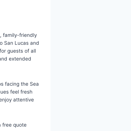
 family-friendly
abo San Lucas and
or guests of all
n and extended
s facing the Sea
ues feel fresh
enjoy attentive
 free quote