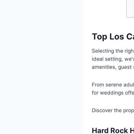
Top Los C
Selecting the rig
ideal setting, we
amenities, guest 
From serene adult
for weddings offer
Discover the prop
Hard Rock H