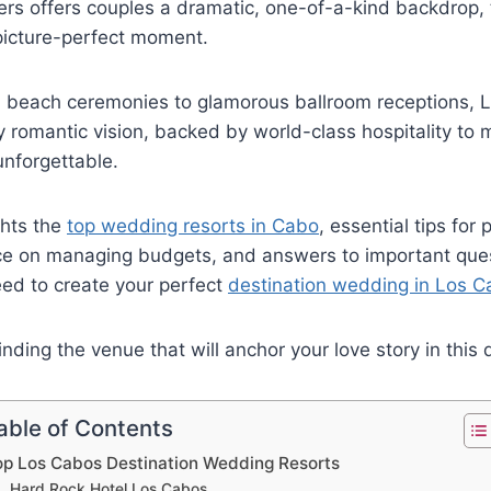
rs offers couples a dramatic, one-of-a-kind backdrop, 
picture-perfect moment.
beach ceremonies to glamorous ballroom receptions, L
ry romantic vision, backed by world-class hospitality to
unforgettable.
ghts the
top wedding resorts in Cabo
, essential tips for
ice on managing budgets, and answers to important ques
eed to create your perfect
destination wedding in Los 
inding the venue that will anchor your love story in this
able of Contents
op Los Cabos Destination Wedding Resorts
Hard Rock Hotel Los Cabos