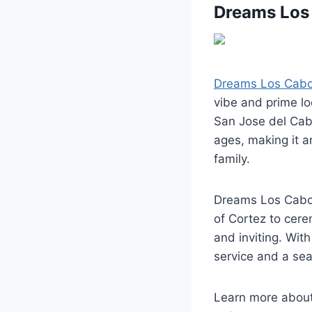
Dreams Los 
Dreams Los Cabos
vibe and prime l
San Jose del Cabo
ages, making it a
family.
Dreams Los Cabos
of Cortez to cere
and inviting. With
service and a sea
Learn more abou