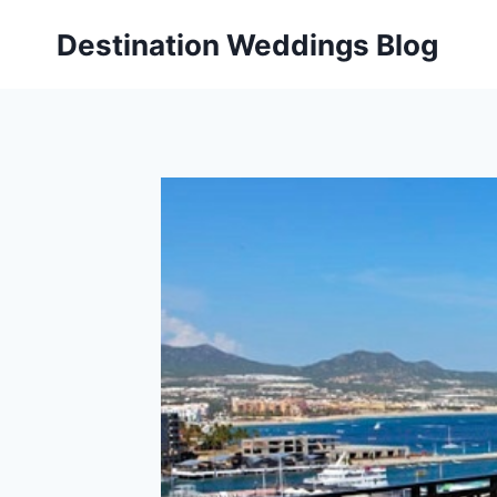
Skip
Destination Weddings Blog
to
content