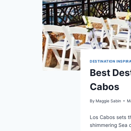
DESTINATION INSPIR
Best Des
Cabos
By
Maggie Sabin
M
Los Cabos sets t
shimmering Sea of