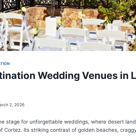
ATION
tination Wedding Venues in 
arch 2, 2026
he stage for unforgettable weddings, where desert lan
 Cortez. Its striking contrast of golden beaches, cragg