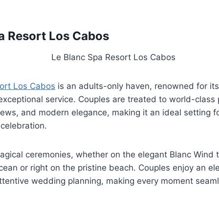
a Resort Los Cabos
ort Los Cabos
is an adults-only haven, renowned for its
xceptional service. Couples are treated to world-class
ews, and modern elegance, making it an ideal setting fo
celebration.
magical ceremonies, whether on the elegant Blanc Wind 
cean or right on the pristine beach. Couples enjoy an el
ttentive wedding planning, making every moment seam