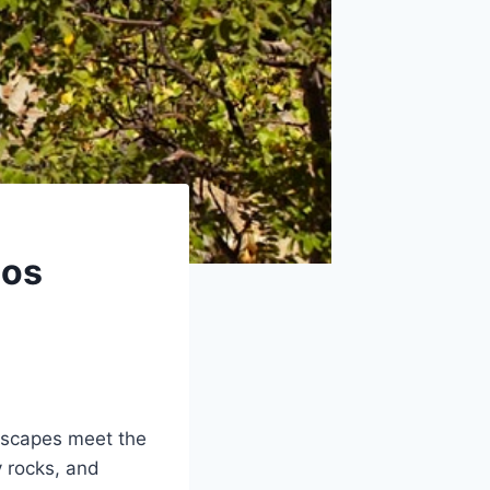
Los
dscapes meet the
y rocks, and