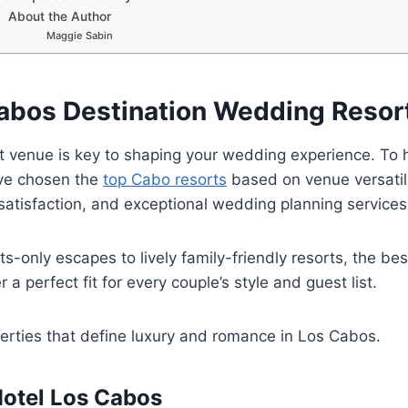
About the Author
Maggie Sabin
abos Destination Wedding Resor
ht venue is key to shaping your wedding experience. To h
’ve chosen the
top Cabo resorts
based on venue versatili
satisfaction, and exceptional wedding planning services
s-only escapes to lively family-friendly resorts, the bes
 a perfect fit for every couple’s style and guest list.
erties that define luxury and romance in Los Cabos.
otel Los Cabos