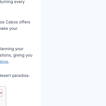
turning every
os Cabos offers
 make your
 planning your
tions, giving you
Cabos
.
 desert paradise.