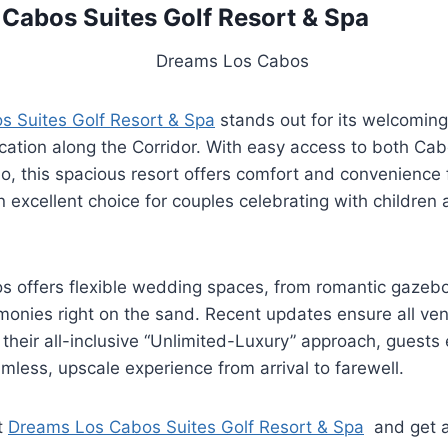
Cabos Suites Golf Resort & Spa
 Suites Golf Resort & Spa
stands out for its welcoming,
ocation along the Corridor. With easy access to both C
, this spacious resort offers comfort and convenience f
n excellent choice for couples celebrating with childre
 offers flexible wedding spaces, from romantic gazebo
monies right on the sand. Recent updates ensure all ven
 their all-inclusive “Unlimited-Luxury” approach, guests 
mless, upscale experience from arrival to farewell.
t
Dreams Los Cabos Suites Golf Resort & Spa
and get a