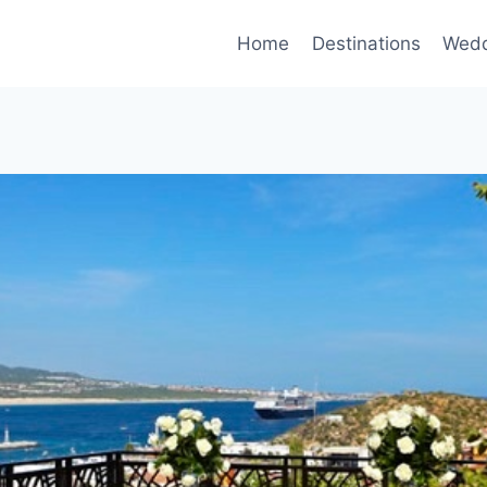
Home
Destinations
Wedd