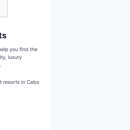
ts
elp you find the
ty, luxury
.
t resorts in Cabo