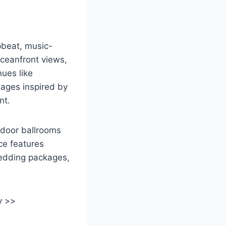
pbeat, music-
oceanfront views,
nues like
ages inspired by
nt.
ndoor ballrooms
ce features
wedding packages,
y >>