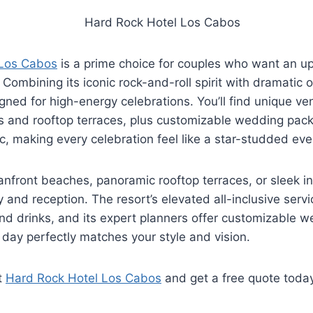
 Los Cabos
is a prime choice for couples who want an u
Combining its iconic rock-and-roll spirit with dramatic 
igned for high-energy celebrations. You’ll find unique ve
s and rooftop terraces, plus customizable wedding pack
c, making every celebration feel like a star-studded eve
nfront beaches, panoramic rooftop terraces, or sleek i
 and reception. The resort’s elevated all-inclusive servi
nd drinks, and its expert planners offer customizable 
 day perfectly matches your style and vision.
t
Hard Rock Hotel Los Cabos
and get a free quote toda