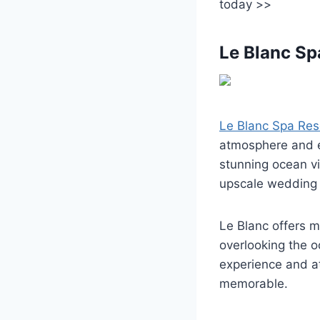
today >>
Le Blanc Sp
Le Blanc Spa Res
atmosphere and e
stunning ocean vi
upscale wedding 
Le Blanc offers 
overlooking the o
experience and a
memorable.