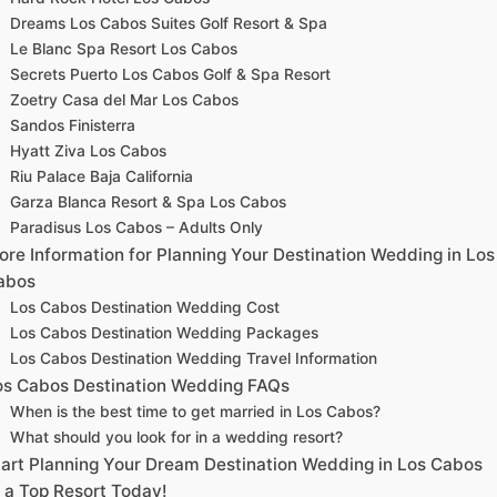
Dreams Los Cabos Suites Golf Resort & Spa
Le Blanc Spa Resort Los Cabos
Secrets Puerto Los Cabos Golf & Spa Resort
Zoetry Casa del Mar Los Cabos
Sandos Finisterra
Hyatt Ziva Los Cabos
Riu Palace Baja California
Garza Blanca Resort & Spa Los Cabos
Paradisus Los Cabos – Adults Only
ore Information for Planning Your Destination Wedding in Los
abos
Los Cabos Destination Wedding Cost
Los Cabos Destination Wedding Packages
Los Cabos Destination Wedding Travel Information
os Cabos Destination Wedding FAQs
When is the best time to get married in Los Cabos?
What should you look for in a wedding resort?
tart Planning Your Dream Destination Wedding in Los Cabos
t a Top Resort Today!