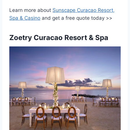
Learn more about
Sunscape Curacao Resort,
Spa & Casino
and get a free quote today >>
Zoetry Curacao Resort & Spa