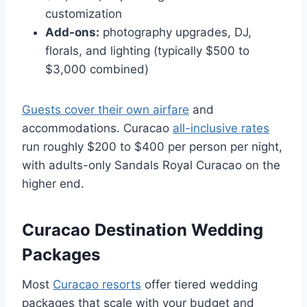
customization
Add-ons:
photography upgrades, DJ,
florals, and lighting (typically $500 to
$3,000 combined)
Guests cover their own airfare
and
accommodations. Curacao
all-inclusive rates
run roughly $200 to $400 per person per night,
with adults-only Sandals Royal Curacao on the
higher end.
Curacao Destination Wedding
Packages
Most
Curacao resorts
offer tiered wedding
packages that scale with your budget and