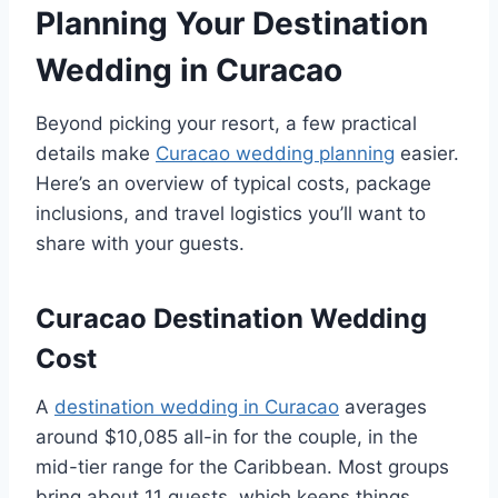
Planning Your Destination
Wedding in Curacao
Beyond picking your resort, a few practical
details make
Curacao wedding planning
easier.
Here’s an overview of typical costs, package
inclusions, and travel logistics you’ll want to
share with your guests.
Curacao Destination Wedding
Cost
A
destination wedding in Curacao
averages
around $10,085 all-in for the couple, in the
mid-tier range for the Caribbean. Most groups
bring about 11 guests, which keeps things