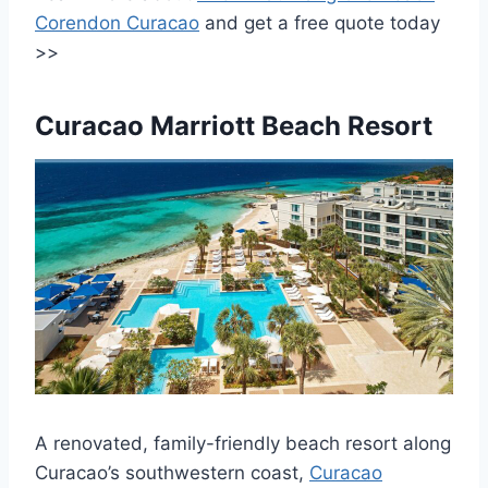
Corendon Curacao
and get a free quote today
>>
Curacao Marriott Beach Resort
A renovated, family-friendly beach resort along
Curacao’s southwestern coast,
Curacao