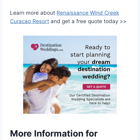
Learn more about
Renaissance Wind Creek
Curacao Resort
and get a free quote today >>
More Information for