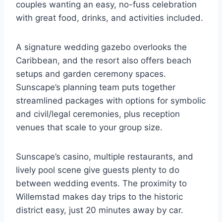
couples wanting an easy, no-fuss celebration
with great food, drinks, and activities included.
A signature wedding gazebo overlooks the
Caribbean, and the resort also offers beach
setups and garden ceremony spaces.
Sunscape’s planning team puts together
streamlined packages with options for symbolic
and civil/legal ceremonies, plus reception
venues that scale to your group size.
Sunscape’s casino, multiple restaurants, and
lively pool scene give guests plenty to do
between wedding events. The proximity to
Willemstad makes day trips to the historic
district easy, just 20 minutes away by car.