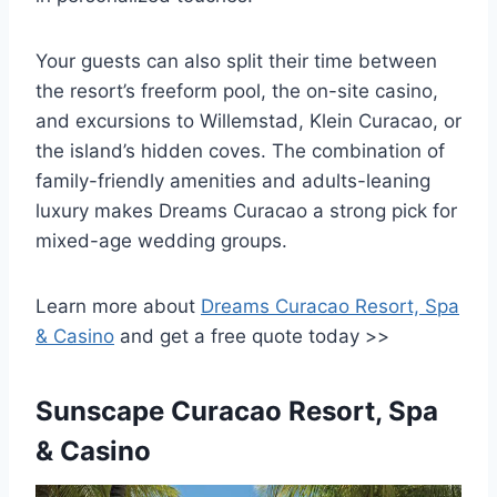
Your guests can also split their time between
the resort’s freeform pool, the on-site casino,
and excursions to Willemstad, Klein Curacao, or
the island’s hidden coves. The combination of
family-friendly amenities and adults-leaning
luxury makes Dreams Curacao a strong pick for
mixed-age wedding groups.
Learn more about
Dreams Curacao Resort, Spa
& Casino
and get a free quote today >>
Sunscape Curacao Resort, Spa
& Casino