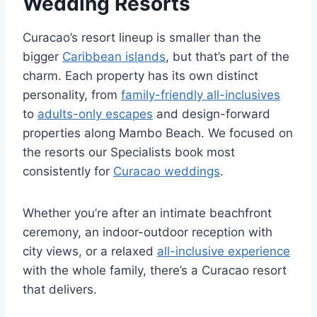
Wedding Resorts
Curacao’s resort lineup is smaller than the
bigger
Caribbean islands
, but that’s part of the
charm. Each property has its own distinct
personality, from
family-friendly all-inclusives
to
adults-only escapes
and design-forward
properties along Mambo Beach. We focused on
the resorts our Specialists book most
consistently for
Curacao weddings
.
Whether you’re after an intimate beachfront
ceremony, an indoor-outdoor reception with
city views, or a relaxed
all-inclusive experience
with the whole family, there’s a Curacao resort
that delivers.