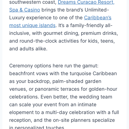
southwestern coast,
Dreams Curacao Resort,
Spa & Casino
brings the brand’s Unlimited-
Luxury experience to one of the
Caribbean’s
most unique islands
. It’s a family-friendly all-
inclusive, with gourmet dining, premium drinks,
and round-the-clock activities for kids, teens,
and adults alike.
Ceremony options here run the gamut:
beachfront vows with the turquoise Caribbean
as your backdrop, palm-shaded garden
venues, or panoramic terraces for golden-hour
celebrations. Even better, the wedding team
can scale your event from an intimate
elopement to a multi-day celebration with a full
reception, and the on-site planners specialize
in personalized touches.