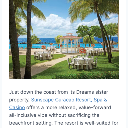
Just down the coast from its Dreams sister
property,
Sunscape Curacao Resort, Spa &
Casino
offers a more relaxed, value-forward
all-inclusive vibe without sacrificing the
beachfront setting. The resort is well-suited for