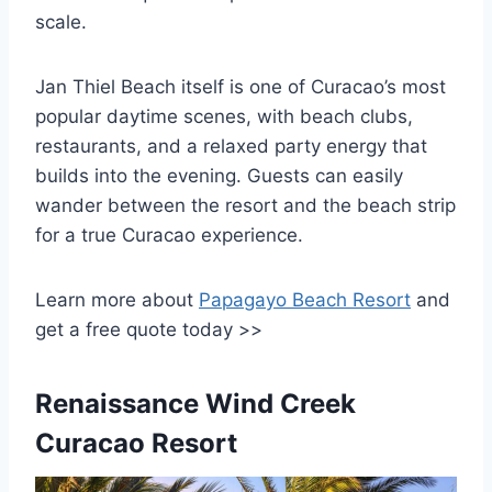
scale.
Jan Thiel Beach itself is one of Curacao’s most
popular daytime scenes, with beach clubs,
restaurants, and a relaxed party energy that
builds into the evening. Guests can easily
wander between the resort and the beach strip
for a true Curacao experience.
Learn more about
Papagayo Beach Resort
and
get a free quote today >>
Renaissance Wind Creek
Curacao Resort