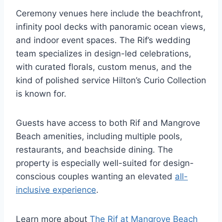
Ceremony venues here include the beachfront,
infinity pool decks with panoramic ocean views,
and indoor event spaces. The Rif’s wedding
team specializes in design-led celebrations,
with curated florals, custom menus, and the
kind of polished service Hilton’s Curio Collection
is known for.
Guests have access to both Rif and Mangrove
Beach amenities, including multiple pools,
restaurants, and beachside dining. The
property is especially well-suited for design-
conscious couples wanting an elevated
all-
inclusive experience
.
Learn more about
The Rif at Mangrove Beach