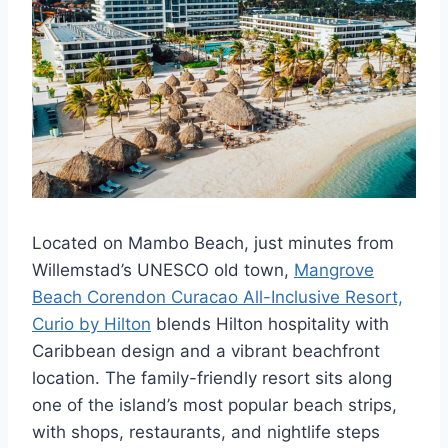
Located on Mambo Beach, just minutes from
Willemstad’s UNESCO old town,
Mangrove
Beach Corendon Curacao All-Inclusive Resort,
Curio by Hilton
blends Hilton hospitality with
Caribbean design and a vibrant beachfront
location. The family-friendly resort sits along
one of the island’s most popular beach strips,
with shops, restaurants, and nightlife steps