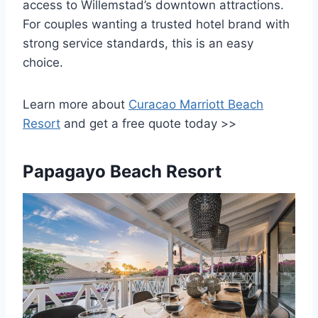
access to Willemstad’s downtown attractions.
For couples wanting a trusted hotel brand with
strong service standards, this is an easy
choice.
Learn more about
Curacao Marriott Beach
Resort
and get a free quote today >>
Papagayo Beach Resort