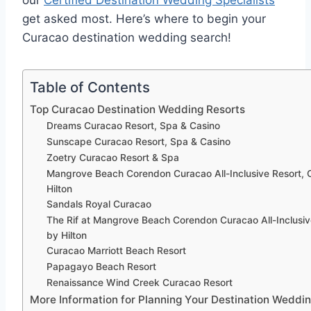
our
Certified Destination Wedding Specialists
get asked most. Here’s where to begin your
Curacao destination wedding search!
Table of Contents
Top Curacao Destination Wedding Resorts
Dreams Curacao Resort, Spa & Casino
Sunscape Curacao Resort, Spa & Casino
Zoetry Curacao Resort & Spa
Mangrove Beach Corendon Curacao All-Inclusive Resort, 
Hilton
Sandals Royal Curacao
The Rif at Mangrove Beach Corendon Curacao All-Inclusiv
by Hilton
Curacao Marriott Beach Resort
Papagayo Beach Resort
Renaissance Wind Creek Curacao Resort
More Information for Planning Your Destination Weddin