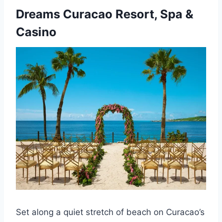
Dreams Curacao Resort, Spa &
Casino
Set along a quiet stretch of beach on Curacao’s