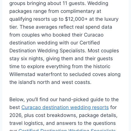
groups bringing about 11 guests. Wedding
packages range from complimentary at
qualifying resorts up to $12,000+ at the luxury
tier. These averages reflect real spend data
from couples who booked their Curacao
destination wedding with our Certified
Destination Wedding Specialists. Most couples
stay six nights, giving them and their guests
time to explore everything from the historic
Willemstad waterfront to secluded coves along
the island’s north and west coasts.
Below, you’ll find our hand-picked guide to the
best
Curacao destination wedding resorts
for
2026, plus cost breakdowns, package details,
travel logistics, and answers to the questions