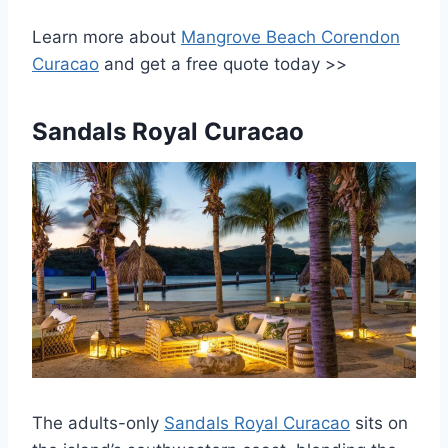
Learn more about
Mangrove Beach Corendon
Curacao
and get a free quote today >>
Sandals Royal Curacao
The adults-only
Sandals Royal Curacao
sits on