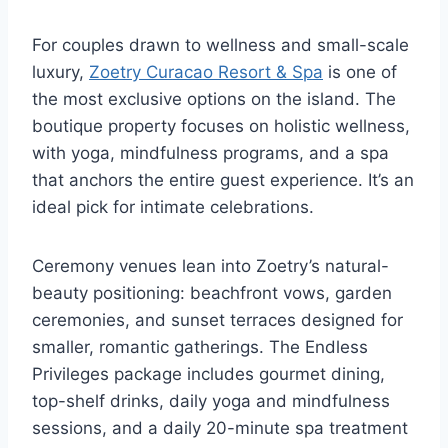
For couples drawn to wellness and small-scale
luxury,
Zoetry Curacao Resort & Spa
is one of
the most exclusive options on the island. The
boutique property focuses on holistic wellness,
with yoga, mindfulness programs, and a spa
that anchors the entire guest experience. It’s an
ideal pick for intimate celebrations.
Ceremony venues lean into Zoetry’s natural-
beauty positioning: beachfront vows, garden
ceremonies, and sunset terraces designed for
smaller, romantic gatherings. The Endless
Privileges package includes gourmet dining,
top-shelf drinks, daily yoga and mindfulness
sessions, and a daily 20-minute spa treatment