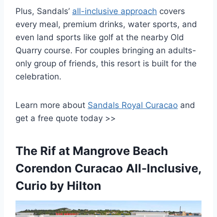
Plus, Sandals’
all-inclusive approach
covers
every meal, premium drinks, water sports, and
even land sports like golf at the nearby Old
Quarry course. For couples bringing an adults-
only group of friends, this resort is built for the
celebration.
Learn more about
Sandals Royal Curacao
and
get a free quote today >>
The Rif at Mangrove Beach
Corendon Curacao All-Inclusive,
Curio by Hilton