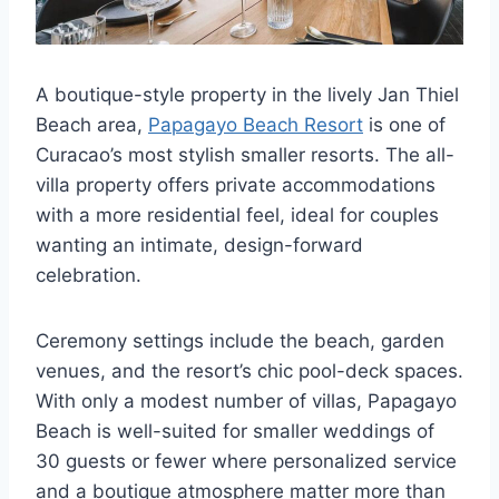
A boutique-style property in the lively Jan Thiel
Beach area,
Papagayo Beach Resort
is one of
Curacao’s most stylish smaller resorts. The all-
villa property offers private accommodations
with a more residential feel, ideal for couples
wanting an intimate, design-forward
celebration.
Ceremony settings include the beach, garden
venues, and the resort’s chic pool-deck spaces.
With only a modest number of villas, Papagayo
Beach is well-suited for smaller weddings of
30 guests or fewer where personalized service
and a boutique atmosphere matter more than