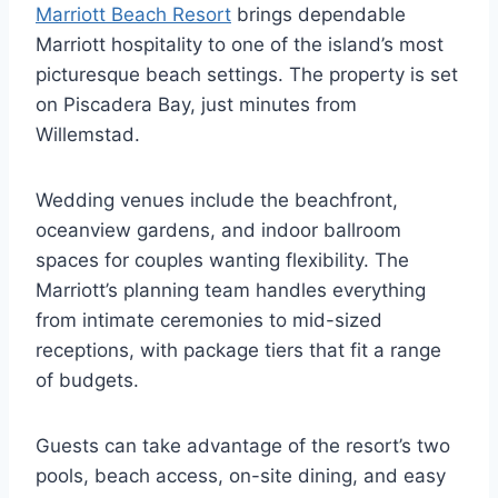
Marriott Beach Resort
brings dependable
Marriott hospitality to one of the island’s most
picturesque beach settings. The property is set
on Piscadera Bay, just minutes from
Willemstad.
Wedding venues include the beachfront,
oceanview gardens, and indoor ballroom
spaces for couples wanting flexibility. The
Marriott’s planning team handles everything
from intimate ceremonies to mid-sized
receptions, with package tiers that fit a range
of budgets.
Guests can take advantage of the resort’s two
pools, beach access, on-site dining, and easy