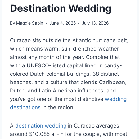
Destination Wedding
By
Maggie Sabin
June 4, 2026
July 13, 2026
Curacao sits outside the Atlantic hurricane belt,
which means warm, sun-drenched weather
almost any month of the year. Combine that
with a UNESCO-listed capital lined in candy-
colored Dutch colonial buildings, 38 distinct
beaches, and a culture that blends Caribbean,
Dutch, and Latin American influences, and
you’ve got one of the most distinctive
wedding
destinations
in the region.
A
destination wedding
in Curacao averages
around $10,085 all-in for the couple, with most