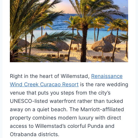
Right in the heart of Willemstad,
Renaissance
Wind Creek Curacao Resort
is the rare wedding
venue that puts you steps from the city’s
UNESCO-listed waterfront rather than tucked
away on a quiet beach. The Marriott-affiliated
property combines modern luxury with direct
access to Willemstad’s colorful Punda and
Otrabanda districts.