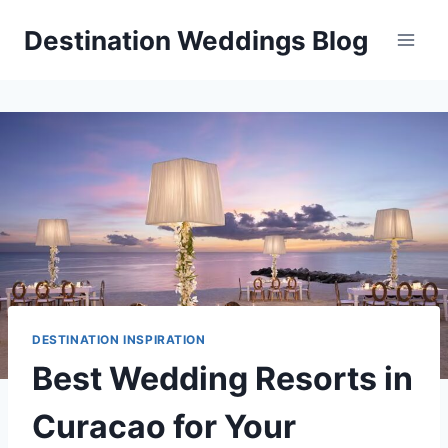
Skip
Destination Weddings Blog
to
content
DESTINATION INSPIRATION
Best Wedding Resorts in
Curacao for Your