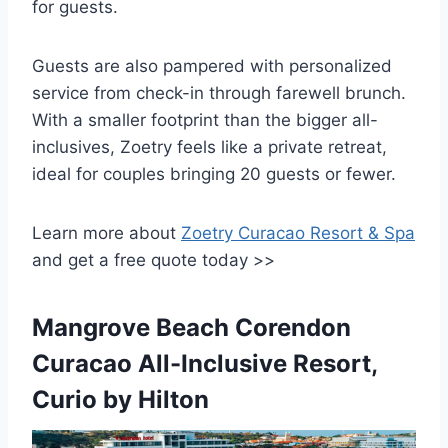
for guests.
Guests are also pampered with personalized
service from check-in through farewell brunch.
With a smaller footprint than the bigger all-
inclusives, Zoetry feels like a private retreat,
ideal for couples bringing 20 guests or fewer.
Learn more about
Zoetry Curacao Resort & Spa
and get a free quote today >>
Mangrove Beach Corendon
Curacao All-Inclusive Resort,
Curio by Hilton