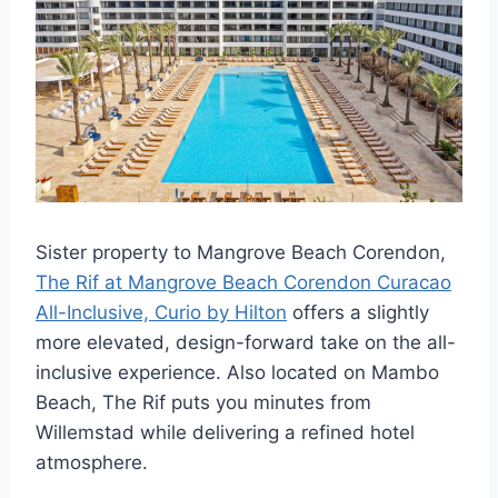
Sister property to Mangrove Beach Corendon,
The Rif at Mangrove Beach Corendon Curacao
All-Inclusive, Curio by Hilton
offers a slightly
more elevated, design-forward take on the all-
inclusive experience. Also located on Mambo
Beach, The Rif puts you minutes from
Willemstad while delivering a refined hotel
atmosphere.