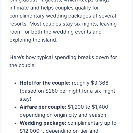
intimate and helps couples qualify for
complimentary wedding packages at several
resorts. Most couples stay six nights, leaving
room for both the wedding events and
exploring the island.
Here’s how typical spending breaks down for
the couple:
Hotel for the couple:
roughly $3,368
(based on $280 per night for a six-night
stay)
Airfare per couple:
$1,200 to $1,400,
depending on origin city and season
Wedding package:
complimentary up to
$12,000+, depending on tier and