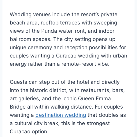
Wedding venues include the resort’s private
beach area, rooftop terraces with sweeping
views of the Punda waterfront, and indoor
ballroom spaces. The city setting opens up
unique ceremony and reception possibilities for
couples wanting a Curacao wedding with urban
energy rather than a remote-resort vibe.
Guests can step out of the hotel and directly
into the historic district, with restaurants, bars,
art galleries, and the iconic Queen Emma
Bridge all within walking distance. For couples
wanting a
destination wedding
that doubles as
a cultural city break, this is the strongest
Curacao option.