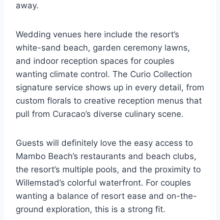
away.
Wedding venues here include the resort’s
white-sand beach, garden ceremony lawns,
and indoor reception spaces for couples
wanting climate control. The Curio Collection
signature service shows up in every detail, from
custom florals to creative reception menus that
pull from Curacao’s diverse culinary scene.
Guests will definitely love the easy access to
Mambo Beach’s restaurants and beach clubs,
the resort’s multiple pools, and the proximity to
Willemstad’s colorful waterfront. For couples
wanting a balance of resort ease and on-the-
ground exploration, this is a strong fit.