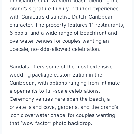
the island’s southwestern coast, blending the
brand’s signature Luxury Included experience
with Curacao’s distinctive Dutch-Caribbean
character. The property features 11 restaurants,
6 pools, and a wide range of beachfront and
overwater venues for couples wanting an
upscale, no-kids-allowed celebration.
Sandals offers some of the most extensive
wedding package customization in the
Caribbean, with options ranging from intimate
elopements to full-scale celebrations.
Ceremony venues here span the beach, a
private island cove, gardens, and the brand’s
iconic overwater chapel for couples wanting
that “wow factor” photo backdrop.