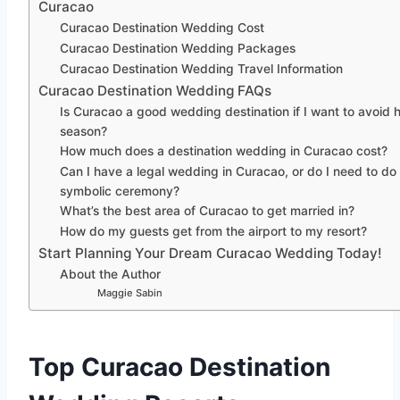
Curacao
Curacao Destination Wedding Cost
Curacao Destination Wedding Packages
Curacao Destination Wedding Travel Information
Curacao Destination Wedding FAQs
Is Curacao a good wedding destination if I want to avoid 
season?
How much does a destination wedding in Curacao cost?
Can I have a legal wedding in Curacao, or do I need to do
symbolic ceremony?
What’s the best area of Curacao to get married in?
How do my guests get from the airport to my resort?
Start Planning Your Dream Curacao Wedding Today!
About the Author
Maggie Sabin
Top Curacao Destination