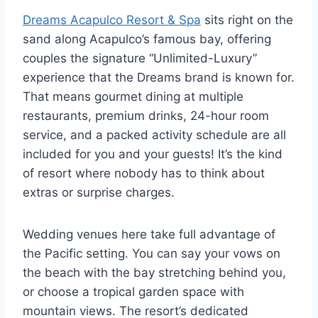
Dreams Acapulco Resort & Spa
sits right on the
sand along Acapulco’s famous bay, offering
couples the signature “Unlimited-Luxury”
experience that the Dreams brand is known for.
That means gourmet dining at multiple
restaurants, premium drinks, 24-hour room
service, and a packed activity schedule are all
included for you and your guests! It’s the kind
of resort where nobody has to think about
extras or surprise charges.
Wedding venues here take full advantage of
the Pacific setting. You can say your vows on
the beach with the bay stretching behind you,
or choose a tropical garden space with
mountain views. The resort’s dedicated