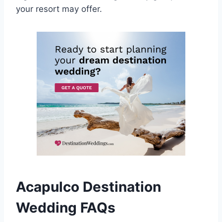
your resort may offer.
Acapulco Destination
Wedding FAQs