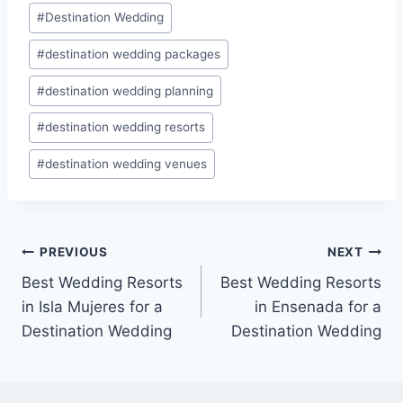
Post
#
Destination Wedding
Tags:
#
destination wedding packages
#
destination wedding planning
#
destination wedding resorts
#
destination wedding venues
Post
PREVIOUS
NEXT
Best Wedding Resorts
Best Wedding Resorts
navigation
in Isla Mujeres for a
in Ensenada for a
Destination Wedding
Destination Wedding