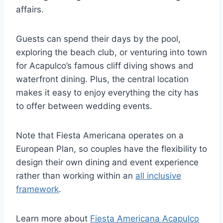
affairs.
Guests can spend their days by the pool,
exploring the beach club, or venturing into town
for Acapulco’s famous cliff diving shows and
waterfront dining. Plus, the central location
makes it easy to enjoy everything the city has
to offer between wedding events.
Note that Fiesta Americana operates on a
European Plan, so couples have the flexibility to
design their own dining and event experience
rather than working within an
all inclusive
framework
.
Learn more about
Fiesta Americana Acapulco