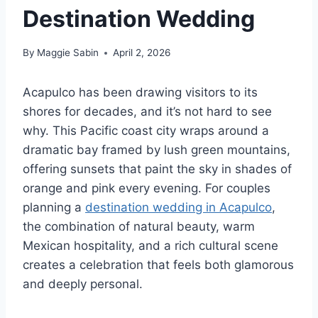
Destination Wedding
By
Maggie Sabin
April 2, 2026
Acapulco has been drawing visitors to its
shores for decades, and it’s not hard to see
why. This Pacific coast city wraps around a
dramatic bay framed by lush green mountains,
offering sunsets that paint the sky in shades of
orange and pink every evening. For couples
planning a
destination wedding in Acapulco
,
the combination of natural beauty, warm
Mexican hospitality, and a rich cultural scene
creates a celebration that feels both glamorous
and deeply personal.