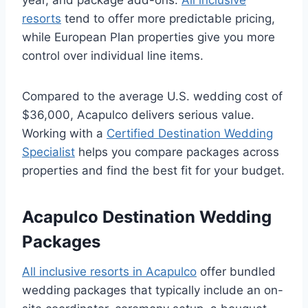
year, and package add-ons.
All inclusive
resorts
tend to offer more predictable pricing,
while European Plan properties give you more
control over individual line items.
Compared to the average U.S. wedding cost of
$36,000, Acapulco delivers serious value.
Working with a
Certified Destination Wedding
Specialist
helps you compare packages across
properties and find the best fit for your budget.
Acapulco Destination Wedding
Packages
All inclusive resorts in Acapulco
offer bundled
wedding packages that typically include an on-