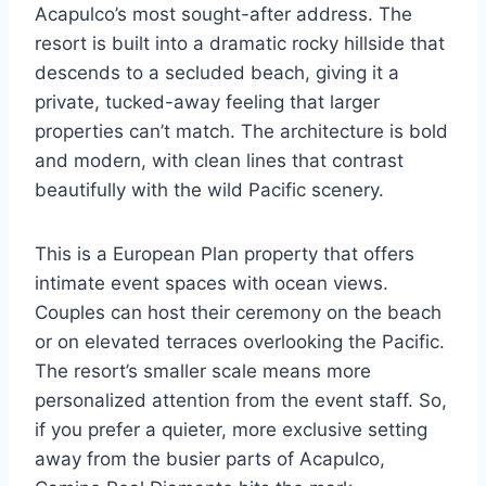
Acapulco’s most sought-after address. The
resort is built into a dramatic rocky hillside that
descends to a secluded beach, giving it a
private, tucked-away feeling that larger
properties can’t match. The architecture is bold
and modern, with clean lines that contrast
beautifully with the wild Pacific scenery.
This is a European Plan property that offers
intimate event spaces with ocean views.
Couples can host their ceremony on the beach
or on elevated terraces overlooking the Pacific.
The resort’s smaller scale means more
personalized attention from the event staff. So,
if you prefer a quieter, more exclusive setting
away from the busier parts of Acapulco,