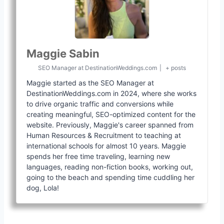
Maggie Sabin
SEO Manager
at
DestinationWeddings.com
|
+ posts
Maggie started as the SEO Manager at
DestinationWeddings.com in 2024, where she works
to drive organic traffic and conversions while
creating meaningful, SEO-optimized content for the
website. Previously, Maggie's career spanned from
Human Resources & Recruitment to teaching at
international schools for almost 10 years. Maggie
spends her free time traveling, learning new
languages, reading non-fiction books, working out,
going to the beach and spending time cuddling her
dog, Lola!