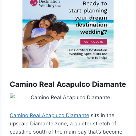
Camino Real Acapulco Diamante
Camino Real Acapulco Diamante
sits in the
upscale Diamante zone, a quieter stretch of
coastline south of the main bay that’s become