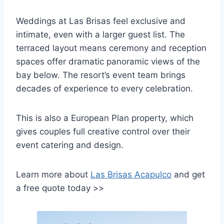
Weddings at Las Brisas feel exclusive and
intimate, even with a larger guest list. The
terraced layout means ceremony and reception
spaces offer dramatic panoramic views of the
bay below. The resort’s event team brings
decades of experience to every celebration.
This is also a European Plan property, which
gives couples full creative control over their
event catering and design.
Learn more about
Las Brisas Acapulco
and get
a free quote today >>