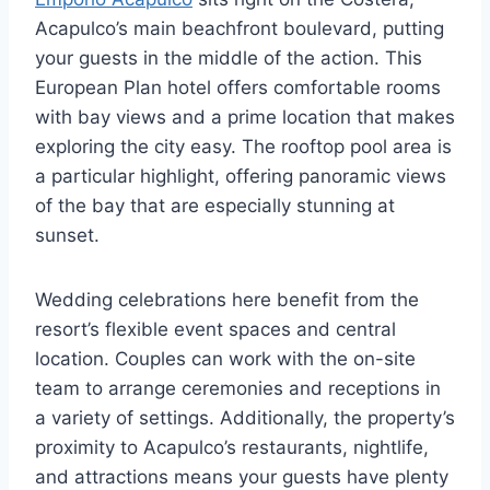
Acapulco’s main beachfront boulevard, putting
your guests in the middle of the action. This
European Plan hotel offers comfortable rooms
with bay views and a prime location that makes
exploring the city easy. The rooftop pool area is
a particular highlight, offering panoramic views
of the bay that are especially stunning at
sunset.
Wedding celebrations here benefit from the
resort’s flexible event spaces and central
location. Couples can work with the on-site
team to arrange ceremonies and receptions in
a variety of settings. Additionally, the property’s
proximity to Acapulco’s restaurants, nightlife,
and attractions means your guests have plenty