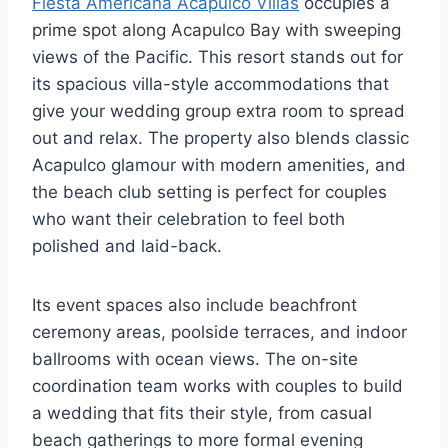
Fiesta Americana Acapulco Villas
occupies a
prime spot along Acapulco Bay with sweeping
views of the Pacific. This resort stands out for
its spacious villa-style accommodations that
give your wedding group extra room to spread
out and relax. The property also blends classic
Acapulco glamour with modern amenities, and
the beach club setting is perfect for couples
who want their celebration to feel both
polished and laid-back.
Its event spaces also include beachfront
ceremony areas, poolside terraces, and indoor
ballrooms with ocean views. The on-site
coordination team works with couples to build
a wedding that fits their style, from casual
beach gatherings to more formal evening