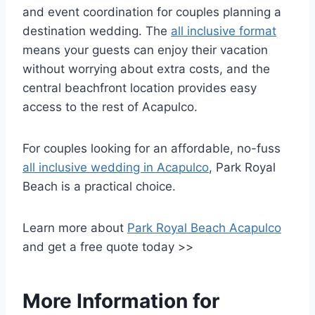
and event coordination for couples planning a
destination wedding. The
all inclusive format
means your guests can enjoy their vacation
without worrying about extra costs, and the
central beachfront location provides easy
access to the rest of Acapulco.
For couples looking for an affordable, no-fuss
all inclusive wedding in Acapulco
, Park Royal
Beach is a practical choice.
Learn more about
Park Royal Beach Acapulco
and get a free quote today >>
More Information for