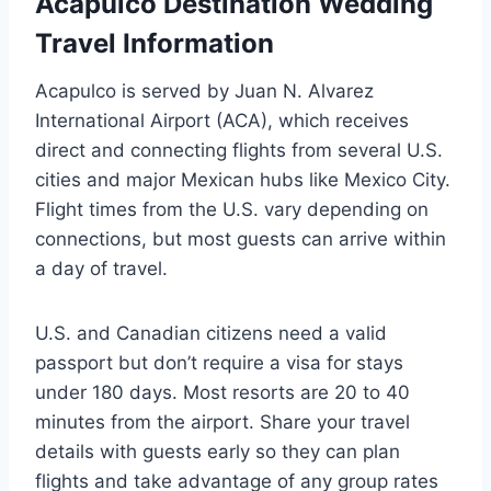
Acapulco Destination Wedding
Travel Information
Acapulco is served by Juan N. Alvarez
International Airport (ACA), which receives
direct and connecting flights from several U.S.
cities and major Mexican hubs like Mexico City.
Flight times from the U.S. vary depending on
connections, but most guests can arrive within
a day of travel.
U.S. and Canadian citizens need a valid
passport but don’t require a visa for stays
under 180 days. Most resorts are 20 to 40
minutes from the airport. Share your travel
details with guests early so they can plan
flights and take advantage of any group rates