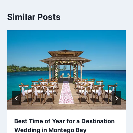
Similar Posts
Best Time of Year for a Destination
Wedding in Montego Bay