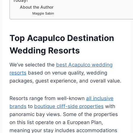
Today!
About the Author
Maggie Sabin
Top Acapulco Destination
Wedding Resorts
We’ve selected the
best Acapulco wedding
resorts
based on venue quality, wedding
packages, guest experience, and overall value.
Resorts range from well-known
all inclusive
brands
to
boutique cliff-side properties
with
panoramic bay views.
Some of the properties
on this list operate on a European Plan,
meaning your stay includes accommodations