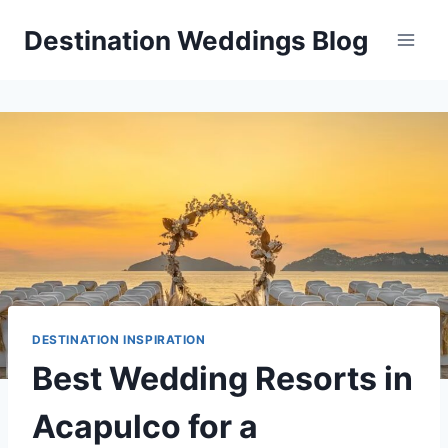
Skip
Destination Weddings Blog
to
content
DESTINATION INSPIRATION
Best Wedding Resorts in
Acapulco for a