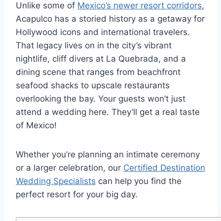
Unlike some of
Mexico’s newer resort corridors
,
Acapulco has a storied history as a getaway for
Hollywood icons and international travelers.
That legacy lives on in the city’s vibrant
nightlife, cliff divers at La Quebrada, and a
dining scene that ranges from beachfront
seafood shacks to upscale restaurants
overlooking the bay. Your guests won’t just
attend a wedding here. They’ll get a real taste
of Mexico!
Whether you’re planning an intimate ceremony
or a larger celebration, our
Certified Destination
Wedding Specialists
can help you find the
perfect resort for your big day.