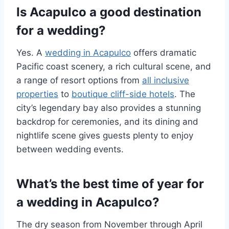
Is Acapulco a good destination
for a wedding?
Yes. A
wedding in Acapulco
offers dramatic
Pacific coast scenery, a rich cultural scene, and
a range of resort options from
all inclusive
properties
to
boutique cliff-side hotels
. The
city’s legendary bay also provides a stunning
backdrop for ceremonies, and its dining and
nightlife scene gives guests plenty to enjoy
between wedding events.
What’s the best time of year for
a wedding in Acapulco?
The dry season from November through April