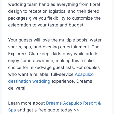
wedding team handles everything from floral
design to reception logistics, and their tiered
packages give you flexibility to customize the
celebration to your taste and budget.
Your guests will love the multiple pools, water
sports, spa, and evening entertainment. The
Explorer’s Club keeps kids busy while adults
enjoy some downtime, making this a solid
choice for mixed-age guest lists. For couples
who want a reliable, full-service
Acapulco
destination wedding
experience, Dreams
delivers!
Learn more about
Dreams Acapulco Resort &
Spa
and get a free quote today >>