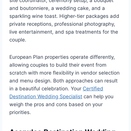
site coordinator, ceremony setup, a bouquet
and boutonniere, a wedding cake, and a
sparkling wine toast. Higher-tier packages add
private receptions, professional photography,
live entertainment, and spa treatments for the
couple.
European Plan properties operate differently,
allowing couples to build their event from
scratch with more flexibility in vendor selection
and menu design. Both approaches can result
in a beautiful celebration. Your
Certified
Destination Wedding Specialist
can help you
weigh the pros and cons based on your
priorities.