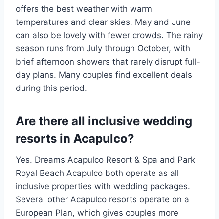
offers the best weather with warm
temperatures and clear skies. May and June
can also be lovely with fewer crowds. The rainy
season runs from July through October, with
brief afternoon showers that rarely disrupt full-
day plans. Many couples find excellent deals
during this period.
Are there all inclusive wedding
resorts in Acapulco?
Yes. Dreams Acapulco Resort & Spa and Park
Royal Beach Acapulco both operate as all
inclusive properties with wedding packages.
Several other Acapulco resorts operate on a
European Plan, which gives couples more