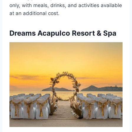
only, with meals, drinks, and activities available
at an additional cost.
Dreams Acapulco Resort & Spa