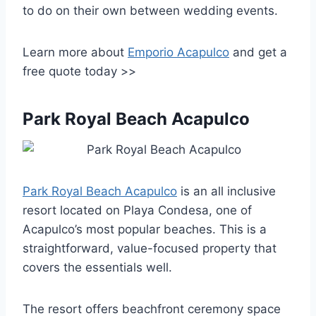
to do on their own between wedding events.
Learn more about
Emporio Acapulco
and get a
free quote today >>
Park Royal Beach Acapulco
Park Royal Beach Acapulco
is an all inclusive
resort located on Playa Condesa, one of
Acapulco’s most popular beaches. This is a
straightforward, value-focused property that
covers the essentials well.
The resort offers beachfront ceremony space