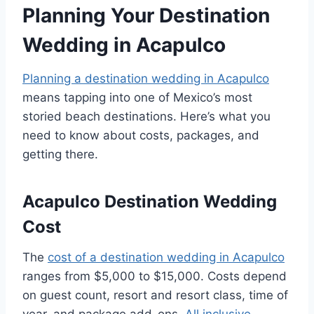
Planning Your Destination
Wedding in Acapulco
Planning a destination wedding in Acapulco
means tapping into one of Mexico’s most
storied beach destinations. Here’s what you
need to know about costs, packages, and
getting there.
Acapulco Destination Wedding
Cost
The
cost of a destination wedding in Acapulco
ranges from $5,000 to $15,000. Costs depend
on guest count, resort and resort class, time of