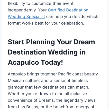
flexibility to customize their event
independently. Your
Certified Destination
Wedding Specialist
can help you decide which
format works best for your celebration.
Start Planning Your Dream
Destination Wedding in
Acapulco Today!
Acapulco brings together Pacific coast beauty,
Mexican culture, and a sense of timeless
glamour that few destinations can match.
Whether you’re drawn to the all inclusive
convenience of Dreams, the legendary views
from Las Brisas, or the beachfront energy of