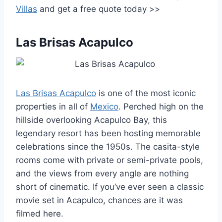
Villas
and get a free quote today >>
Las Brisas Acapulco
Las Brisas Acapulco
is one of the most iconic
properties in all of
Mexico
. Perched high on the
hillside overlooking Acapulco Bay, this
legendary resort has been hosting memorable
celebrations since the 1950s. The casita-style
rooms come with private or semi-private pools,
and the views from every angle are nothing
short of cinematic. If you’ve ever seen a classic
movie set in Acapulco, chances are it was
filmed here.