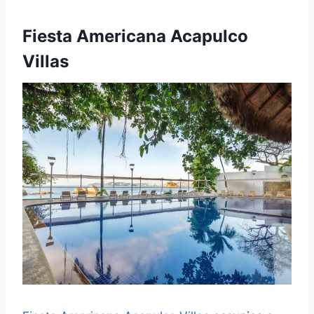
Fiesta Americana Acapulco
Villas