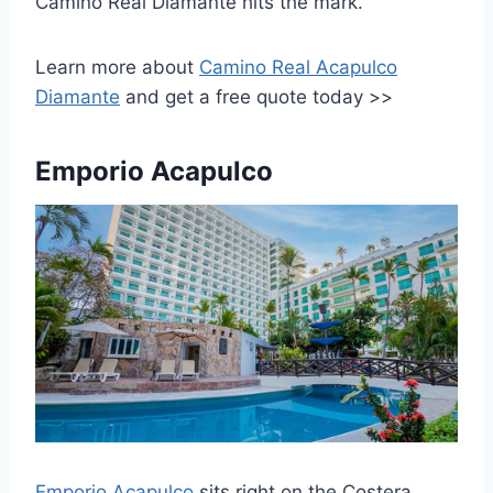
Camino Real Diamante hits the mark.
Learn more about
Camino Real Acapulco
Diamante
and get a free quote today >>
Emporio Acapulco
Emporio Acapulco
sits right on the Costera,