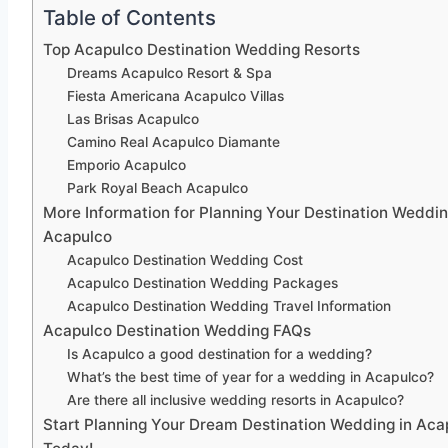
Table of Contents
Top Acapulco Destination Wedding Resorts
Dreams Acapulco Resort & Spa
Fiesta Americana Acapulco Villas
Las Brisas Acapulco
Camino Real Acapulco Diamante
Emporio Acapulco
Park Royal Beach Acapulco
More Information for Planning Your Destination Weddin
Acapulco
Acapulco Destination Wedding Cost
Acapulco Destination Wedding Packages
Acapulco Destination Wedding Travel Information
Acapulco Destination Wedding FAQs
Is Acapulco a good destination for a wedding?
What’s the best time of year for a wedding in Acapulco?
Are there all inclusive wedding resorts in Acapulco?
Start Planning Your Dream Destination Wedding in Aca