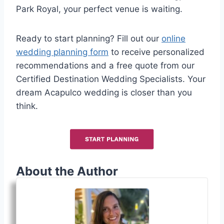
Park Royal, your perfect venue is waiting.
Ready to start planning? Fill out our
online
wedding planning form
to receive personalized
recommendations and a free quote from our
Certified Destination Wedding Specialists. Your
dream Acapulco wedding is closer than you
think.
About the Author