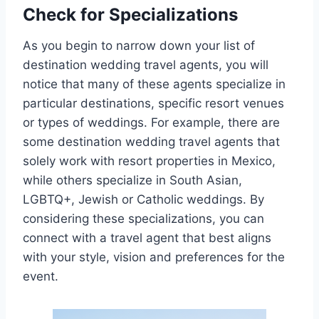
Check for Specializations
As you begin to narrow down your list of
destination wedding travel agents, you will
notice that many of these agents specialize in
particular destinations, specific resort venues
or types of weddings. For example, there are
some destination wedding travel agents that
solely work with resort properties in Mexico,
while others specialize in South Asian,
LGBTQ+, Jewish or Catholic weddings. By
considering these specializations, you can
connect with a travel agent that best aligns
with your style, vision and preferences for the
event.