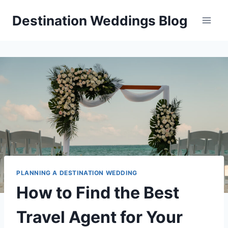
Skip
Destination Weddings Blog
to
content
PLANNING A DESTINATION WEDDING
How to Find the Best
Travel Agent for Your