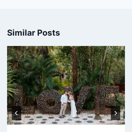
Similar Posts