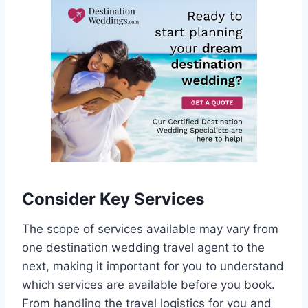
Consider Key Services
The scope of services available may vary from
one destination wedding travel agent to the
next, making it important for you to understand
which services are available before you book.
From handling the travel logistics for you and