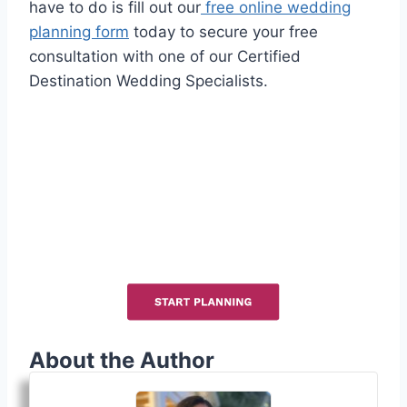
have to do is fill out our
free online wedding
planning form
today to secure your free
consultation with one of our Certified
Destination Wedding Specialists.
About the Author