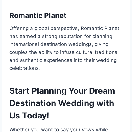
Romantic Planet
Offering a global perspective, Romantic Planet
has earned a strong reputation for planning
international destination weddings, giving
couples the ability to infuse cultural traditions
and authentic experiences into their wedding
celebrations.
Start Planning Your Dream
Destination Wedding with
Us Today!
Whether you want to say your vows while