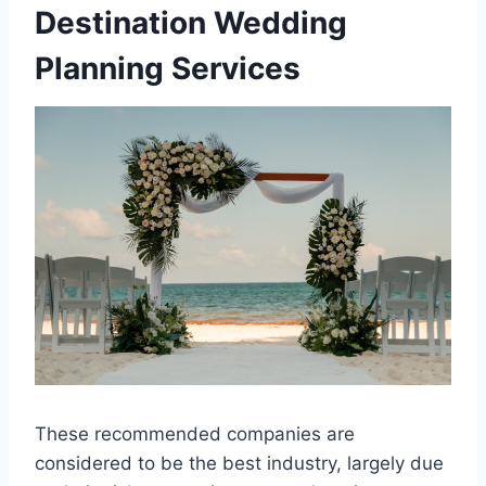
Destination Wedding
Planning Services
These recommended companies are
considered to be the best industry, largely due