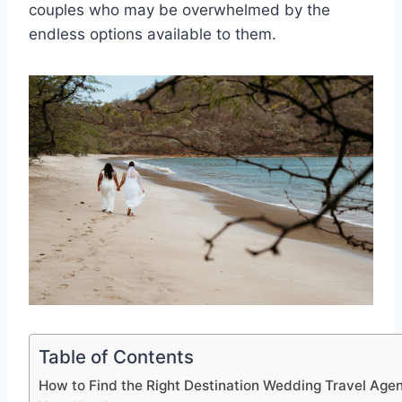
couples who may be overwhelmed by the
endless options available to them.
Table of Contents
How to Find the Right Destination Wedding Travel Agen