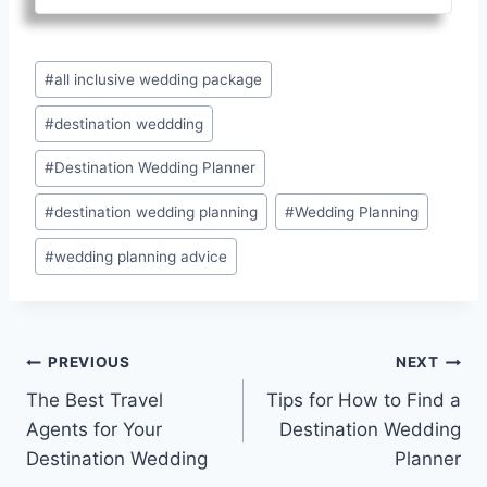
Post
#
all inclusive wedding package
Tags:
#
destination weddding
#
Destination Wedding Planner
#
destination wedding planning
#
Wedding Planning
#
wedding planning advice
Post
PREVIOUS
NEXT
The Best Travel
Tips for How to Find a
navigation
Agents for Your
Destination Wedding
Destination Wedding
Planner