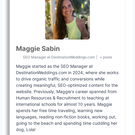
Maggie Sabin
SEO Manager
at
DestinationWeddings.com
|
+ posts
Maggie started as the SEO Manager at
DestinationWeddings.com in 2024, where she works
to drive organic traffic and conversions while
creating meaningful, SEO-optimized content for the
website. Previously, Maggie's career spanned from
Human Resources & Recruitment to teaching at
international schools for almost 10 years. Maggie
spends her free time traveling, learning new
languages, reading non-fiction books, working out,
going to the beach and spending time cuddling her
dog, Lola!