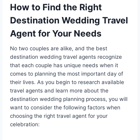
How to Find the Right
Destination Wedding Travel
Agent for Your Needs
No two couples are alike, and the best
destination wedding travel agents recognize
that each couple has unique needs when it
comes to planning the most important day of
their lives. As you begin to research available
travel agents and learn more about the
destination wedding planning process, you will
want to consider the following factors when
choosing the right travel agent for your
celebration: