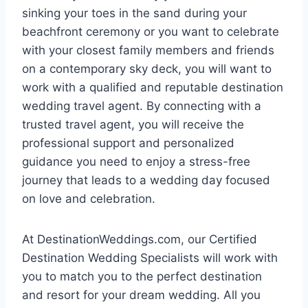
sinking your toes in the sand during your
beachfront ceremony or you want to celebrate
with your closest family members and friends
on a contemporary sky deck, you will want to
work with a qualified and reputable destination
wedding travel agent. By connecting with a
trusted travel agent, you will receive the
professional support and personalized
guidance you need to enjoy a stress-free
journey that leads to a wedding day focused
on love and celebration.
At DestinationWeddings.com, our Certified
Destination Wedding Specialists will work with
you to match you to the perfect destination
and resort for your dream wedding. All you