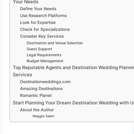
Your Needs
Define Your Needs
Use Research Platforms
Look for Expertise
Check for Specializations
Consider Key Services
Destination and Venue Selection
Guest Support
Legal Requirements
Budget Management
Top Reputable Agents and Destination Wedding Planni
Services
Destinationweddings.com
Amazing Destinations
Romantic Planet
Start Planning Your Dream Destination Wedding with U
About the Author
Maggie Sabin