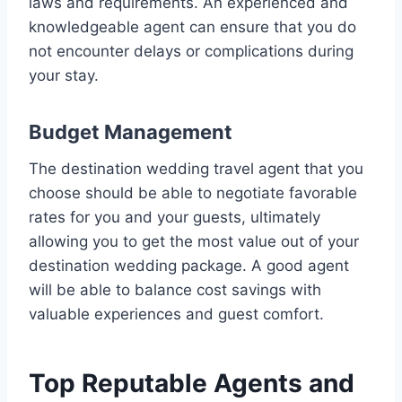
laws and requirements. An experienced and
knowledgeable agent can ensure that you do
not encounter delays or complications during
your stay.
Budget Management
The destination wedding travel agent that you
choose should be able to negotiate favorable
rates for you and your guests, ultimately
allowing you to get the most value out of your
destination wedding package. A good agent
will be able to balance cost savings with
valuable experiences and guest comfort.
Top Reputable Agents and