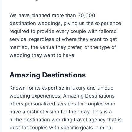
We have planned more than 30,000
destination weddings, giving us the experience
required to provide every couple with tailored
service, regardless of where they want to get
married, the venue they prefer, or the type of
wedding they want to have.
Amazing Destinations
Known for its expertise in luxury and unique
wedding experiences, Amazing Destinations
offers personalized services for couples who
have a distinct vision for their day. This is a
niche destination wedding travel agency that is
best for couples with specific goals in mind.