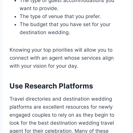
The type of guest accommodations you
want to provide.
The type of venue that you prefer.
The budget that you have set for your
destination wedding.
Knowing your top priorities will allow you to
connect with an agent whose services align
with your vision for your day.
Use Research Platforms
Travel directories and destination wedding
platforms are excellent resources for newly
engaged couples to rely on as they begin to
look for the best destination wedding travel
agent for their celebration. Many of these