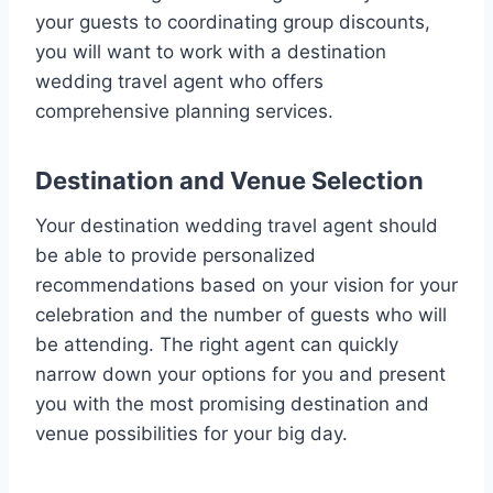
your guests to coordinating group discounts,
you will want to work with a destination
wedding travel agent who offers
comprehensive planning services.
Destination and Venue Selection
Your destination wedding travel agent should
be able to provide personalized
recommendations based on your vision for your
celebration and the number of guests who will
be attending. The right agent can quickly
narrow down your options for you and present
you with the most promising destination and
venue possibilities for your big day.