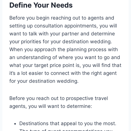
Define Your Needs
Before you begin reaching out to agents and
setting up consultation appointments, you will
want to talk with your partner and determine
your priorities for your destination wedding.
When you approach the planning process with
an understanding of where you want to go and
what your target price point is, you will find that
it’s a lot easier to connect with the right agent
for your destination wedding.
Before you reach out to prospective travel
agents, you will want to determine:
Destinations that appeal to you the most.