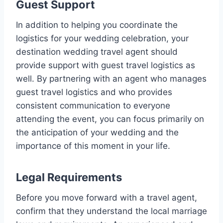
Guest Support
In addition to helping you coordinate the
logistics for your wedding celebration, your
destination wedding travel agent should
provide support with guest travel logistics as
well. By partnering with an agent who manages
guest travel logistics and who provides
consistent communication to everyone
attending the event, you can focus primarily on
the anticipation of your wedding and the
importance of this moment in your life.
Legal Requirements
Before you move forward with a travel agent,
confirm that they understand the local marriage