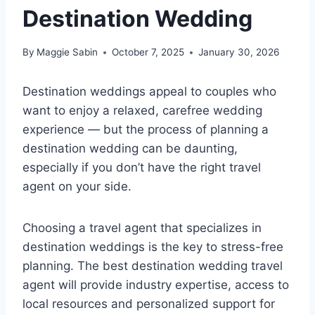
Destination Wedding
By
Maggie Sabin
October 7, 2025
January 30, 2026
Destination weddings appeal to couples who
want to enjoy a relaxed, carefree wedding
experience — but the process of planning a
destination wedding can be daunting,
especially if you don’t have the right travel
agent on your side.
Choosing a travel agent that specializes in
destination weddings is the key to stress-free
planning. The best destination wedding travel
agent will provide industry expertise, access to
local resources and personalized support for