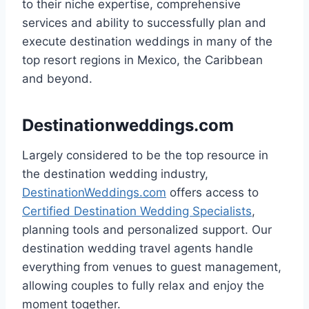
to their niche expertise, comprehensive
services and ability to successfully plan and
execute destination weddings in many of the
top resort regions in Mexico, the Caribbean
and beyond.
Destinationweddings.com
Largely considered to be the top resource in
the destination wedding industry,
DestinationWeddings.com
offers access to
Certified Destination Wedding Specialists
,
planning tools and personalized support. Our
destination wedding travel agents handle
everything from venues to guest management,
allowing couples to fully relax and enjoy the
moment together.