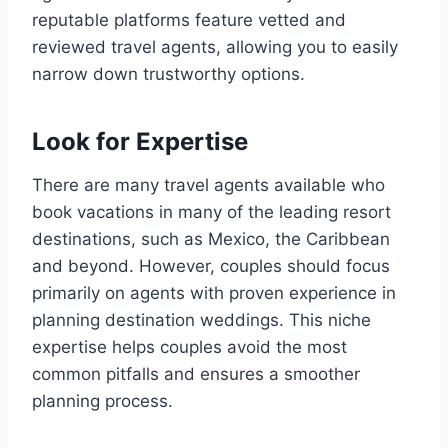
reputable platforms feature vetted and
reviewed travel agents, allowing you to easily
narrow down trustworthy options.
Look for Expertise
There are many travel agents available who
book vacations in many of the leading resort
destinations, such as Mexico, the Caribbean
and beyond. However, couples should focus
primarily on agents with proven experience in
planning destination weddings. This niche
expertise helps couples avoid the most
common pitfalls and ensures a smoother
planning process.