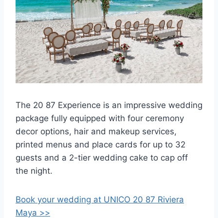
The 20 87 Experience is an impressive wedding
package fully equipped with four ceremony
decor options, hair and makeup services,
printed menus and place cards for up to 32
guests and a 2-tier wedding cake to cap off
the night.
Book your wedding at UNICO 20 87 Riviera
Maya >>