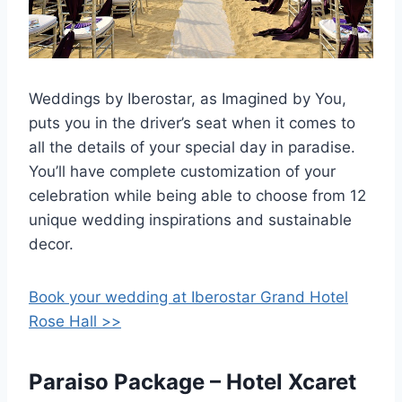
Weddings by Iberostar, as Imagined by You,
puts you in the driver’s seat when it comes to
all the details of your special day in paradise.
You’ll have complete customization of your
celebration while being able to choose from 12
unique wedding inspirations and sustainable
decor.
Book your wedding at Iberostar Grand Hotel
Rose Hall >>
Paraiso Package – Hotel Xcaret