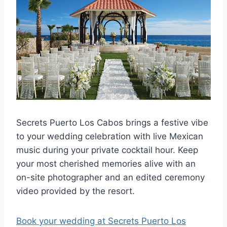
Secrets Puerto Los Cabos brings a festive vibe
to your wedding celebration with live Mexican
music during your private cocktail hour. Keep
your most cherished memories alive with an
on-site photographer and an edited ceremony
video provided by the resort.
Book your wedding at Secrets Puerto Los