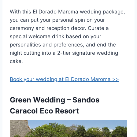
With this El Dorado Maroma wedding package,
you can put your personal spin on your
ceremony and reception decor. Curate a
special welcome drink based on your
personalities and preferences, and end the
night cutting into a 2-tier signature wedding
cake.
Book your wedding at El Dorado Maroma >>
Green Wedding – Sandos
Caracol Eco Resort