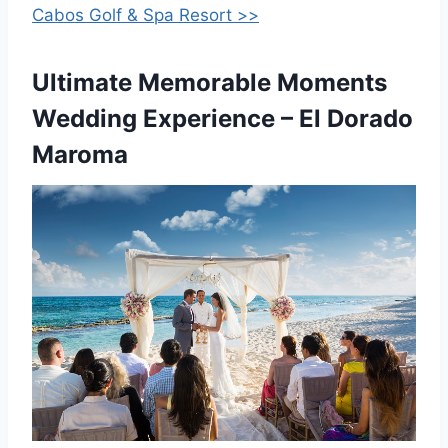
Cabos Golf & Spa Resort >>
Ultimate Memorable Moments
Wedding Experience – El Dorado
Maroma