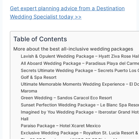
Get expert planning advice from a Destination
Wedding Specialist today >>
Table of Contents
More about the best all-inclusive wedding packages
Lavish & Opulent Wedding Package – Hyatt Ziva Rose Hal
All Aboard Wedding Package – Paradisus Playa del Car
Secrets Ultimate Wedding Package – Secrets Puerto Los
Golf & Spa Resort
Ultimate Memorable Moments Wedding Experience – El D
Maroma
Green Wedding – Sandos Caracol Eco Resort
Sunset Perfection Wedding Package – Le Blanc Spa Reso
Imagined by You Wedding Package – Iberostar Grand Hot
Hall
Paraiso Package – Hotel Xcaret Mexico
Exclusive Wedding Package – Royalton St. Lucia Resort &