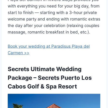
with everything you need for your big day, from
start to finish — starting with a 3-hour private
welcome party and ending with romantic extras
the day after your celebration (relaxing couples
massage, romantic breakfast in bed, etc.).
Book your wedding at Paradisus Playa del
Carmen >>
Secrets Ultimate Wedding
Package – Secrets Puerto Los
Cabos Golf & Spa Resort