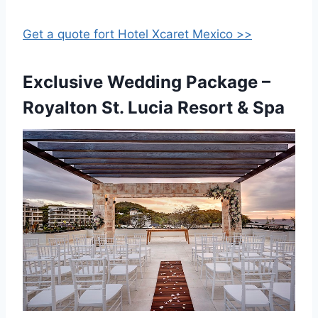
Get a quote fort Hotel Xcaret Mexico >>
Exclusive Wedding Package –
Royalton St. Lucia Resort & Spa