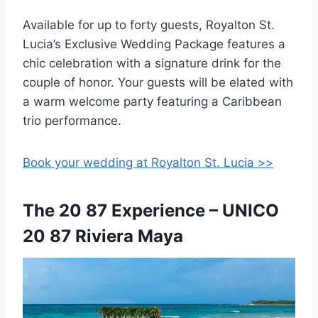
Available for up to forty guests, Royalton St.
Lucia’s Exclusive Wedding Package features a
chic celebration with a signature drink for the
couple of honor. Your guests will be elated with
a warm welcome party featuring a Caribbean
trio performance.
Book your wedding at Royalton St. Lucia >>
The 20 87 Experience – UNICO
20 87 Riviera Maya