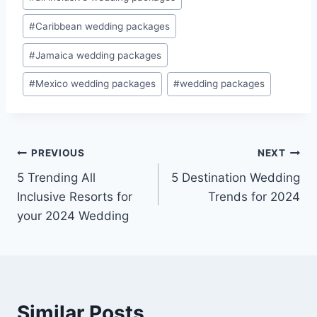
Tags:
#
Caribbean wedding packages
#
Jamaica wedding packages
#
Mexico wedding packages
#
wedding packages
Post
PREVIOUS
NEXT
5 Trending All
5 Destination Wedding
navigation
Inclusive Resorts for
Trends for 2024
your 2024 Wedding
Similar Posts