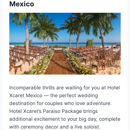
Mexico
Incomparable thrills are waiting for you at Hotel
Xcaret Mexico — the perfect wedding
destination for couples who love adventure.
Hotel Xcaret’s Paraiso Package brings
additional excitement to your big day, complete
with ceremony decor and a live soloist.