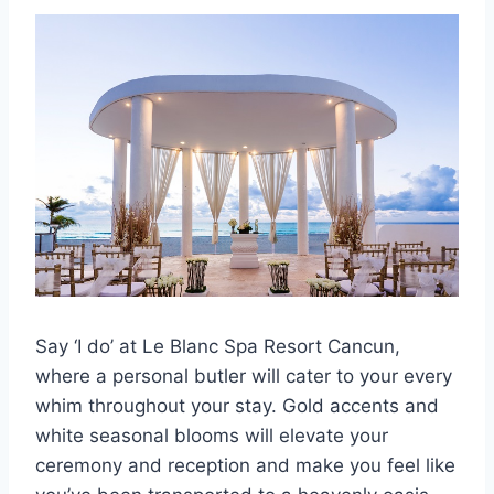
Say ‘I do’ at Le Blanc Spa Resort Cancun,
where a personal butler will cater to your every
whim throughout your stay. Gold accents and
white seasonal blooms will elevate your
ceremony and reception and make you feel like