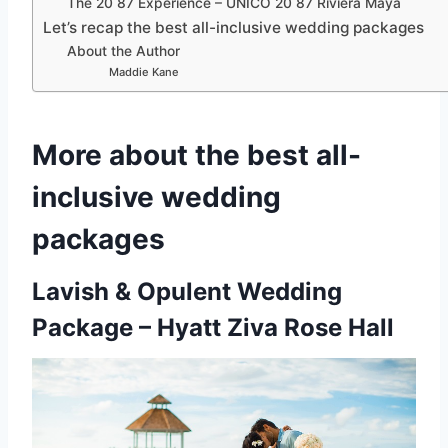
The 20 87 Experience – UNICO 20 87 Riviera Maya
Let’s recap the best all-inclusive wedding packages
About the Author
Maddie Kane
More about the best all-
inclusive wedding
packages
Lavish & Opulent Wedding
Package – Hyatt Ziva Rose Hall