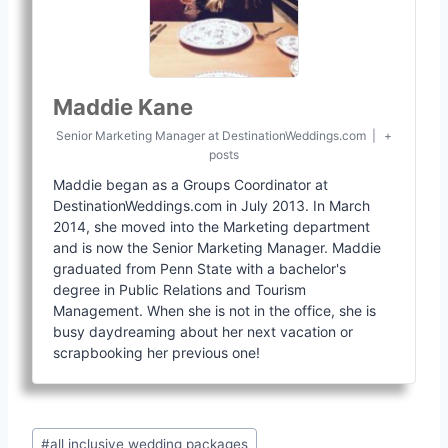
Maddie Kane
Senior Marketing Manager
at
DestinationWeddings.com
|
+
posts
Maddie began as a Groups Coordinator at
DestinationWeddings.com in July 2013. In March
2014, she moved into the Marketing department
and is now the Senior Marketing Manager. Maddie
graduated from Penn State with a bachelor's
degree in Public Relations and Tourism
Management. When she is not in the office, she is
busy daydreaming about her next vacation or
scrapbooking her previous one!
Post
#
all inclusive wedding packages