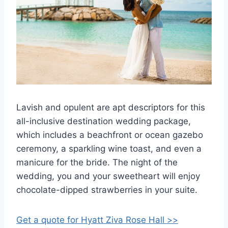
Lavish and opulent are apt descriptors for this
all-inclusive destination wedding package,
which includes a beachfront or ocean gazebo
ceremony, a sparkling wine toast, and even a
manicure for the bride. The night of the
wedding, you and your sweetheart will enjoy
chocolate-dipped strawberries in your suite.
Get a quote for Hyatt Ziva Rose Hall >>