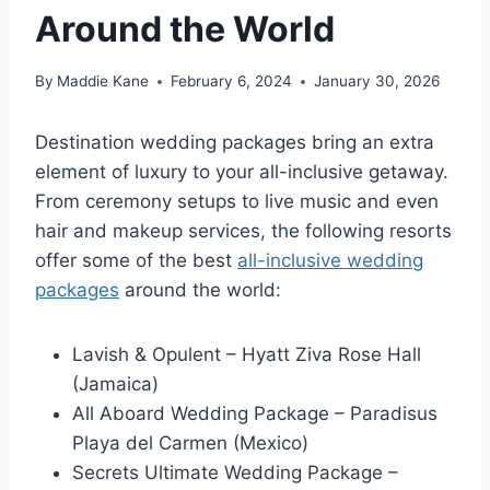
Around the World
By
Maddie Kane
February 6, 2024
January 30, 2026
Destination wedding packages bring an extra
element of luxury to your all-inclusive getaway.
From ceremony setups to live music and even
hair and makeup services, the following resorts
offer some of the best
all-inclusive wedding
packages
around the world:
Lavish & Opulent – Hyatt Ziva Rose Hall
(Jamaica)
All Aboard Wedding Package – Paradisus
Playa del Carmen (Mexico)
Secrets Ultimate Wedding Package –