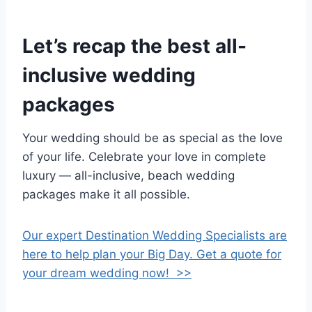
Let’s recap the best all-
inclusive wedding
packages
Your wedding should be as special as the love
of your life. Celebrate your love in complete
luxury — all-inclusive, beach wedding
packages make it all possible.
Our expert Destination Wedding Specialists are
here to help plan your Big Day. Get a quote for
your dream wedding now! >>