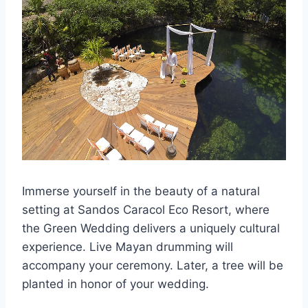
Immerse yourself in the beauty of a natural
setting at Sandos Caracol Eco Resort, where
the Green Wedding delivers a uniquely cultural
experience. Live Mayan drumming will
accompany your ceremony. Later, a tree will be
planted in honor of your wedding.