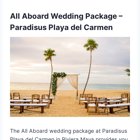
All Aboard Wedding Package –
Paradisus Playa del Carmen
The All Aboard wedding package at Paradisus
Playa del Carmen in Riviera Maya provides you