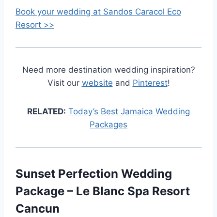
Book your wedding at Sandos Caracol Eco
Resort >>
Need more destination wedding inspiration?
Visit our
website
and
Pinterest
!
RELATED:
Today’s Best Jamaica Wedding
Packages
Sunset Perfection Wedding
Package – Le Blanc Spa Resort
Cancun