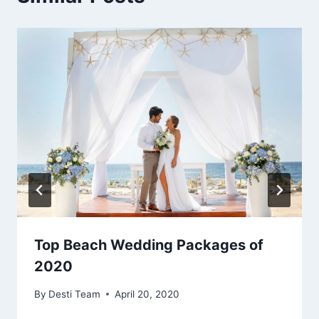
Top Beach Wedding Packages of
2020
By
Desti Team
April 20, 2020