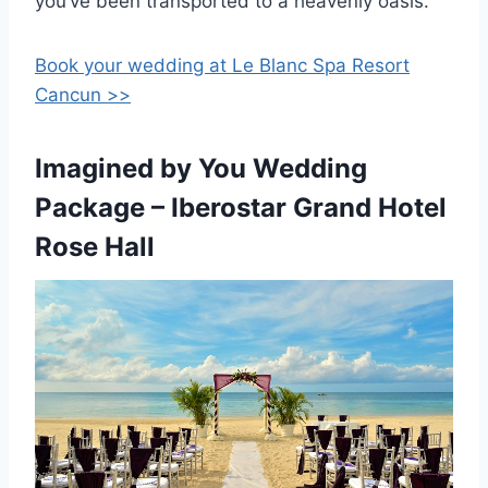
you’ve been transported to a heavenly oasis.
Book your wedding at Le Blanc Spa Resort
Cancun >>
Imagined by You Wedding
Package – Iberostar Grand Hotel
Rose Hall