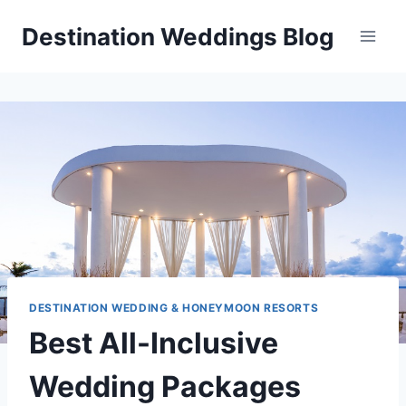
Skip
Destination Weddings Blog
to
content
DESTINATION WEDDING & HONEYMOON RESORTS
Best All-Inclusive
Wedding Packages