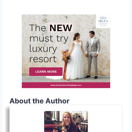
About the Author