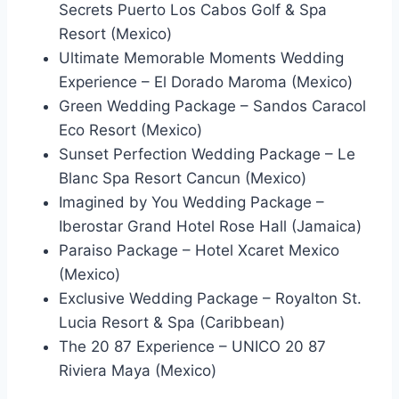
Secrets Puerto Los Cabos Golf & Spa
Resort (Mexico)
Ultimate Memorable Moments Wedding
Experience – El Dorado Maroma (Mexico)
Green Wedding Package – Sandos Caracol
Eco Resort (Mexico)
Sunset Perfection Wedding Package – Le
Blanc Spa Resort Cancun (Mexico)
Imagined by You Wedding Package –
Iberostar Grand Hotel Rose Hall (Jamaica)
Paraiso Package – Hotel Xcaret Mexico
(Mexico)
Exclusive Wedding Package – Royalton St.
Lucia Resort & Spa (Caribbean)
The 20 87 Experience – UNICO 20 87
Riviera Maya (Mexico)