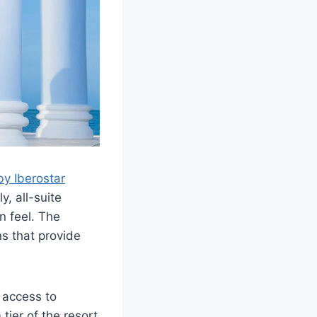
by Iberostar
y, all-suite
n feel. The
ns that provide
 access to
tier of the resort