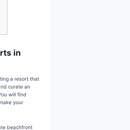
ts in
ing a resort that
and curate an
ou will find
 make your
ate beachfront