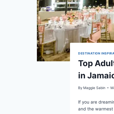
DESTINATION INSPIR
Top Adul
in Jamai
By
Maggie Sabin
M
If you are dream
and the warmest h