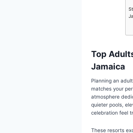
S
J
Top Adult
Jamaica
Planning an adult
matches your pers
atmosphere dedica
quieter pools, el
celebration feel t
These resorts ex