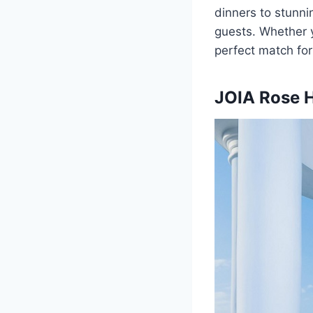
dinners to stunni
guests. Whether y
perfect match for
JOIA Rose H