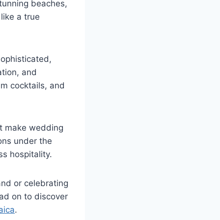
 stunning beaches,
like a true
ophisticated,
ation, and
um cocktails, and
t make wedding
ions under the
s hospitality.
nd or celebrating
ead on to discover
aica
.