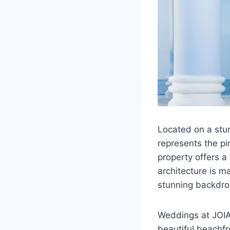
Located on a stu
represents the pi
property offers a
architecture is m
stunning backdro
Weddings at JOIA 
beautiful beachfr