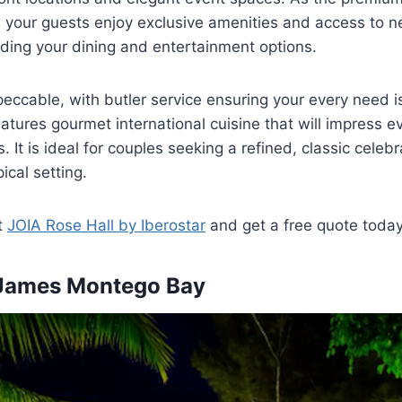
 your guests enjoy exclusive amenities and access to n
ding your dining and entertainment options.
peccable, with butler service ensuring your every need i
atures gourmet international cuisine that will impress 
. It is ideal for couples seeking a refined, classic celebr
ical setting.
t
JOIA Rose Hall by Iberostar
and get a free quote toda
 James Montego Bay