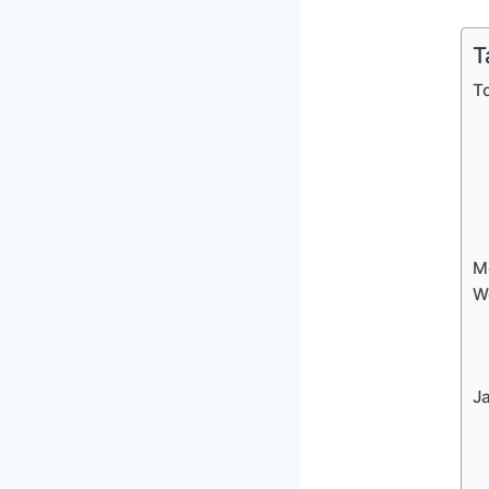
T
T
Mo
W
J