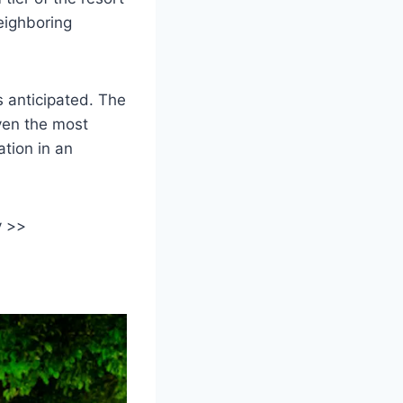
eighboring
s anticipated. The
even the most
ation in an
y >>