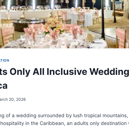
ATION
ts Only All Inclusive Weddin
ca
arch 20, 2026
ing of a wedding surrounded by lush tropical mountains
ospitality in the Caribbean, an adults only destination