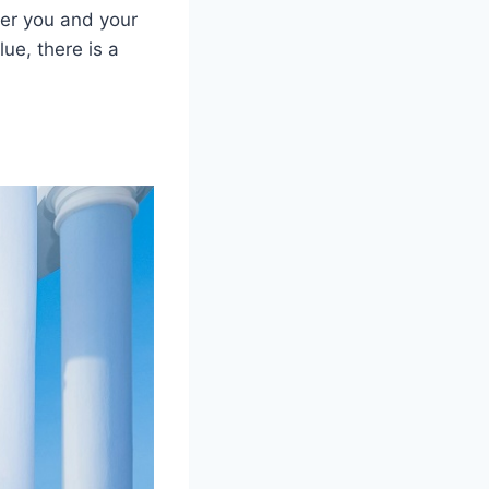
per you and your
ue, there is a