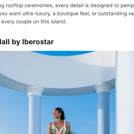
ng rooftop ceremonies, every detail is designed to pam
ou want ultra-luxury, a boutique feel, or outstanding val
 every couple on this island.
all by Iberostar