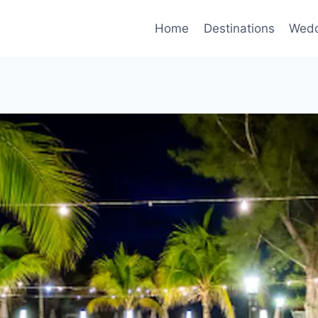
Home
Destinations
Wedd