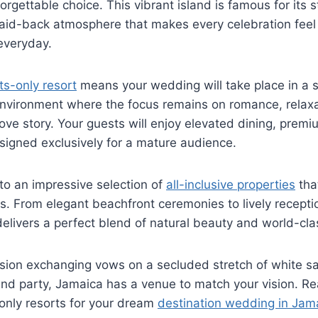
orgettable choice. This vibrant island is famous for its
 laid-back atmosphere that makes every celebration feel 
everyday.
ts-only resort
means your wedding will take place in a s
 environment where the focus remains on romance, relax
love story. Your guests will enjoy elevated dining, premi
signed exclusively for a mature audience.
to an impressive selection of
all-inclusive properties
tha
ss. From elegant beachfront ceremonies to lively recept
delivers a perfect blend of natural beauty and world-clas
sion exchanging vows on a secluded stretch of white sa
land party, Jamaica has a venue to match your vision. R
-only resorts for your dream
destination wedding in Jam