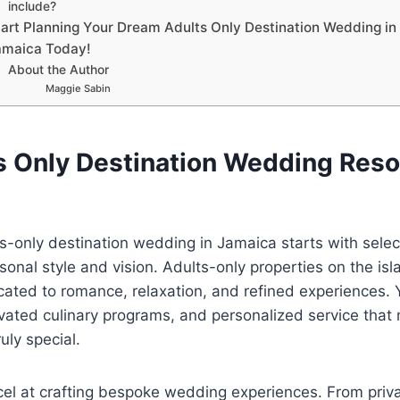
include?
tart Planning Your Dream Adults Only Destination Wedding in
amaica Today!
About the Author
Maggie Sabin
s Only Destination Wedding Resor
s-only destination wedding in Jamaica starts with select
onal style and vision. Adults-only properties on the isl
ted to romance, relaxation, and refined experiences. Y
evated culinary programs, and personalized service that
ruly special.
cel at crafting bespoke wedding experiences. From priv