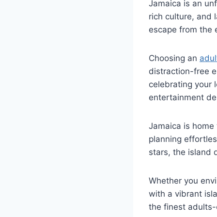
Jamaica
is an unf
rich culture, and
escape from the 
Choosing an
adul
distraction-free
celebrating your 
entertainment de
Jamaica is home 
planning effortle
stars, the island 
Whether you envi
with a vibrant is
the finest adults