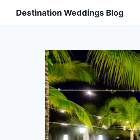
Skip
Destination Weddings Blog
to
content