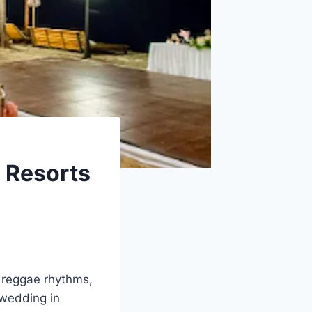
g Resorts
, reggae rhythms,
 wedding in