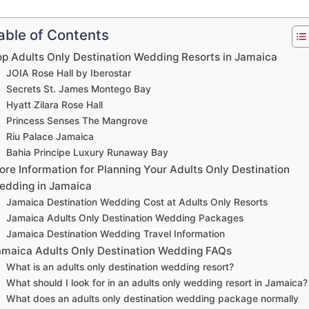
able of Contents
op Adults Only Destination Wedding Resorts in Jamaica
JOIA Rose Hall by Iberostar
Secrets St. James Montego Bay
Hyatt Zilara Rose Hall
Princess Senses The Mangrove
Riu Palace Jamaica
Bahia Principe Luxury Runaway Bay
re Information for Planning Your Adults Only Destination
edding in Jamaica
Jamaica Destination Wedding Cost at Adults Only Resorts
Jamaica Adults Only Destination Wedding Packages
Jamaica Destination Wedding Travel Information
amaica Adults Only Destination Wedding FAQs
What is an adults only destination wedding resort?
What should I look for in an adults only wedding resort in Jamaica?
What does an adults only destination wedding package normally