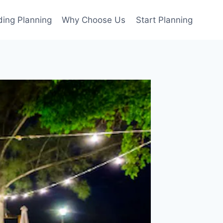
ing Planning
Why Choose Us
Start Planning