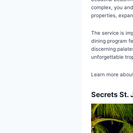
complex, you and
properties, expan
The service is im
dining program fe
discerning palates
unforgettable trop
Learn more abou
Secrets St.