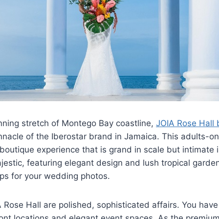
nning stretch of Montego Bay coastline,
JOIA Rose Hall 
nnacle of the Iberostar brand in Jamaica. This adults-onl
 boutique experience that is grand in scale but intimate i
ajestic, featuring elegant design and lush tropical garde
ps for your wedding photos.
Rose Hall are polished, sophisticated affairs. You have
ont locations and elegant event spaces. As the premium 