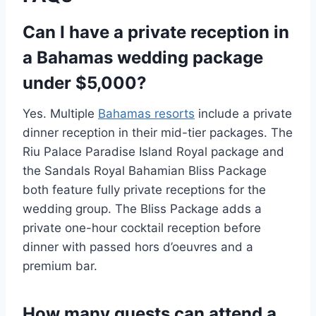
Can I have a private reception in
a Bahamas wedding package
under $5,000?
Yes. Multiple
Bahamas resorts
include a private
dinner reception in their mid-tier packages. The
Riu Palace Paradise Island Royal package and
the Sandals Royal Bahamian Bliss Package
both feature fully private receptions for the
wedding group. The Bliss Package adds a
private one-hour cocktail reception before
dinner with passed hors d’oeuvres and a
premium bar.
How many guests can attend a