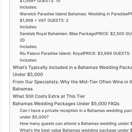
$1,099+ GUESTS: 10
Includes:
Warwick Paradise Island Bahamas: Wedding in ParadiseP
$1,998 + VAT GUESTS: 2
Includes:
Sandals Royal Bahamian: Bliss PackagePRICE: $2,500 GU
20
Includes:
Riu Palace Paradise Island: RoyalPRICE: $3,699 GUESTS:
Includes:
What’s Typically Included in a Bahamas Wedding Pack
Under $5,000
From Our Specialists: Why the Mid-Tier Often Wins in t
Bahamas
What Still Costs Extra at This Tier
Bahamas Wedding Packages Under $5,000 FAQs
Can I have a private reception in a Bahamas wedding pa
under $5,000?
How many guests can attend a Bahamas wedding under 
What’s the best value Bahamas wedding package under 