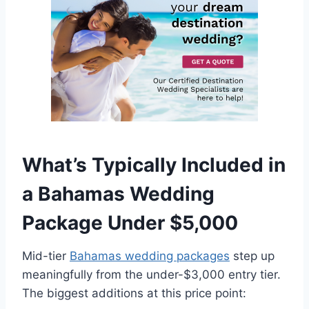
What’s Typically Included in
a Bahamas Wedding
Package Under $5,000
Mid-tier
Bahamas wedding packages
step up
meaningfully from the under-$3,000 entry tier.
The biggest additions at this price point: