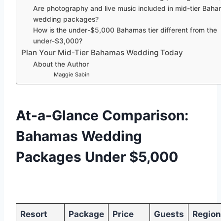
Are photography and live music included in mid-tier Bah
wedding packages?
How is the under-$5,000 Bahamas tier different from the
under-$3,000?
Plan Your Mid-Tier Bahamas Wedding Today
About the Author
Maggie Sabin
At-a-Glance Comparison:
Bahamas Wedding
Packages Under $5,000
Resort
Package
Price
Guests
Region