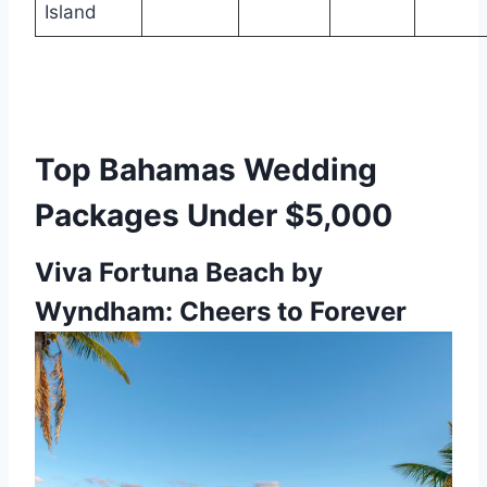
Island
Top Bahamas Wedding
Packages Under $5,000
Viva Fortuna Beach by
Wyndham: Cheers to Forever