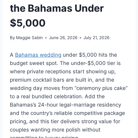
the Bahamas Under
$5,000
By
Maggie Sabin
June 26, 2026
July 21, 2026
A
Bahamas wedding
under $5,000 hits the
budget sweet spot. The under-$5,000 tier is
where private receptions start showing up,
premium cocktail bars are built in, and the
wedding day moves from “ceremony plus cake”
to a real bundled celebration. Add the
Bahamas’s 24-hour legal-marriage residency
and the country’s reliable competitive package
pricing, and this tier delivers strong value for
couples wanting more polish without