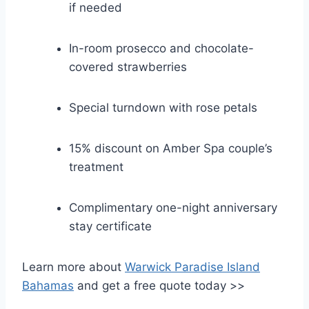
if needed
In-room prosecco and chocolate-
covered strawberries
Special turndown with rose petals
15% discount on Amber Spa couple’s
treatment
Complimentary one-night anniversary
stay certificate
Learn more about
Warwick Paradise Island
Bahamas
and get a free quote today >>