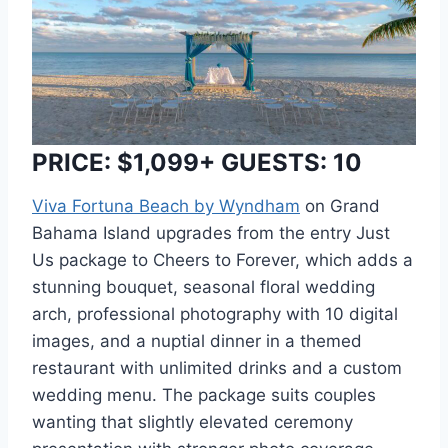
PRICE: $1,099+ GUESTS: 10
Viva Fortuna Beach by Wyndham
on Grand
Bahama Island upgrades from the entry Just
Us package to Cheers to Forever, which adds a
stunning bouquet, seasonal floral wedding
arch, professional photography with 10 digital
images, and a nuptial dinner in a themed
restaurant with unlimited drinks and a custom
wedding menu. The package suits couples
wanting that slightly elevated ceremony