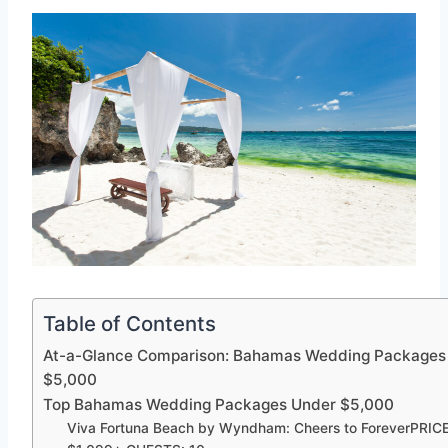
Table of Contents
At-a-Glance Comparison: Bahamas Wedding Packages
$5,000
Top Bahamas Wedding Packages Under $5,000
Viva Fortuna Beach by Wyndham: Cheers to ForeverPRICE