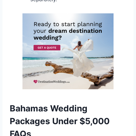
Bahamas Wedding
Packages Under $5,000
FAQs