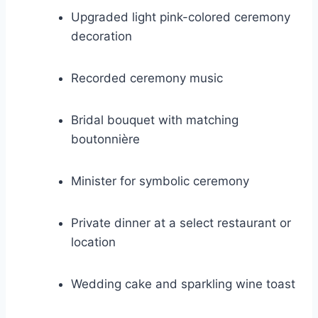
Upgraded light pink-colored ceremony
decoration
Recorded ceremony music
Bridal bouquet with matching
boutonnière
Minister for symbolic ceremony
Private dinner at a select restaurant or
location
Wedding cake and sparkling wine toast