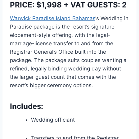
PRICE: $1,998 + VAT GUESTS: 2
Warwick Paradise Island Bahamas
‘s Wedding in
Paradise package is the resort’s signature
elopement-style offering, with the legal-
marriage-license transfer to and from the
Registrar General’s Office built into the
package. The package suits couples wanting a
refined, legally binding wedding day without
the larger guest count that comes with the
resort’s bigger ceremony options.
Includes:
Wedding officiant
Transfers to and from the Registrar