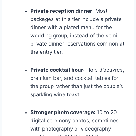
Private reception dinner
: Most
packages at this tier include a private
dinner with a plated menu for the
wedding group, instead of the semi-
private dinner reservations common at
the entry tier.
Private cocktail hour
: Hors d’oeuvres,
premium bar, and cocktail tables for
the group rather than just the couple’s
sparkling wine toast.
Stronger photo coverage
: 10 to 20
digital ceremony photos, sometimes
with photography or videography