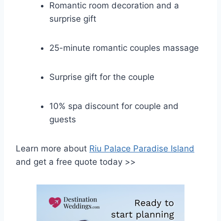
Romantic room decoration and a
surprise gift
25-minute romantic couples massage
Surprise gift for the couple
10% spa discount for couple and
guests
Learn more about
Riu Palace Paradise Island
and get a free quote today >>