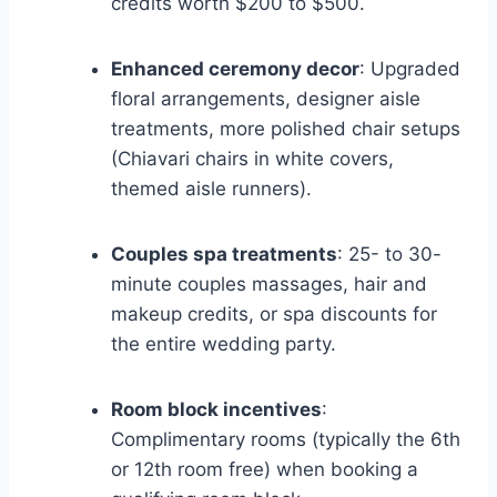
credits worth $200 to $500.
Enhanced ceremony decor
: Upgraded
floral arrangements, designer aisle
treatments, more polished chair setups
(Chiavari chairs in white covers,
themed aisle runners).
Couples spa treatments
: 25- to 30-
minute couples massages, hair and
makeup credits, or spa discounts for
the entire wedding party.
Room block incentives
:
Complimentary rooms (typically the 6th
or 12th room free) when booking a