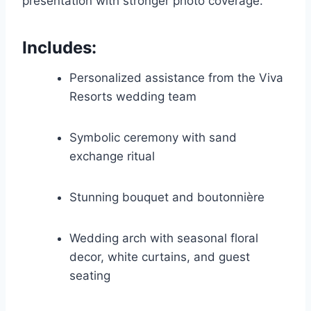
presentation with stronger photo coverage.
Includes:
Personalized assistance from the Viva
Resorts wedding team
Symbolic ceremony with sand
exchange ritual
Stunning bouquet and boutonnière
Wedding arch with seasonal floral
decor, white curtains, and guest
seating