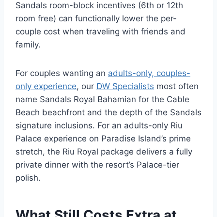
Sandals room-block incentives (6th or 12th
room free) can functionally lower the per-
couple cost when traveling with friends and
family.
For couples wanting an
adults-only, couples-
only experience
, our
DW Specialists
most often
name Sandals Royal Bahamian for the Cable
Beach beachfront and the depth of the Sandals
signature inclusions. For an adults-only Riu
Palace experience on Paradise Island’s prime
stretch, the Riu Royal package delivers a fully
private dinner with the resort’s Palace-tier
polish.
What Still Costs Extra at