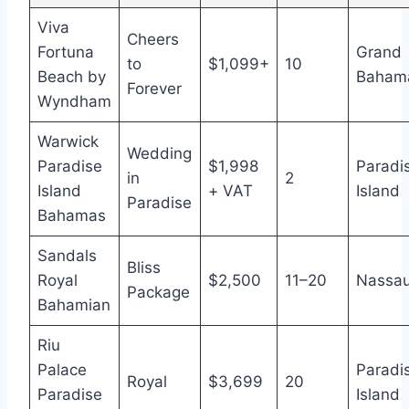
Viva
Cheers
Fortuna
Grand
to
$1,099+
10
Beach by
Baham
Forever
Wyndham
Warwick
Wedding
Paradise
$1,998
Paradi
in
2
Island
+ VAT
Island
Paradise
Bahamas
Sandals
Bliss
Royal
$2,500
11–20
Nassa
Package
Bahamian
Riu
Palace
Paradi
Royal
$3,699
20
Paradise
Island