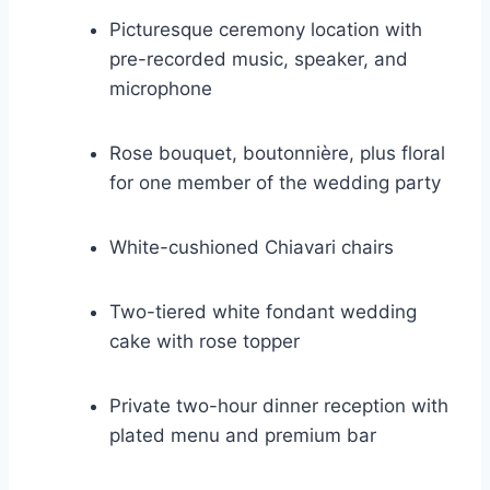
Picturesque ceremony location with
pre-recorded music, speaker, and
microphone
Rose bouquet, boutonnière, plus floral
for one member of the wedding party
White-cushioned Chiavari chairs
Two-tiered white fondant wedding
cake with rose topper
Private two-hour dinner reception with
plated menu and premium bar