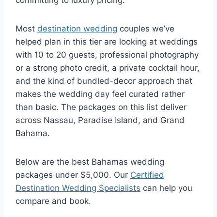
committing to luxury pricing.
Most
destination wedding
couples we’ve
helped plan in this tier are looking at weddings
with 10 to 20 guests, professional photography
or a strong photo credit, a private cocktail hour,
and the kind of bundled-decor approach that
makes the wedding day feel curated rather
than basic. The packages on this list deliver
across Nassau, Paradise Island, and Grand
Bahama.
Below are the best Bahamas wedding
packages under $5,000. Our
Certified
Destination Wedding Specialists
can help you
compare and book.