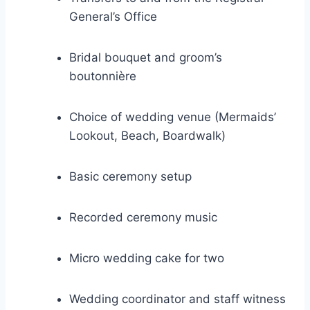
General’s Office
Bridal bouquet and groom’s
boutonnière
Choice of wedding venue (Mermaids’
Lookout, Beach, Boardwalk)
Basic ceremony setup
Recorded ceremony music
Micro wedding cake for two
Wedding coordinator and staff witness