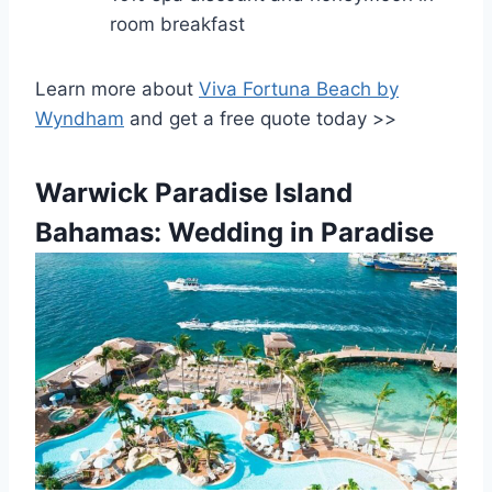
room breakfast
Learn more about
Viva Fortuna Beach by
Wyndham
and get a free quote today >>
Warwick Paradise Island
Bahamas: Wedding in Paradise