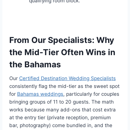
qualifying room block.
From Our Specialists: Why
the Mid-Tier Often Wins in
the Bahamas
Our
Certified Destination Wedding Specialists
consistently flag the mid-tier as the sweet spot
for
Bahamas weddings
, particularly for couples
bringing groups of 11 to 20 guests. The math
works because many add-ons that cost extra
at the entry tier (private reception, premium
bar, photography) come bundled in, and the