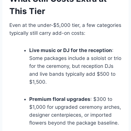
This Tier
Even at the under-$5,000 tier, a few categories
typically still carry add-on costs:
Live music or DJ for the reception
:
Some packages include a soloist or trio
for the ceremony, but reception DJs
and live bands typically add $500 to
$1,500.
Premium floral upgrades
: $300 to
$1,000 for upgraded ceremony arches,
designer centerpieces, or imported
flowers beyond the package baseline.