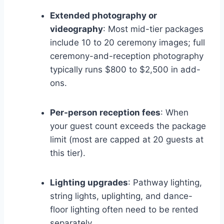
Extended photography or
videography
: Most mid-tier packages
include 10 to 20 ceremony images; full
ceremony-and-reception photography
typically runs $800 to $2,500 in add-
ons.
Per-person reception fees
: When
your guest count exceeds the package
limit (most are capped at 20 guests at
this tier).
Lighting upgrades
: Pathway lighting,
string lights, uplighting, and dance-
floor lighting often need to be rented
separately.