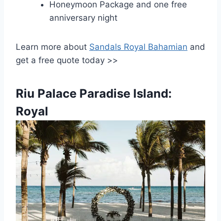
Honeymoon Package and one free
anniversary night
Learn more about
Sandals Royal Bahamian
and
get a free quote today >>
Riu Palace Paradise Island:
Royal