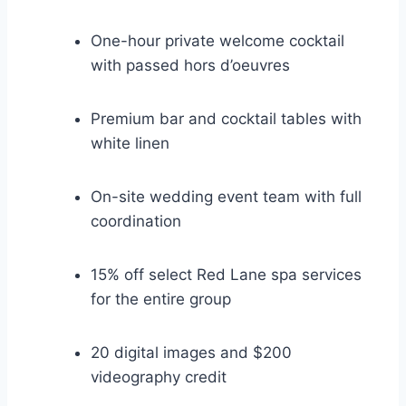
One-hour private welcome cocktail
with passed hors d’oeuvres
Premium bar and cocktail tables with
white linen
On-site wedding event team with full
coordination
15% off select Red Lane spa services
for the entire group
20 digital images and $200
videography credit