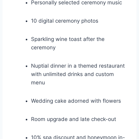
Personally selected ceremony music
10 digital ceremony photos
Sparkling wine toast after the
ceremony
Nuptial dinner in a themed restaurant
with unlimited drinks and custom
menu
Wedding cake adorned with flowers
Room upgrade and late check-out
10% spa discount and honeymoon in-