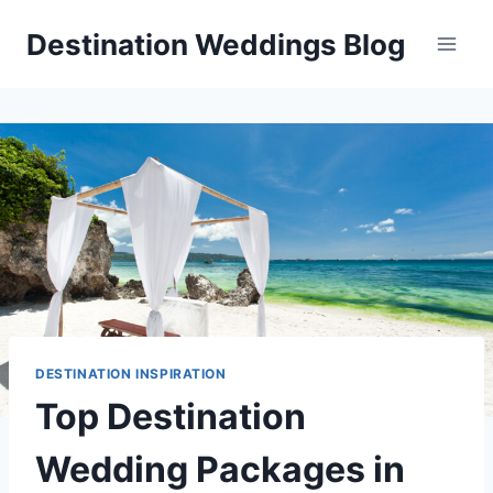
Skip
Destination Weddings Blog
to
content
DESTINATION INSPIRATION
Top Destination
Wedding Packages in