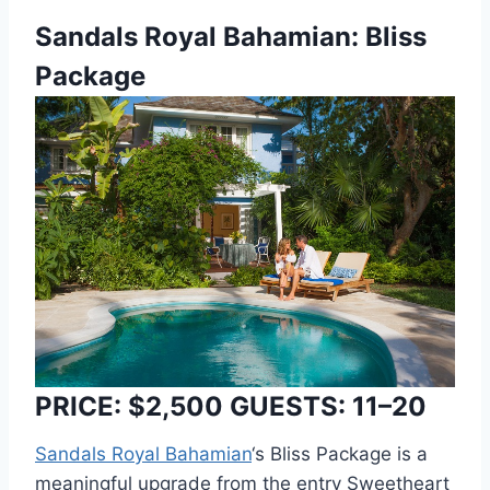
Sandals Royal Bahamian: Bliss
Package
PRICE: $2,500 GUESTS: 11–20
Sandals Royal Bahamian
‘s Bliss Package is a
meaningful upgrade from the entry Sweetheart