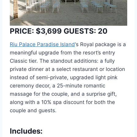
PRICE: $3,699 GUESTS: 20
Riu Palace Paradise Island
‘s Royal package is a
meaningful upgrade from the resort’s entry
Classic tier. The standout additions: a fully
private dinner at a select restaurant or location
instead of semi-private, upgraded light pink
ceremony decor, a 25-minute romantic
massage for the couple, and a surprise gift,
along with a 10% spa discount for both the
couple and guests.
Includes: