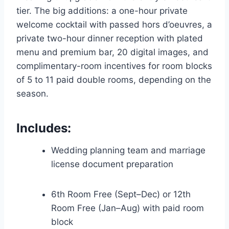
tier. The big additions: a one-hour private
welcome cocktail with passed hors d’oeuvres, a
private two-hour dinner reception with plated
menu and premium bar, 20 digital images, and
complimentary-room incentives for room blocks
of 5 to 11 paid double rooms, depending on the
season.
Includes:
Wedding planning team and marriage
license document preparation
6th Room Free (Sept–Dec) or 12th
Room Free (Jan–Aug) with paid room
block