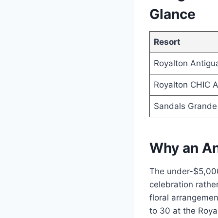
Glance
Resort
Royalton Antigu
Royalton CHIC A
Sandals Grande
Why an An
The under-$5,000
celebration rathe
floral arrangemen
to 30 at the Royal