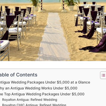
able of Contents
ntigua Wedding Packages Under $5,000 at a Glance
hy an Antigua Wedding Works Under $5,000
he Top Antigua Wedding Packages Under $5,000
Royalton Antigua: Refined Wedding
Royalton CHIC Antigua: Refined Wedding