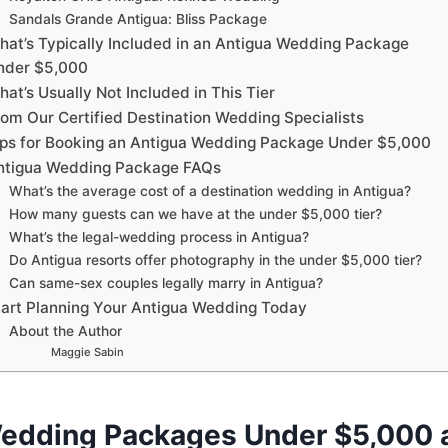
Sandals Grande Antigua: Bliss Package
hat’s Typically Included in an Antigua Wedding Package
nder $5,000
at’s Usually Not Included in This Tier
rom Our Certified Destination Wedding Specialists
ips for Booking an Antigua Wedding Package Under $5,000
ntigua Wedding Package FAQs
What’s the average cost of a destination wedding in Antigua?
How many guests can we have at the under $5,000 tier?
What’s the legal-wedding process in Antigua?
Do Antigua resorts offer photography in the under $5,000 tier?
Can same-sex couples legally marry in Antigua?
tart Planning Your Antigua Wedding Today
About the Author
Maggie Sabin
edding Packages Under $5,000 a