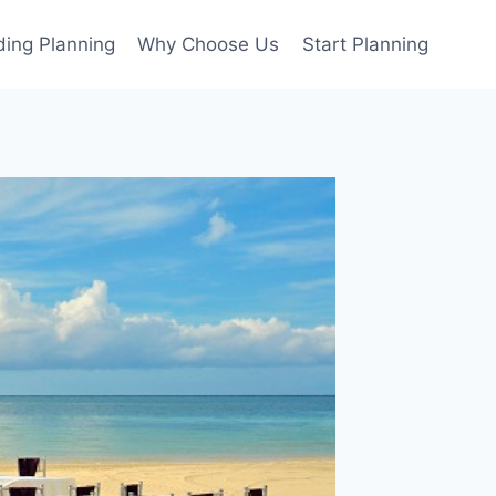
ing Planning
Why Choose Us
Start Planning