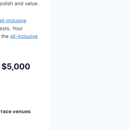
 polish and value.
all-inclusive
ests. Your
; the
all-inclusive
 $5,000
errace venues