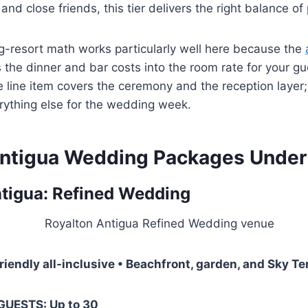
nd close friends, this tier delivers the right balance of
g-resort math works particularly well here because the
the dinner and bar costs into the room rate for your gu
line item covers the ceremony and the reception layer
ything else for the wedding week.
ntigua Wedding Packages Under
tigua: Refined Wedding
friendly all-inclusive • Beachfront, garden, and Sky T
 GUESTS: Up to 30