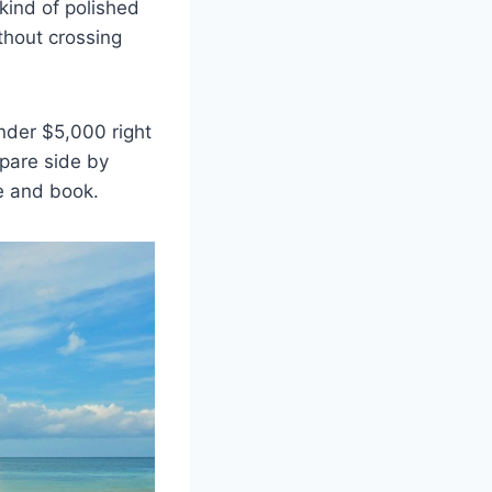
kind of polished
hout crossing
nder $5,000 right
mpare side by
e and book.