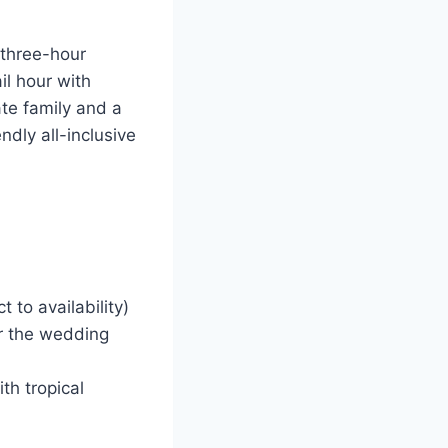
 three-hour
il hour with
te family and a
endly all-inclusive
 to availability)
r the wedding
th tropical