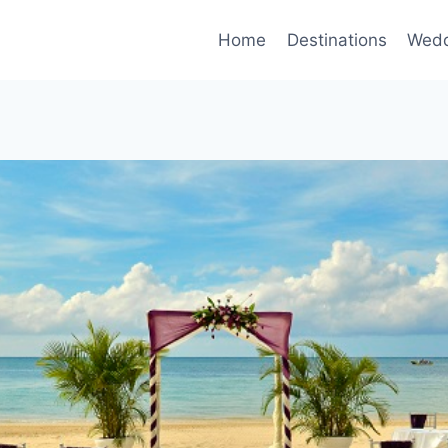
Home
Destinations
Wedd