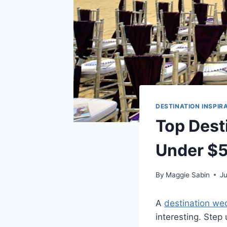
DESTINATION INSPIR
Top Dest
Under $
By
Maggie Sabin
J
A
destination we
interesting. Step