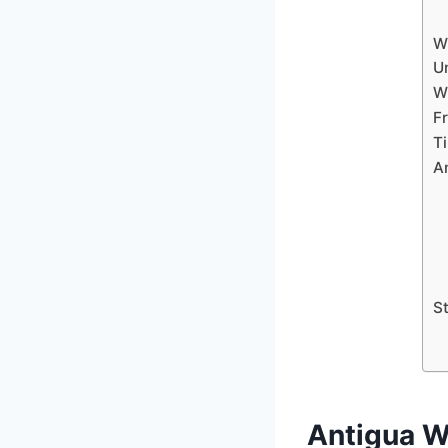
W
U
Wh
F
T
A
S
Antigua W