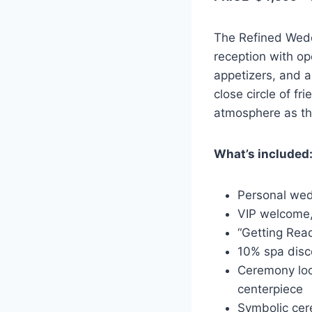
The Refined Weddi
reception with op
appetizers, and a
close circle of fr
atmosphere as t
What’s included
Personal wed
VIP welcome, 
“Getting Rea
10% spa disc
Ceremony loc
centerpiece
Symbolic ce