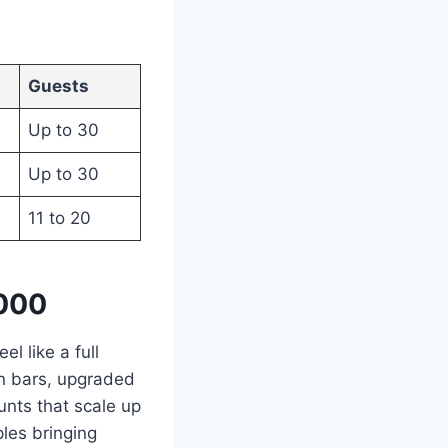
Guests
Up to 30
Up to 30
11 to 20
,000
el like a full
en bars, upgraded
unts that scale up
ples bringing