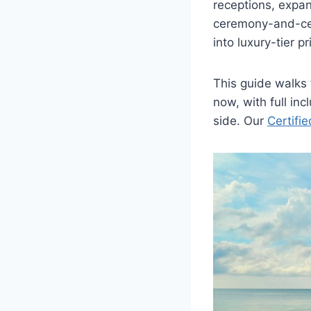
receptions, expan
ceremony-and-cel
into luxury-tier pr
This guide walks
now, with full in
side. Our
Certifi