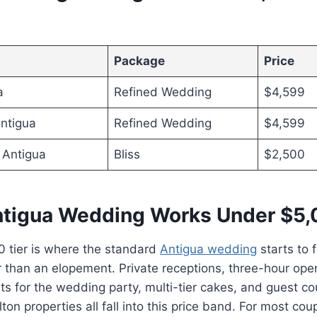
Package
Price
a
Refined Wedding
$4,599
ntigua
Refined Wedding
$4,599
 Antigua
Bliss
$2,500
tigua Wedding Works Under $5
 tier is where the standard
Antigua wedding
starts to fe
r than an elopement. Private receptions, three-hour op
ts for the wedding party, multi-tier cakes, and guest co
ton properties all fall into this price band. For most cou