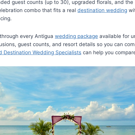
ded guest counts (up to 30), upgraded florals, and the 
ebration combo that fits a real
destination wedding
wit
icing.
 through every Antigua
wedding package
available for u
clusions, guest counts, and resort details so you can co
ed Destination Wedding Specialists
can help you compar