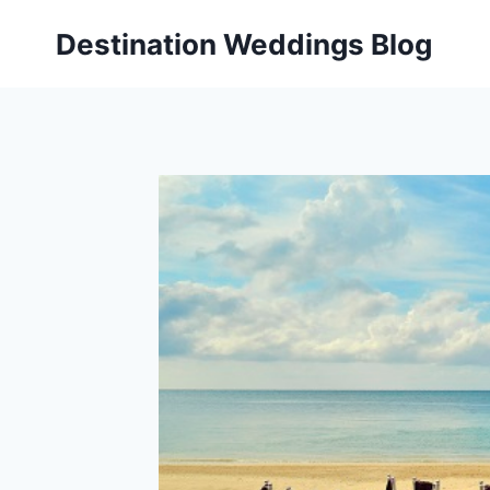
Skip
Destination Weddings Blog
to
content