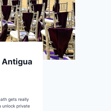
 Antigua
ath gets really
u unlock private