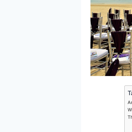
T
A
W
T