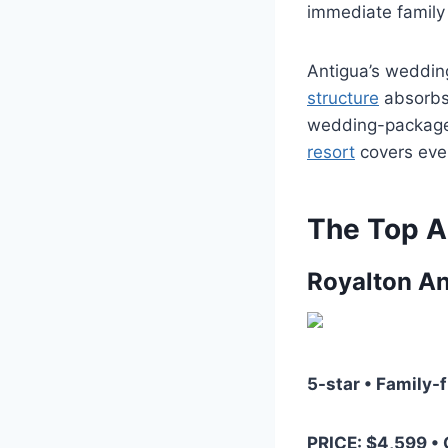
immediate family a
Antigua’s weddin
structure
absorbs 
wedding-package 
resort
covers ever
The Top A
Royalton An
5-star • Family-
PRICE: $4,599 •