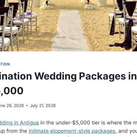
ATION
ination Wedding Packages in
5,000
une 29, 2026
July 21, 2026
dding in Antigua
in the under-$5,000 tier is where the m
 up from the
intimate elopement-style packages
, and yo