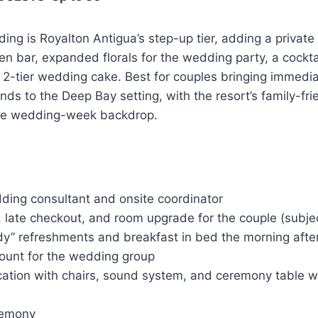
ng is Royalton Antigua’s step-up tier, adding a private
en bar, expanded florals for the wedding party, a cockta
 2-tier wedding cake. Best for couples bringing immedia
iends to the Deep Bay setting, with the resort’s family-fri
he wedding-week backdrop.
:
ding consultant and onsite coordinator
late checkout, and room upgrade for the couple (subject
dy” refreshments and breakfast in bed the morning afte
ount for the wedding group
ation with chairs, sound system, and ceremony table wi
remony