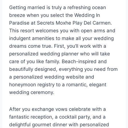
Getting married is truly a refreshing ocean
breeze when you select the Wedding In
Paradise at Secrets Moxhe Play Del Carmen.
This resort welcomes you with open arms and
indulgent amenities to make all your wedding
dreams come true. First, you’ll work with a
personalized wedding planner who will take
care of you like family. Beach-inspired and
beautifully designed, everything you need from
a personalized wedding website and
honeymoon registry to a romantic, elegant
wedding ceremony.
After you exchange vows celebrate with a
fantastic reception, a cocktail party, and a
delightful gourmet dinner with personalized