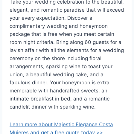
Take your wedding celebration to the beautiful,
elegant, and romantic paradise that will exceed
your every expectation. Discover a
complimentary wedding and honeymoon
package that is free when you meet certain
room night criteria. Bring along 60 guests for a
lavish affair with all the elements for a wedding
ceremony on the shore including floral
arrangements, sparkling wine to toast your
union, a beautiful wedding cake, and a
fabulous dinner. Your honeymoon is extra
memorable with handcrafted sweets, an
intimate breakfast in bed, and a romantic
candlelit dinner with sparkling wine.
Learn more about Majestic Elegance Costa
Mujeres and get a free quote today >>