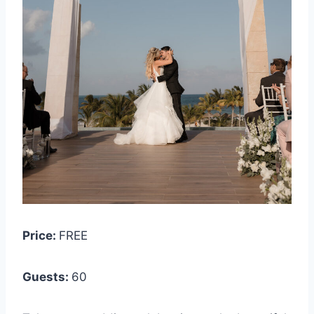
Price:
FREE
Guests:
6
0