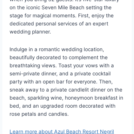
on the iconic Seven Mile Beach setting the
stage for magical moments. First, enjoy the
dedicated personal services of an expert
wedding planner.
Indulge in a romantic wedding location,
beautifully decorated to complement the
breathtaking views. Toast your vows with a
semi-private dinner, and a private cocktail
party with an open bar for everyone. Then,
sneak away to a private candlelit dinner on the
beach, sparkling wine, honeymoon breakfast in
bed, and an upgraded room decorated with
rose petals and candles.
Learn more about Azul Beach Resort Negril