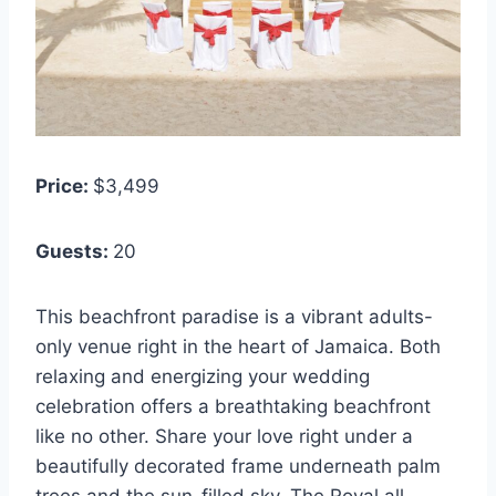
Price:
$3,499
Guests:
20
This beachfront paradise is a vibrant adults-
only venue right in the heart of Jamaica. Both
relaxing and energizing your wedding
celebration offers a breathtaking beachfront
like no other. Share your love right under a
beautifully decorated frame underneath palm
trees and the sun-filled sky. The Royal all