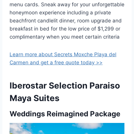
menu cards. Sneak away for your unforgettable
honeymoon experience including a private
beachfront candlelit dinner, room upgrade and
breakfast in bed for the low price of $1,299 or
complimentary when you meet certain criteria
Learn more about Secrets Moxche Playa del
Carmen and get a free quote today >>
Iberostar Selection Paraiso
Maya Suites
Weddings Reimagined Package