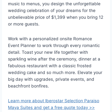
music to menus, you design the unforgettable
wedding celebration of your dreams for the
unbelievable price of $1,399 when you bring 12
or more guests.
Work with a personalized onsite Romance
Event Planner to work through every romantic
detail. Toast your new life together with
sparkling wine after the ceremony, dinner at a
fabulous restaurant with a classic frosted
wedding cake and so much more. Elevate your
big day with upgrades, private events, and
beachfront bonfires.
Learn more about Iberostar Selection Paraiso
Maya Suites and get a free quote today >>