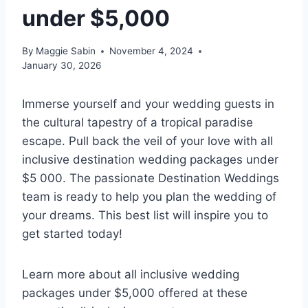
under $5,000
By
Maggie Sabin
November 4, 2024
January 30, 2026
Immerse yourself and your wedding guests in
the cultural tapestry of a tropical paradise
escape. Pull back the veil of your love with all
inclusive destination wedding packages under
$5 000. The passionate Destination Weddings
team is ready to help you plan the wedding of
your dreams. This best list will inspire you to
get started today!
Learn more about all inclusive wedding
packages under $5,000 offered at these