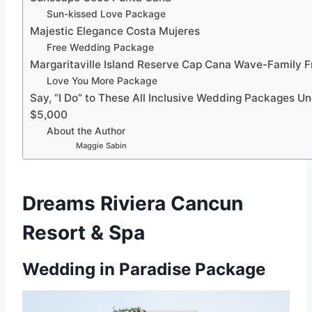
Sun-kissed Love Package
Majestic Elegance Costa Mujeres
Free Wedding Package
Margaritaville Island Reserve Cap Cana Wave-Family F
Love You More Package
Say, “I Do” to These All Inclusive Wedding Packages U
$5,000
About the Author
Maggie Sabin
Dreams Riviera Cancun
Resort & Spa
Wedding in Paradise Package