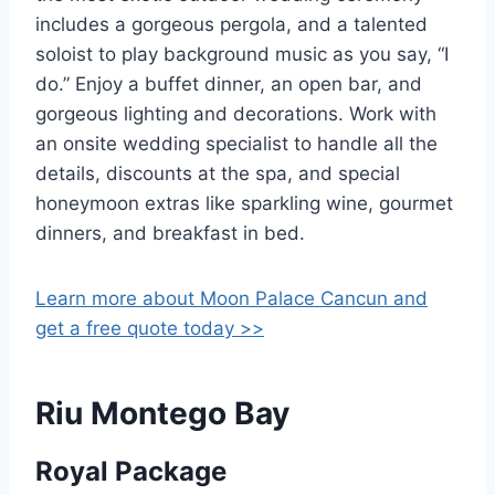
includes a gorgeous pergola, and a talented
soloist to play background music as you say, “I
do.” Enjoy a buffet dinner, an open bar, and
gorgeous lighting and decorations. Work with
an onsite wedding specialist to handle all the
details, discounts at the spa, and special
honeymoon extras like sparkling wine, gourmet
dinners, and breakfast in bed.
Learn more about Moon Palace Cancun and
get a free quote today >>
Riu Montego Bay
Royal Package