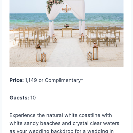
Price:
1,149 or Complimentary*
Guests:
10
Experience the natural white coastline with
white sandy beaches and crystal clear waters
as your wedding backdrop for a wedding in