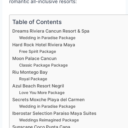
romantic all-inclusive resorts:
Table of Contents
Dreams Riviera Cancun Resort & Spa
Wedding in Paradise Package
Hard Rock Hotel Riviera Maya
Free Spirit Package
Moon Palace Cancun
Classic Package Package
Riu Montego Bay
Royal Package
Azul Beach Resort Negril
Love You More Package
Secrets Moxche Playa del Carmen
Wedding in Paradise Package
Iberostar Selection Paraiso Maya Suites
Weddings Reimagined Package
Sunscape Coco Punta Cana