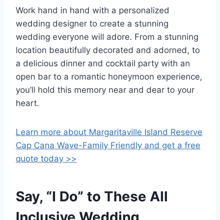
Work hand in hand with a personalized
wedding designer to create a stunning
wedding everyone will adore. From a stunning
location beautifully decorated and adorned, to
a delicious dinner and cocktail party with an
open bar to a romantic honeymoon experience,
you’ll hold this memory near and dear to your
heart.
Learn more about Margaritaville Island Reserve
Cap Cana Wave-Family Friendly and get a free
quote today >>
Say, “I Do” to These All
Inclusive Wedding