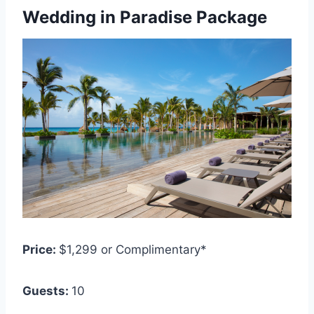
Wedding in Paradise Package
Price:
$1,299 or Complimentary*
Guests:
1
0