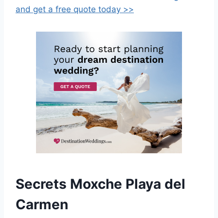
and get a free quote today >>
Secrets Moxche Playa del
Carmen