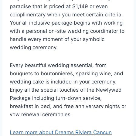
paradise that is priced at $1,149 or even
complimentary when you meet certain criteria.
Your all inclusive package begins with working
with a personal on-site wedding coordinator to
handle every moment of your symbolic
wedding ceremony.
Every beautiful wedding essential, from
bouquets to boutonnieres, sparkling wine, and
wedding cake is included in your ceremony.
Enjoy all the special touches of the Newlywed
Package including turn-down service,
breakfast in bed, and free anniversary nights or
vow renewal ceremonies.
Learn more about Dreams Riviera Cancun