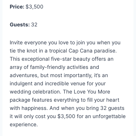
Price:
$3,500
Guests:
32
Invite everyone you love to join you when you
tie the knot in a tropical Cap Cana paradise.
This exceptional five-star beauty offers an
array of family-friendly activities and
adventures, but most importantly, it’s an
indulgent and incredible venue for your
wedding celebration. The Love You More
package features everything to fill your heart
with happiness. And when you bring 32 guests
it will only cost you $3,500 for an unforgettable
experience.