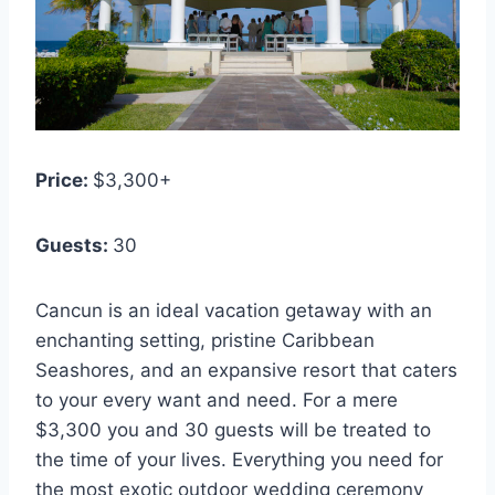
Price:
$3,300+
Guests:
3
0
Cancun is an ideal vacation getaway with an
enchanting setting, pristine Caribbean
Seashores, and an expansive resort that caters
to your every want and need. For a mere
$3,300 you and 30 guests will be treated to
the time of your lives. Everything you need for
the most exotic outdoor wedding ceremony