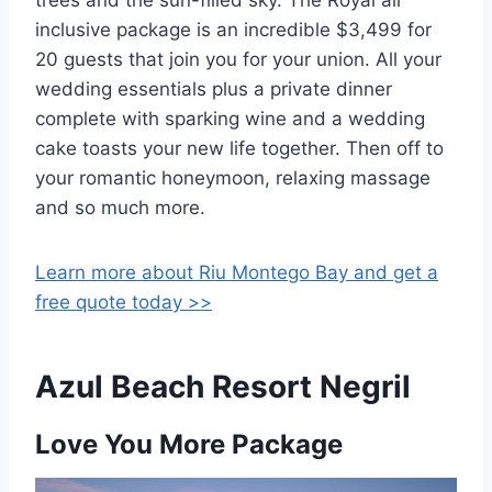
inclusive package is an incredible $3,499 for
20 guests that join you for your union. All your
wedding essentials plus a private dinner
complete with sparking wine and a wedding
cake toasts your new life together. Then off to
your romantic honeymoon, relaxing massage
and so much more.
Learn more about Riu Montego Bay and get a
free quote today >>
Azul Beach Resort Negril
Love You More Package