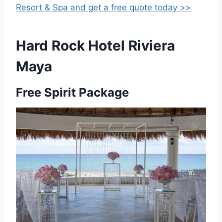
Resort & Spa and get a free quote today >>
Hard Rock Hotel Riviera
Maya
Free Spirit Package