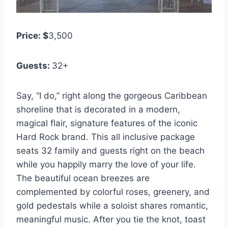
Price: $
3,500
Guests:
32+
Say, “I do,” right along the gorgeous Caribbean
shoreline that is decorated in a modern,
magical flair, signature features of the iconic
Hard Rock brand. This all inclusive package
seats 32 family and guests right on the beach
while you happily marry the love of your life.
The beautiful ocean breezes are
complemented by colorful roses, greenery, and
gold pedestals while a soloist shares romantic,
meaningful music. After you tie the knot, toast