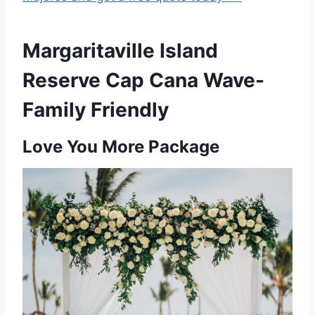
Margaritaville Island
Reserve Cap Cana Wave-
Family Friendly
Love You More Package