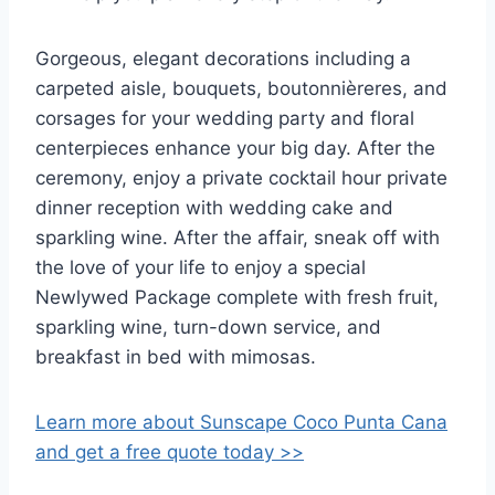
Gorgeous, elegant decorations including a
carpeted aisle, bouquets, boutonnièreres, and
corsages for your wedding party and floral
centerpieces enhance your big day. After the
ceremony, enjoy a private cocktail hour private
dinner reception with wedding cake and
sparkling wine. After the affair, sneak off with
the love of your life to enjoy a special
Newlywed Package complete with fresh fruit,
sparkling wine, turn-down service, and
breakfast in bed with mimosas.
Learn more about Sunscape Coco Punta Cana
and get a free quote today >>