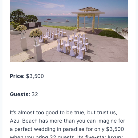
Price:
$3,500
Guests:
32
It’s almost too good to be true, but trust us,
Azul Beach has more than you can imagine for
a perfect wedding in paradise for only $3,500
when you bring 32 guests. It’s five-star luxury