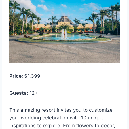
Price:
$1,399
Guests:
12+
This amazing resort invites you to customize
your wedding celebration with 10 unique
inspirations to explore. From flowers to decor,