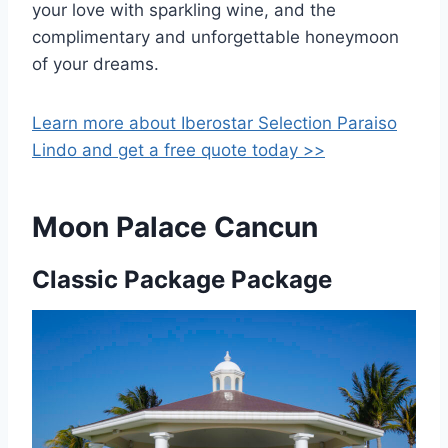
your love with sparkling wine, and the
complimentary and unforgettable honeymoon
of your dreams.
Learn more about Iberostar Selection Paraiso
Lindo and get a free quote today >>
Moon Palace Cancun
Classic Package Package