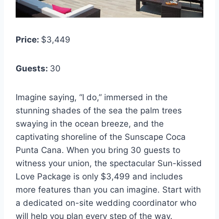
Price:
$3,449
Guests:
30
Imagine saying, “I do,” immersed in the
stunning shades of the sea the palm trees
swaying in the ocean breeze, and the
captivating shoreline of the Sunscape Coca
Punta Cana. When you bring 30 guests to
witness your union, the spectacular Sun-kissed
Love Package is only $3,499 and includes
more features than you can imagine. Start with
a dedicated on-site wedding coordinator who
will help you plan every step of the way.