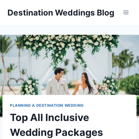
Skip
Destination Weddings Blog
to
content
PLANNING A DESTINATION WEDDING
Top All Inclusive
Wedding Packages