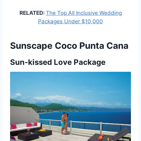
RELATED:
The Top All Inclusive Wedding
Packages Under $10,000
Sunscape Coco Punta Cana
Sun-kissed Love Package