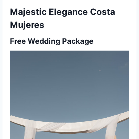
Majestic Elegance Costa
Mujeres
Free Wedding Package