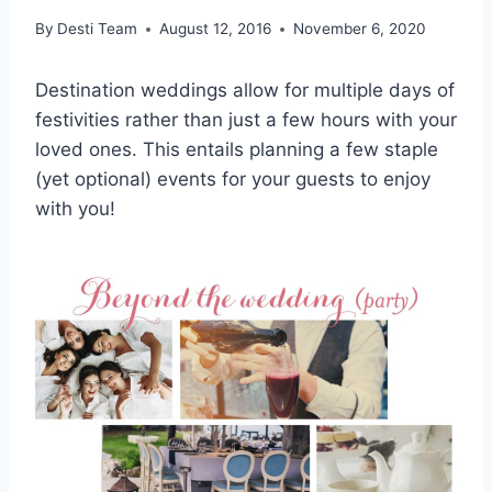
By
Desti Team
August 12, 2016
November 6, 2020
Destination weddings allow for multiple days of
festivities rather than just a few hours with your
loved ones. This entails planning a few staple
(yet optional) events for your guests to enjoy
with you!