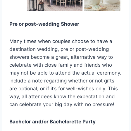
Pre or post-wedding Shower
Many times when couples choose to have a
destination wedding, pre or post-wedding
showers become a great, alternative way to
celebrate with close family and friends who
may not be able to attend the actual ceremony.
Include a note regarding whether or not gifts
are optional, or if it’s for well-wishes only. This
way, all attendees know the expectation and
can celebrate your big day with no pressure!
Bachelor and/or Bachelorette Party