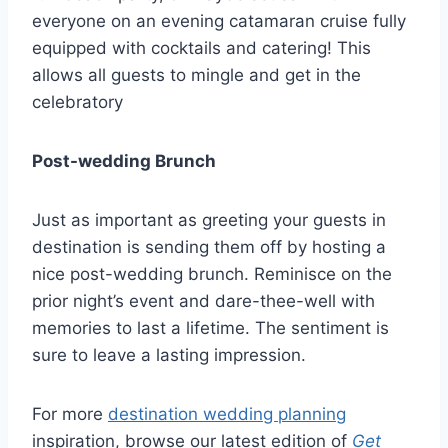
everyone on an evening catamaran cruise fully
equipped with cocktails and catering! This
allows all guests to mingle and get in the
celebratory
Post-wedding Brunch
Just as important as greeting your guests in
destination is sending them off by hosting a
nice post-wedding brunch. Reminisce on the
prior night’s event and dare-thee-well with
memories to last a lifetime. The sentiment is
sure to leave a lasting impression.
For more
destination wedding planning
inspiration, browse our latest edition of
Get