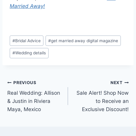
Married Away!
Post
#
Bridal Advice
#
get married away digital magazine
Tags:
#
Wedding details
Post
PREVIOUS
NEXT
Real Wedding: Allison
Sale Alert! Shop Now
navigation
& Justin in Riviera
to Receive an
Maya, Mexico
Exclusive Discount!