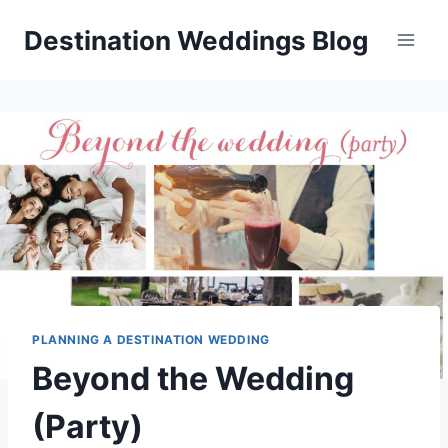
Skip
Destination Weddings Blog
to
content
PLANNING A DESTINATION WEDDING
Beyond the Wedding
(Party)