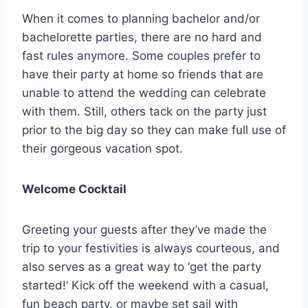
When it comes to planning bachelor and/or
bachelorette parties, there are no hard and
fast rules anymore. Some couples prefer to
have their party at home so friends that are
unable to attend the wedding can celebrate
with them. Still, others tack on the party just
prior to the big day so they can make full use of
their gorgeous vacation spot.
Welcome Cocktail
Greeting your guests after they’ve made the
trip to your festivities is always courteous, and
also serves as a great way to ‘get the party
started!’ Kick off the weekend with a casual,
fun beach party, or maybe set sail with