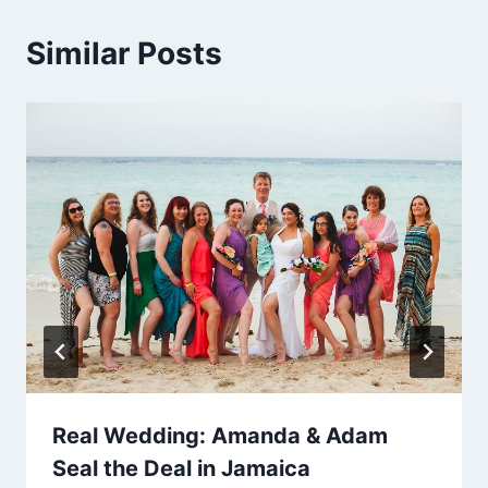
Similar Posts
Real Wedding: Amanda & Adam
Seal the Deal in Jamaica