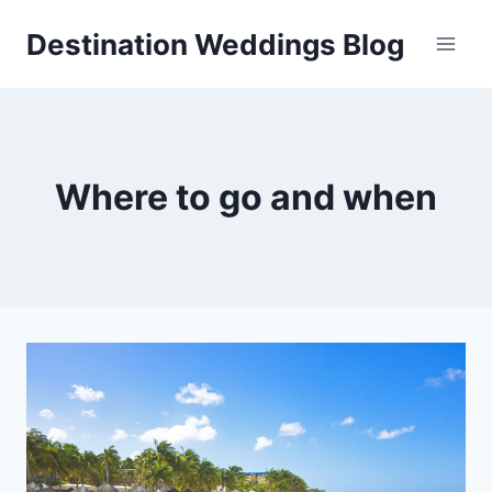
Skip
Destination Weddings Blog
to
content
Where to go and when