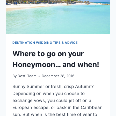
DESTINATION WEDDING TIPS & ADVICE
Where to go on your
Honeymoon… and when!
By
Desti Team
December 28, 2016
Sunny Summer or fresh, crisp Autumn?
Depending on when you choose to
exchange vows, you could jet off on a
European escape, or bask in the Caribbean
sun. But when is the best time of year to