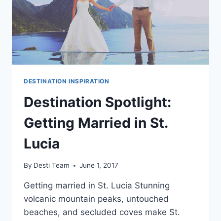
DESTINATION INSPIRATION
Destination Spotlight:
Getting Married in St.
Lucia
By
Desti Team
June 1, 2017
Getting married in St. Lucia Stunning
volcanic mountain peaks, untouched
beaches, and secluded coves make St.