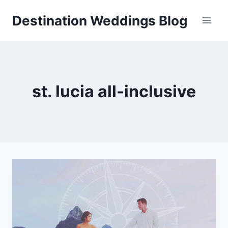
Skip
Destination Weddings Blog
to
content
st. lucia all-inclusive