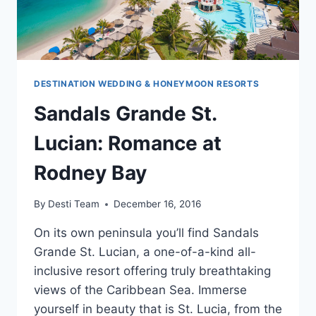
DESTINATION WEDDING & HONEYMOON RESORTS
Sandals Grande St.
Lucian: Romance at
Rodney Bay
By
Desti Team
December 16, 2016
On its own peninsula you’ll find Sandals
Grande St. Lucian, a one-of-a-kind all-
inclusive resort offering truly breathtaking
views of the Caribbean Sea. Immerse
yourself in beauty that is St. Lucia, from the