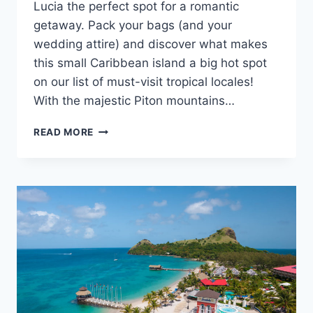
Lucia the perfect spot for a romantic
getaway. Pack your bags (and your
wedding attire) and discover what makes
this small Caribbean island a big hot spot
on our list of must-visit tropical locales!
With the majestic Piton mountains…
DESTINATION
READ MORE
SPOTLIGHT:
GETTING
MARRIED
IN
ST.
LUCIA