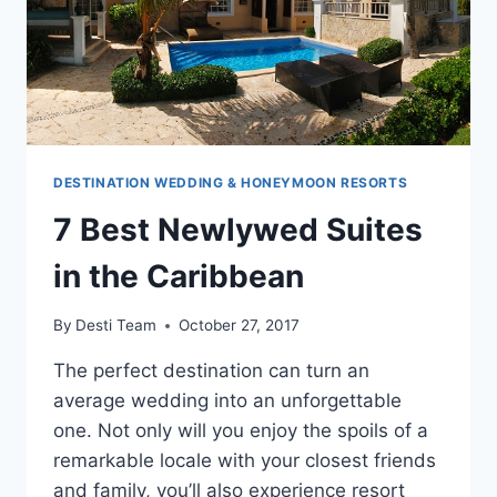
DESTINATION WEDDING & HONEYMOON RESORTS
7 Best Newlywed Suites
in the Caribbean
By
Desti Team
October 27, 2017
The perfect destination can turn an
average wedding into an unforgettable
one. Not only will you enjoy the spoils of a
remarkable locale with your closest friends
and family, you’ll also experience resort