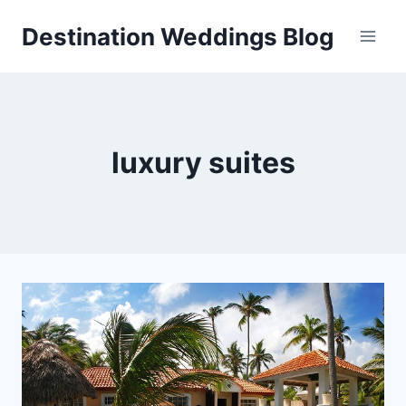
Skip
Destination Weddings Blog
to
content
luxury suites