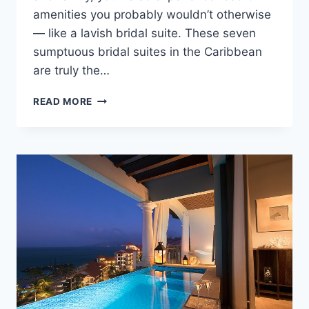
amenities you probably wouldn’t otherwise
— like a lavish bridal suite. These seven
sumptuous bridal suites in the Caribbean
are truly the…
7
READ MORE
BEST
NEWLYWED
SUITES
IN
THE
CARIBBEAN