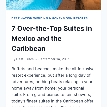
DESTINATION WEDDING & HONEYMOON RESORTS
7 Over-the-Top Suites in
Mexico and the
Caribbean
By
Desti Team
September 14, 2017
Buffets and beaches make the all-inclusive
resort experience, but after a long day of
adventures, nothing beats relaxing in your
home away from home: your personal
suite. From grand pianos to rain showers,
today’s finest suites in the Caribbean offer