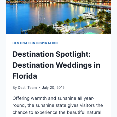
DESTINATION INSPIRATION
Destination Spotlight:
Destination Weddings in
Florida
By
Desti Team
July 20, 2015
Offering warmth and sunshine all year-
round, the sunshine state gives visitors the
chance to experience the beautiful natural