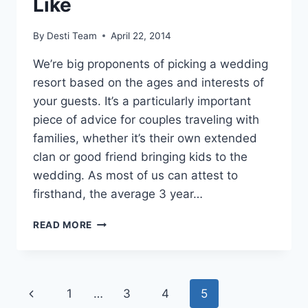
Like
By
Desti Team
April 22, 2014
We’re big proponents of picking a wedding
resort based on the ages and interests of
your guests. It’s a particularly important
piece of advice for couples traveling with
families, whether it’s their own extended
clan or good friend bringing kids to the
wedding. As most of us can attest to
firsthand, the average 3 year…
6
READ MORE
FUN,
FAMILY-
FRIENDLY
DESTINATION
Page
Previous
1
…
3
4
5
WEDDING
RESORTS