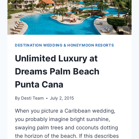
DESTINATION WEDDING & HONEYMOON RESORTS
Unlimited Luxury at
Dreams Palm Beach
Punta Cana
By
Desti Team
July 2, 2015
When you picture a Caribbean wedding,
you probably imagine bright sunshine,
swaying palm trees and coconuts dotting
the horizon of the beach. If this describes