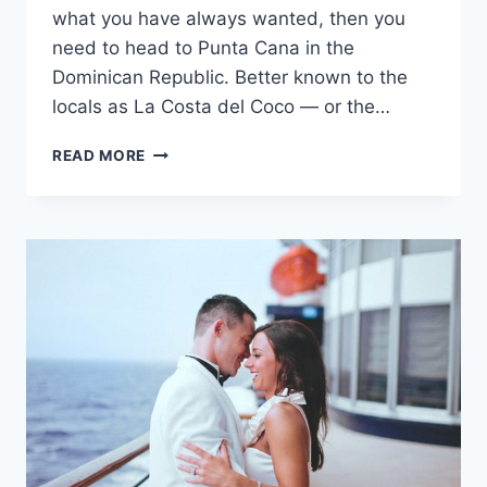
what you have always wanted, then you
need to head to Punta Cana in the
Dominican Republic. Better known to the
locals as La Costa del Coco — or the…
UNLIMITED
READ MORE
LUXURY
AT
DREAMS
PALM
BEACH
PUNTA
CANA