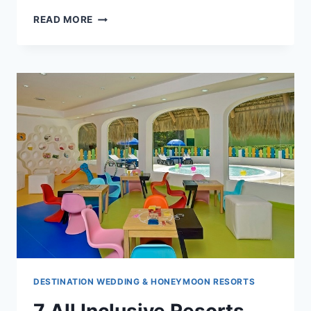
8
READ MORE
REASONS
TO
SAY
YES
TO
A
CRUISE
WEDDING
DESTINATION WEDDING & HONEYMOON RESORTS