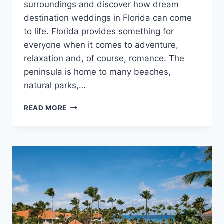
surroundings and discover how dream
destination weddings in Florida can come
to life. Florida provides something for
everyone when it comes to adventure,
relaxation and, of course, romance. The
peninsula is home to many beaches,
natural parks,…
DESTINATION
READ MORE
SPOTLIGHT:
DESTINATION
WEDDINGS
IN
FLORIDA