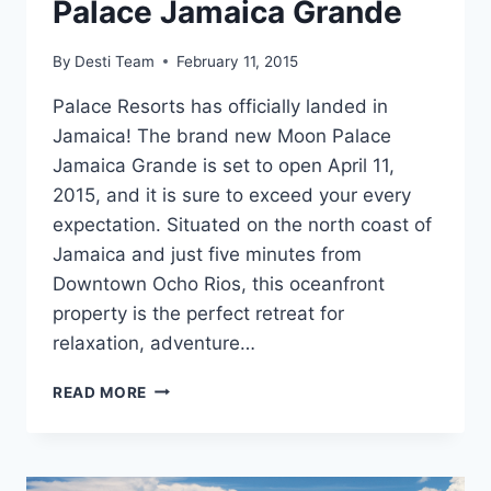
Palace Jamaica Grande
By
Desti Team
February 11, 2015
Palace Resorts has officially landed in
Jamaica! The brand new Moon Palace
Jamaica Grande is set to open April 11,
2015, and it is sure to exceed your every
expectation. Situated on the north coast of
Jamaica and just five minutes from
Downtown Ocho Rios, this oceanfront
property is the perfect retreat for
relaxation, adventure…
FRESH
READ MORE
&
FABULOUS:
THE
GRAND