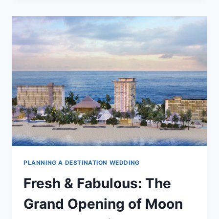
RESORTS
WITH
KID’S
CLUBS
TO
EXCITE
YOUR
LITTLE
ONES
PLANNING A DESTINATION WEDDING
Fresh & Fabulous: The
Grand Opening of Moon