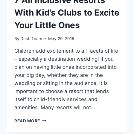
7 All Inclusive Resorts
With Kid’s Clubs to Excite
Your Little Ones
By
Desti Team
May 29, 2015
Children add excitement to all facets of life
– especially a destination wedding! If you
plan on having little ones incorporated into
your big day, whether they are in the
wedding or sitting in the audience, it is
important to choose a resort that lends
itself to child-friendly services and
amenities. Many resorts will not…
7
READ MORE
ALL
INCLUSIVE