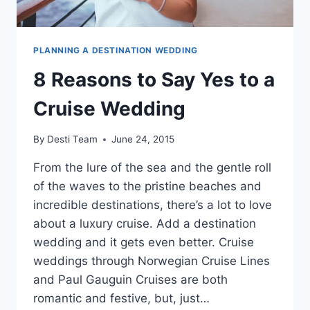
PLANNING A DESTINATION WEDDING
8 Reasons to Say Yes to a
Cruise Wedding
By
Desti Team
June 24, 2015
From the lure of the sea and the gentle roll
of the waves to the pristine beaches and
incredible destinations, there’s a lot to love
about a luxury cruise. Add a destination
wedding and it gets even better. Cruise
weddings through Norwegian Cruise Lines
and Paul Gauguin Cruises are both
romantic and festive, but, just…