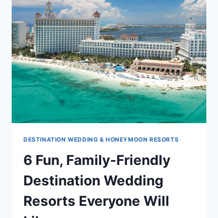
OPENING
OF
MOON
PALACE
JAMAICA
GRANDE
DESTINATION WEDDING & HONEYMOON RESORTS
6 Fun, Family-Friendly
Destination Wedding
Resorts Everyone Will