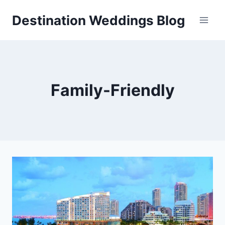
Skip
Destination Weddings Blog
to
content
Family-Friendly