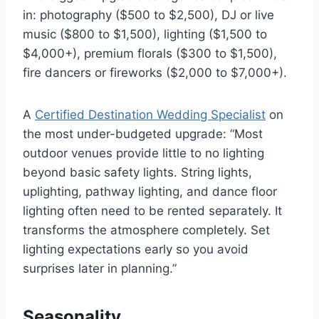
in: photography ($500 to $2,500), DJ or live
music ($800 to $1,500), lighting ($1,500 to
$4,000+), premium florals ($300 to $1,500),
fire dancers or fireworks ($2,000 to $7,000+).
A
Certified Destination Wedding Specialist
on
the most under-budgeted upgrade: “Most
outdoor venues provide little to no lighting
beyond basic safety lights. String lights,
uplighting, pathway lighting, and dance floor
lighting often need to be rented separately. It
transforms the atmosphere completely. Set
lighting expectations early so you avoid
surprises later in planning.”
Seasonality