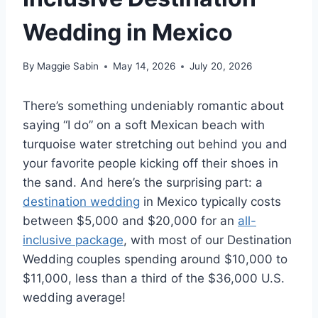
Wedding in Mexico
By
Maggie Sabin
May 14, 2026
July 20, 2026
There’s something undeniably romantic about
saying “I do” on a soft Mexican beach with
turquoise water stretching out behind you and
your favorite people kicking off their shoes in
the sand. And here’s the surprising part: a
destination wedding
in Mexico typically costs
between $5,000 and $20,000 for an
all-
inclusive package
, with most of our Destination
Wedding couples spending around $10,000 to
$11,000, less than a third of the $36,000 U.S.
wedding average!