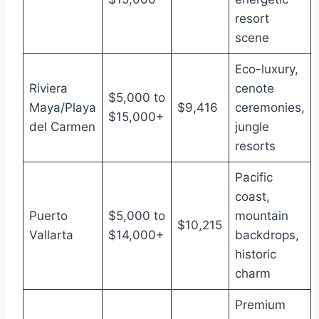
resort
scene
Eco-luxury,
Riviera
cenote
$5,000 to
Maya/Playa
$9,416
ceremonies,
$15,000+
del Carmen
jungle
resorts
Pacific
coast,
Puerto
$5,000 to
mountain
$10,215
Vallarta
$14,000+
backdrops,
historic
charm
Premium