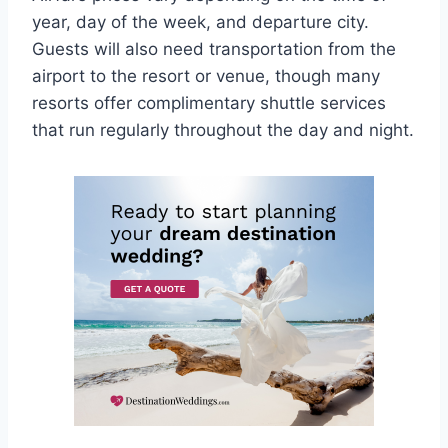
year, day of the week, and departure city.
Guests will also need transportation from the
airport to the resort or venue, though many
resorts offer complimentary shuttle services
that run regularly throughout the day and night.