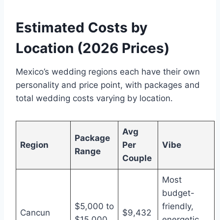
Estimated Costs by
Location (2026 Prices)
Mexico’s wedding regions each have their own
personality and price point, with packages and
total wedding costs varying by location.
Avg
Package
Region
Per
Vibe
Range
Couple
Most
budget-
$5,000 to
friendly,
Cancun
$9,432
$15,000
energetic