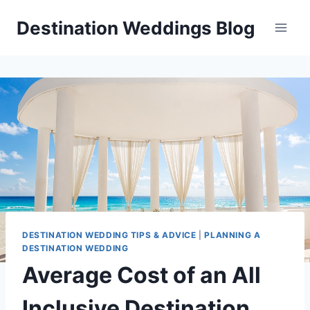
Skip
Destination Weddings Blog
to
content
DESTINATION WEDDING TIPS & ADVICE
|
PLANNING A
DESTINATION WEDDING
Average Cost of an All
Inclusive Destination