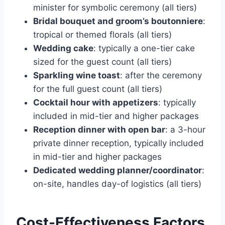
minister for symbolic ceremony (all tiers)
Bridal bouquet and groom’s boutonniere
:
tropical or themed florals (all tiers)
Wedding cake
: typically a one-tier cake
sized for the guest count (all tiers)
Sparkling wine toast
: after the ceremony
for the full guest count (all tiers)
Cocktail hour with appetizers
: typically
included in mid-tier and higher packages
Reception dinner with open bar
: a 3-hour
private dinner reception, typically included
in mid-tier and higher packages
Dedicated wedding planner/coordinator
:
on-site, handles day-of logistics (all tiers)
Cost-Effectiveness Factors