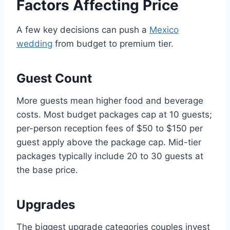
Factors Affecting Price
A few key decisions can push a
Mexico
wedding
from budget to premium tier.
Guest Count
More guests mean higher food and beverage
costs. Most budget packages cap at 10 guests;
per-person reception fees of $50 to $150 per
guest apply above the package cap. Mid-tier
packages typically include 20 to 30 guests at
the base price.
Upgrades
The biggest upgrade categories couples invest