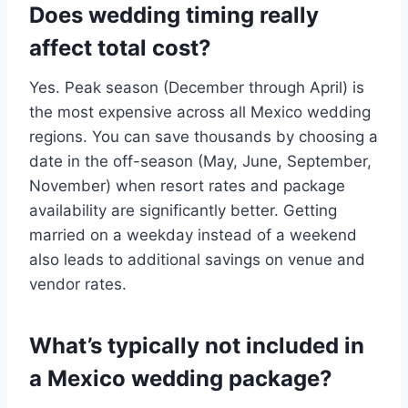
Does wedding timing really
affect total cost?
Yes. Peak season (December through April) is
the most expensive across all Mexico wedding
regions. You can save thousands by choosing a
date in the off-season (May, June, September,
November) when resort rates and package
availability are significantly better. Getting
married on a weekday instead of a weekend
also leads to additional savings on venue and
vendor rates.
What’s typically not included in
a Mexico wedding package?