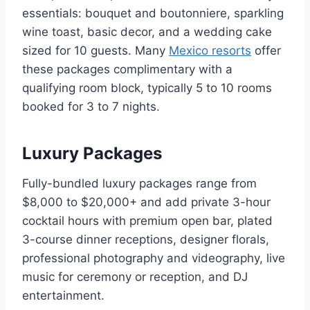
essentials: bouquet and boutonniere, sparkling
wine toast, basic decor, and a wedding cake
sized for 10 guests. Many
Mexico resorts
offer
these packages complimentary with a
qualifying room block, typically 5 to 10 rooms
booked for 3 to 7 nights.
Luxury Packages
Fully-bundled luxury packages range from
$8,000 to $20,000+ and add private 3-hour
cocktail hours with premium open bar, plated
3-course dinner receptions, designer florals,
professional photography and videography, live
music for ceremony or reception, and DJ
entertainment.