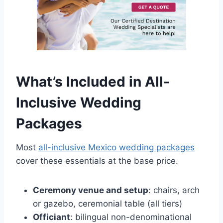
What’s Included in All-
Inclusive Wedding
Packages
Most
all-inclusive Mexico wedding packages
cover these essentials at the base price.
Ceremony venue and setup
: chairs, arch
or gazebo, ceremonial table (all tiers)
Officiant
: bilingual non-denominational