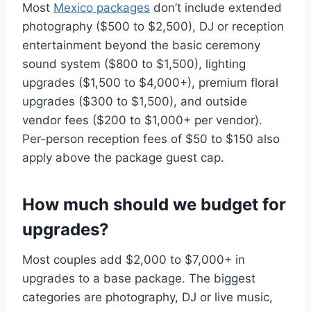
Most
Mexico packages
don’t include extended
photography ($500 to $2,500), DJ or reception
entertainment beyond the basic ceremony
sound system ($800 to $1,500), lighting
upgrades ($1,500 to $4,000+), premium floral
upgrades ($300 to $1,500), and outside
vendor fees ($200 to $1,000+ per vendor).
Per-person reception fees of $50 to $150 also
apply above the package guest cap.
How much should we budget for
upgrades?
Most couples add $2,000 to $7,000+ in
upgrades to a base package. The biggest
categories are photography, DJ or live music,