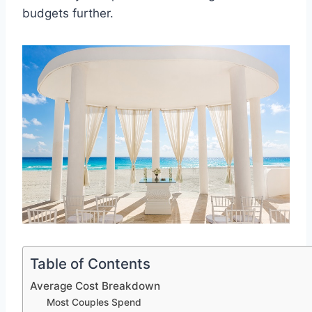
budgets further.
Table of Contents
Average Cost Breakdown
Most Couples Spend