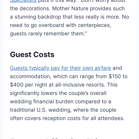
the decorations. Mother Nature provides such
a stunning backdrop that less really is more. No
need to go overboard with centerpieces,
guests rarely remember them.”
Guest Costs
Guests typically pay for their own airfare
and
accommodation, which can range from $150 to
$400 per night at all-inclusive resorts. This
significantly lowers the couple’s overall
wedding financial burden compared to a
traditional U.S. wedding, where the couple
often covers reception costs for all attendees.