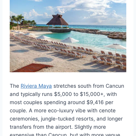
The
Riviera Maya
stretches south from Cancun
and typically runs $5,000 to $15,000+, with
most couples spending around $9,416 per
couple. A more eco-luxury vibe with cenote
ceremonies, jungle-tucked resorts, and longer
transfers from the airport. Slightly more
expensive than Cancun, but with more venue