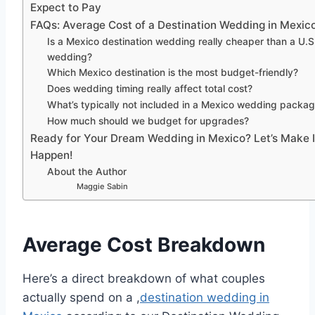
Expect to Pay
FAQs: Average Cost of a Destination Wedding in Mexic
Is a Mexico destination wedding really cheaper than a U.S
wedding?
Which Mexico destination is the most budget-friendly?
Does wedding timing really affect total cost?
What’s typically not included in a Mexico wedding packa
How much should we budget for upgrades?
Ready for Your Dream Wedding in Mexico? Let’s Make I
Happen!
About the Author
Maggie Sabin
Average Cost Breakdown
Here’s a direct breakdown of what couples
actually spend on a ,
destination wedding in