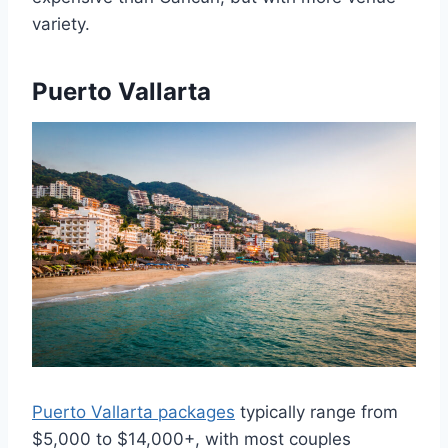
variety.
Puerto Vallarta
Puerto Vallarta packages
typically range from
$5,000 to $14,000+, with most couples