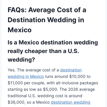
FAQs: Average Cost of a
Destination Wedding in
Mexico
Is a Mexico destination wedding
really cheaper than a U.S.
wedding?
Yes. The average cost of a
destination
wedding in Mexico
runs around $10,000 to
$11,000 per couple, with all-inclusive packages
starting as low as $5,000. The 2026 average
traditional U.S. wedding cost is around
$36,000, so a Mexico
destination wedding