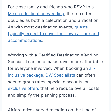
For close family and friends who RSVP to a
Mexico destination wedding
, the trip often
doubles as both a celebration and a vacation.
As with most destination events,
guests
typically expect to cover their own airfare and
accommodations
.
Working with a Certified Destination Wedding
Specialist can help make travel more affordable
for everyone involved. When booking an
all-
inclusive package
,
DW Specialists
can often
secure group rates, special discounts, or
exclusive offers
that help reduce overall costs
and simplify the planning process.
Airfare prices vary depending on the time of