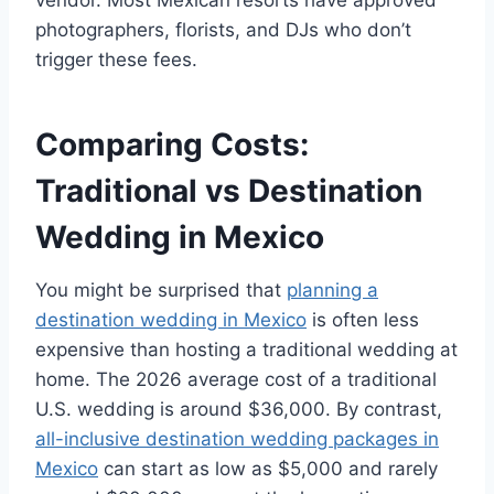
photographers, florists, and DJs who don’t
trigger these fees.
Comparing Costs:
Traditional vs Destination
Wedding in Mexico
You might be surprised that
planning a
destination wedding in Mexico
is often less
expensive than hosting a traditional wedding at
home. The 2026 average cost of a traditional
U.S. wedding is around $36,000. By contrast,
all-inclusive destination wedding packages in
Mexico
can start as low as $5,000 and rarely