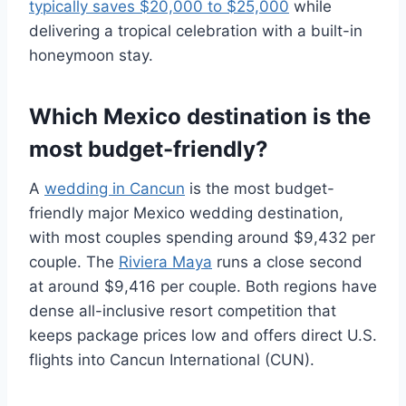
typically saves $20,000 to $25,000
while
delivering a tropical celebration with a built-in
honeymoon stay.
Which Mexico destination is the
most budget-friendly?
A
wedding in Cancun
is the most budget-
friendly major Mexico wedding destination,
with most couples spending around $9,432 per
couple. The
Riviera Maya
runs a close second
at around $9,416 per couple. Both regions have
dense all-inclusive resort competition that
keeps package prices low and offers direct U.S.
flights into Cancun International (CUN).