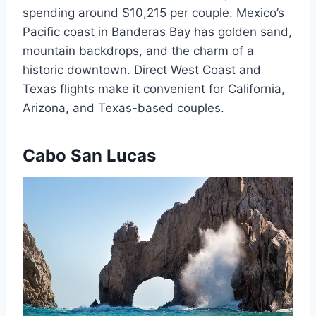
spending around $10,215 per couple. Mexico’s
Pacific coast in Banderas Bay has golden sand,
mountain backdrops, and the charm of a
historic downtown. Direct West Coast and
Texas flights make it convenient for California,
Arizona, and Texas-based couples.
Cabo San Lucas