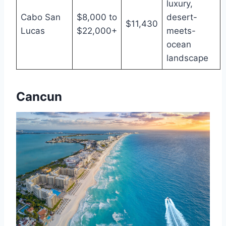
luxury,
Cabo San
$8,000 to
desert-
$11,430
Lucas
$22,000+
meets-
ocean
landscape
Cancun