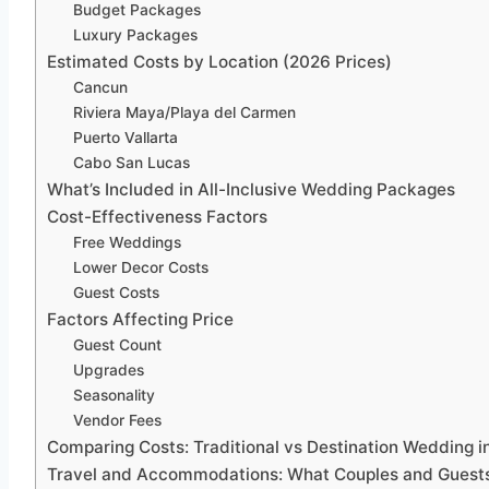
Budget Packages
Luxury Packages
Estimated Costs by Location (2026 Prices)
Cancun
Riviera Maya/Playa del Carmen
Puerto Vallarta
Cabo San Lucas
What’s Included in All-Inclusive Wedding Packages
Cost-Effectiveness Factors
Free Weddings
Lower Decor Costs
Guest Costs
Factors Affecting Price
Guest Count
Upgrades
Seasonality
Vendor Fees
Comparing Costs: Traditional vs Destination Wedding i
Travel and Accommodations: What Couples and Guest