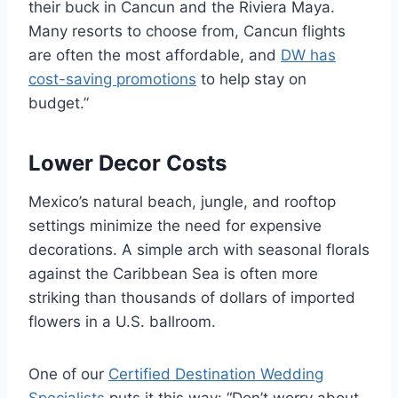
their buck in Cancun and the Riviera Maya.
Many resorts to choose from, Cancun flights
are often the most affordable, and
DW has
cost-saving promotions
to help stay on
budget.”
Lower Decor Costs
Mexico’s natural beach, jungle, and rooftop
settings minimize the need for expensive
decorations. A simple arch with seasonal florals
against the Caribbean Sea is often more
striking than thousands of dollars of imported
flowers in a U.S. ballroom.
One of our
Certified Destination Wedding
Specialists
puts it this way: “Don’t worry about