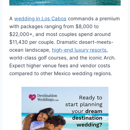
A
wedding in Los Cabos
commands a premium
with packages ranging from $8,000 to
$22,000+, and most couples spend around
$11,430 per couple. Dramatic desert-meets-
ocean landscape,
high-end luxury resorts
,
world-class golf courses, and the iconic Arch.
Expect higher venue fees and vendor costs
compared to other Mexico wedding regions.