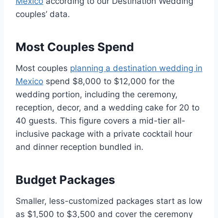
Mexico
according to our Destination Wedding
couples’ data.
Most Couples Spend
Most couples
planning a destination wedding in
Mexico
spend $8,000 to $12,000 for the
wedding portion, including the ceremony,
reception, decor, and a wedding cake for 20 to
40 guests. This figure covers a mid-tier all-
inclusive package with a private cocktail hour
and dinner reception bundled in.
Budget Packages
Smaller, less-customized packages start as low
as $1,500 to $3,500 and cover the ceremony