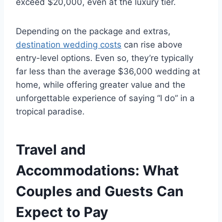
exceed $20,000, even at the luxury tier.
Depending on the package and extras,
destination wedding costs
can rise above
entry-level options. Even so, they’re typically
far less than the average $36,000 wedding at
home, while offering greater value and the
unforgettable experience of saying “I do” in a
tropical paradise.
Travel and
Accommodations: What
Couples and Guests Can
Expect to Pay