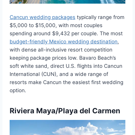
Cancun wedding packages
typically range from
$5,000 to $15,000, with most couples
spending around $9,432 per couple. The most
budget-friendly Mexico wedding destination
,
with dense all-inclusive resort competition
keeping package prices low. Bavaro Beach’s
soft white sand, direct U.S. flights into Cancun
International (CUN), and a wide range of
resorts make Cancun the easiest first wedding
option.
Riviera Maya/Playa del Carmen