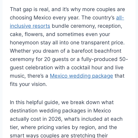
That gap is real, and it’s why more couples are
choosing Mexico every year. The country’s
all-
inclusive resorts
bundle ceremony, reception,
cake, flowers, and sometimes even your
honeymoon stay all into one transparent price.
Whether you dream of a barefoot beachfront
ceremony for 20 guests or a fully-produced 50-
guest celebration with a cocktail hour and live
music, there’s a
Mexico wedding package
that
fits your vision.
In this helpful guide, we break down what
destination wedding packages in Mexico
actually cost in 2026, what’s included at each
tier, where pricing varies by region, and the
smart ways couples are stretching their