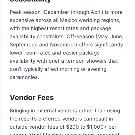
Peak season (December through April) is more
expensive across all Mexico wedding regions,
with the highest resort rates and package
availability constraints. Off-season (May, June,
September, and November) offers significantly
lower room rates and easier package
availability with brief afternoon showers that
don’t typically affect morning or evening
ceremonies.
Vendor Fees
Bringing in external vendors rather than using
the resort’s preferred vendors can result in
outside vendor fees of $200 to $1,000+ per
vendor. Most Mexican resorts have approved