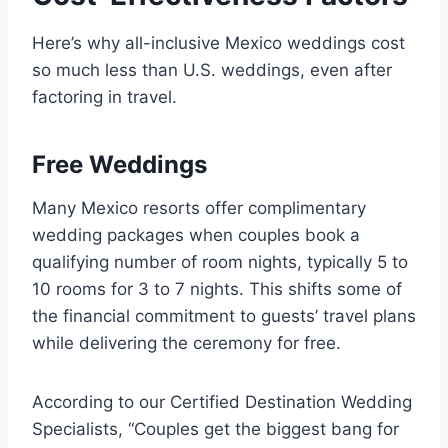
Here’s why all-inclusive Mexico weddings cost
so much less than U.S. weddings, even after
factoring in travel.
Free Weddings
Many Mexico resorts offer complimentary
wedding packages when couples book a
qualifying number of room nights, typically 5 to
10 rooms for 3 to 7 nights. This shifts some of
the financial commitment to guests’ travel plans
while delivering the ceremony for free.
According to our Certified Destination Wedding
Specialists, “Couples get the biggest bang for